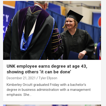
UNK employee earns degree at age 43,
showing others ‘it can be done’
December 21, 2021
Tyler Ellyson
Kimberley Orcutt graduated Friday with a bachelor’s
degree in business administration with a management
emphasis. She…