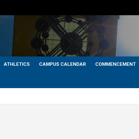
ATHLETICS
CAMPUS CALENDAR
COMMENCEMENT