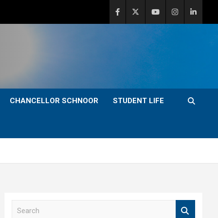
CHANCELLOR SCHNOOR
STUDENT LIFE
S
e