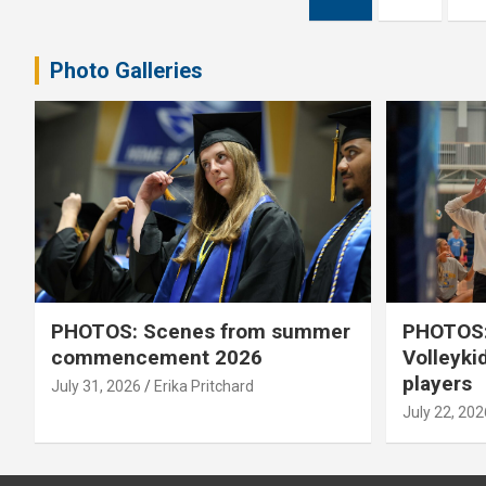
pagination
Photo Galleries
PHOTOS: Scenes from summer
PHOTOS:
commencement 2026
Volleyki
players
July 31, 2026
Erika Pritchard
July 22, 202