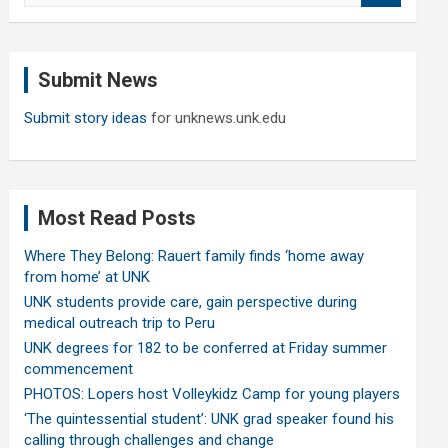
a
r
c
Submit News
h
Submit story ideas
for unknews.unk.edu
Most Read Posts
Where They Belong: Rauert family finds ‘home away
from home’ at UNK
UNK students provide care, gain perspective during
medical outreach trip to Peru
UNK degrees for 182 to be conferred at Friday summer
commencement
PHOTOS: Lopers host Volleykidz Camp for young players
‘The quintessential student’: UNK grad speaker found his
calling through challenges and change