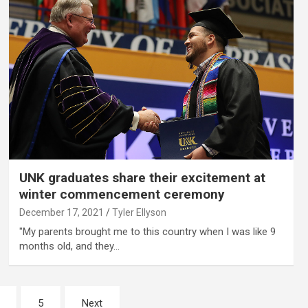
UNK graduates share their excitement at
winter commencement ceremony
December 17, 2021
Tyler Ellyson
"My parents brought me to this country when I was like 9
months old, and they…
5
Next