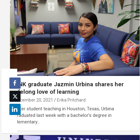
UNK graduate Jazmin Urbina shares her
lifelong love of learning
December 20, 2021
Erika Pritchard
After student teaching in Houston, Texas, Urbina
graduated last week with a bachelor’s degree in
elementary…