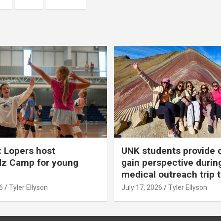
 Lopers host
UNK students provide 
dz Camp for young
gain perspective durin
medical outreach trip 
6
Tyler Ellyson
July 17, 2026
Tyler Ellyson