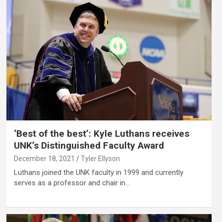
‘Best of the best’: Kyle Luthans receives
UNK’s Distinguished Faculty Award
December 18, 2021
Tyler Ellyson
Luthans joined the UNK faculty in 1999 and currently
serves as a professor and chair in…