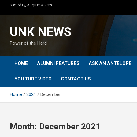
Skip
Saturday, August 8, 2026
to
content
UNK NEWS
Power of the Herd
HOME
ALUMNI FEATURES
ASK AN ANTELOPE
YOU TUBE VIDEO
CONTACT US
Home
2021
December
Month:
December 2021