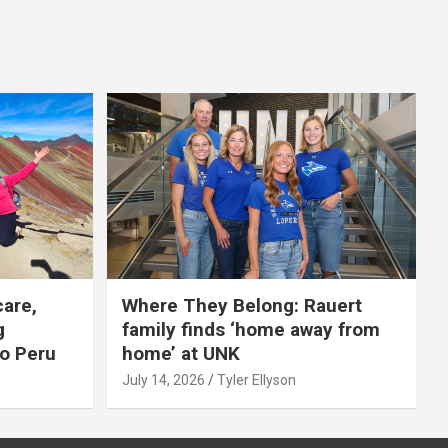
care,
Where They Belong: Rauert
g
family finds ‘home away from
to Peru
home’ at UNK
July 14, 2026
Tyler Ellyson