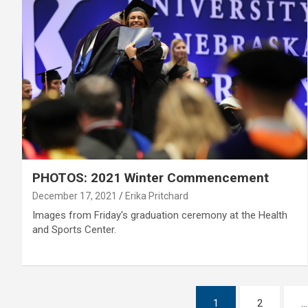
PHOTOS: 2021 Winter Commencement
December 17, 2021
Erika Pritchard
Images from Friday's graduation ceremony at the Health
and Sports Center.
Posts
1
2
…