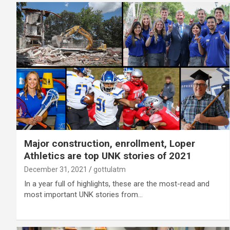
Major construction, enrollment, Loper
Athletics are top UNK stories of 2021
December 31, 2021
gottulatm
In a year full of highlights, these are the most-read and
most important UNK stories from…