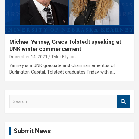
Michael Yanney, Grace Tolstedt speaking at
UNK winter commencement
December 14, 2021
Tyler Ellyson
Yanney is a UNK graduate and chairman emeritus of
Burlington Capital. Tolstedt graduates Friday with a…
S
e
a
r
c
Submit News
h