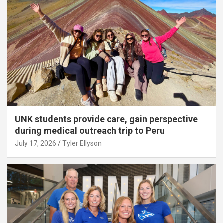
UNK students provide care, gain perspective
during medical outreach trip to Peru
July 17, 2026
Tyler Ellyson