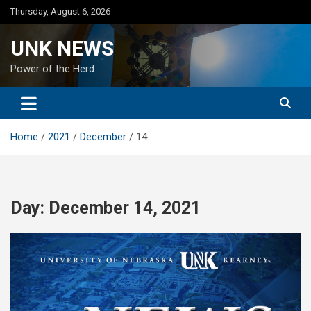
Skip
Thursday, August 6, 2026
to
content
UNK NEWS
Power of the Herd
Home
2021
December
14
Day:
December 14, 2021