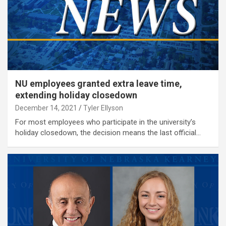
NU employees granted extra leave time,
extending holiday closedown
December 14, 2021
Tyler Ellyson
For most employees who participate in the university’s
holiday closedown, the decision means the last official…