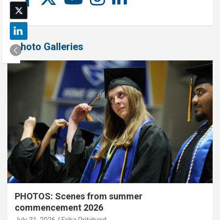
Photo Galleries
PHOTOS: Scenes from summer
commencement 2026