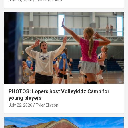
July 31, 2026
Erika Pritchard
PHOTOS: Lopers host Volleykidz Camp for
young players
July 22, 2026
Tyler Ellyson