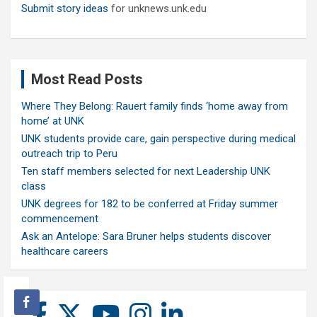
Submit story ideas
for unknews.unk.edu
Most Read Posts
Where They Belong: Rauert family finds ‘home away from
home’ at UNK
UNK students provide care, gain perspective during medical
outreach trip to Peru
Ten staff members selected for next Leadership UNK
class
UNK degrees for 182 to be conferred at Friday summer
commencement
Ask an Antelope: Sara Bruner helps students discover
healthcare careers