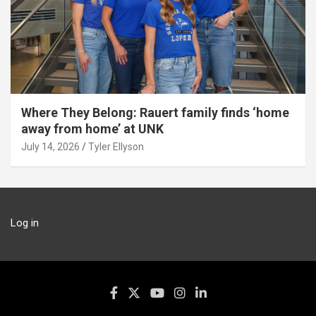
Where They Belong: Rauert family finds ‘home
away from home’ at UNK
July 14, 2026
Tyler Ellyson
Log in