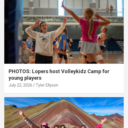
PHOTOS: Lopers host Volleykidz Camp for
young players
July 22, 2026
Tyler Ellyson