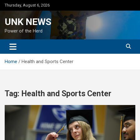
Skip
Thursday, August 6, 2026
to
content
UNK NEWS
Power of the Herd
Home
Health and Sports Center
Tag:
Health and Sports Center