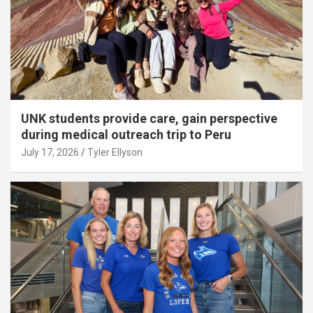
UNK students provide care, gain perspective
during medical outreach trip to Peru
July 17, 2026
Tyler Ellyson