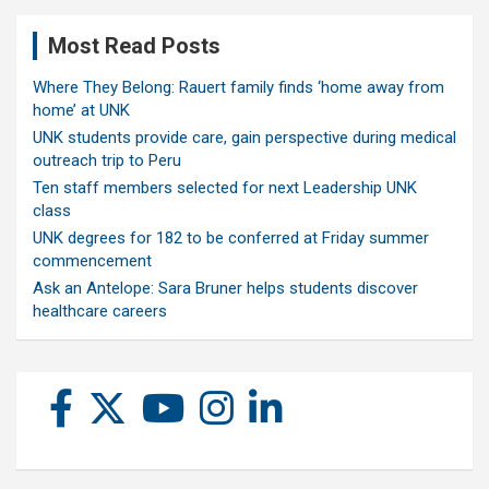
Most Read Posts
Where They Belong: Rauert family finds ‘home away from
home’ at UNK
UNK students provide care, gain perspective during medical
outreach trip to Peru
Ten staff members selected for next Leadership UNK
class
UNK degrees for 182 to be conferred at Friday summer
commencement
Ask an Antelope: Sara Bruner helps students discover
healthcare careers