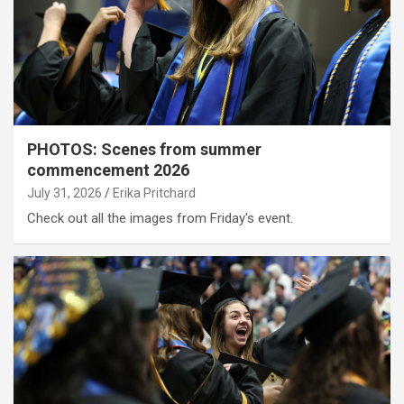
PHOTOS: Scenes from summer
commencement 2026
July 31, 2026
Erika Pritchard
Check out all the images from Friday's event.