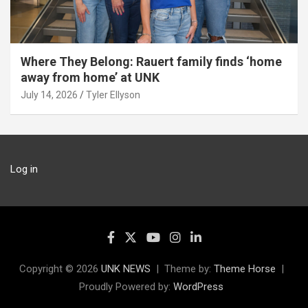
Where They Belong: Rauert family finds ‘home
away from home’ at UNK
July 14, 2026
Tyler Ellyson
Log in
Copyright © 2026
UNK NEWS
Theme by:
Theme Horse
Proudly Powered by:
WordPress