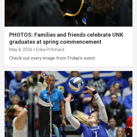
PHOTOS: Families and friends celebrate UNK
graduates at spring commencement
May 8, 2026
Erika Pritchard
Check out every image from Friday’s event.