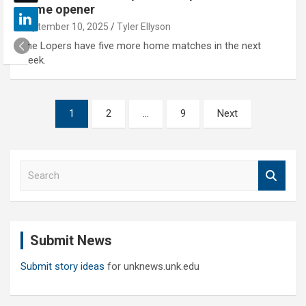
home opener
September 10, 2025
Tyler Ellyson
The Lopers have five more home matches in the next
week.
Posts
1
2
…
9
Next
pagination
S
e
a
r
c
Submit News
h
Submit story ideas
for unknews.unk.edu