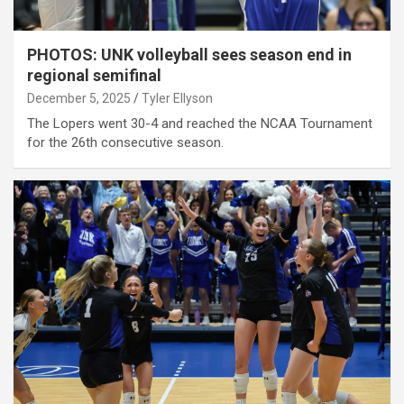
PHOTOS: UNK volleyball sees season end in
regional semifinal
December 5, 2025
Tyler Ellyson
The Lopers went 30-4 and reached the NCAA Tournament
for the 26th consecutive season.