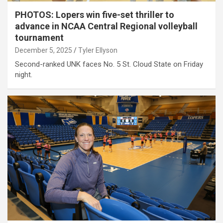
PHOTOS: Lopers win five-set thriller to
advance in NCAA Central Regional volleyball
tournament
December 5, 2025
Tyler Ellyson
Second-ranked UNK faces No. 5 St. Cloud State on Friday
night.