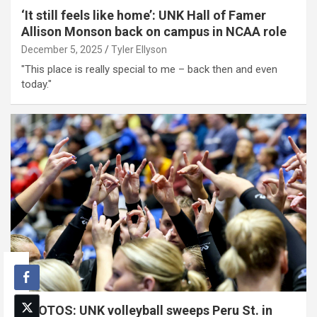
‘It still feels like home’: UNK Hall of Famer
Allison Monson back on campus in NCAA role
December 5, 2025
Tyler Ellyson
"This place is really special to me – back then and even
today."
PHOTOS: UNK volleyball sweeps Peru St. in