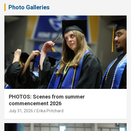
Photo Galleries
PHOTOS: Scenes from summer
commencement 2026
July 31, 2026
Erika Pritchard