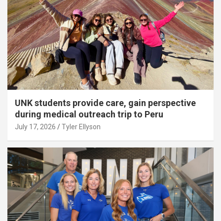
UNK students provide care, gain perspective
during medical outreach trip to Peru
July 17, 2026
Tyler Ellyson