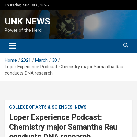
Skip
Thursday, August 6, 2026
to
content
UNK NEWS
Power of the Herd
Home
2021
March
30
Loper Experience Podcast: Chemistry major Samantha Rau
conducts DNA research
COLLEGE OF ARTS & SCIENCES
NEWS
Loper Experience Podcast:
Chemistry major Samantha Rau
conducts DNA research