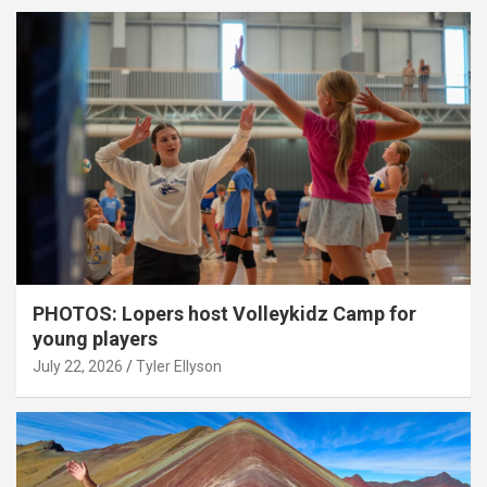
PHOTOS: Lopers host Volleykidz Camp for
young players
July 22, 2026
Tyler Ellyson