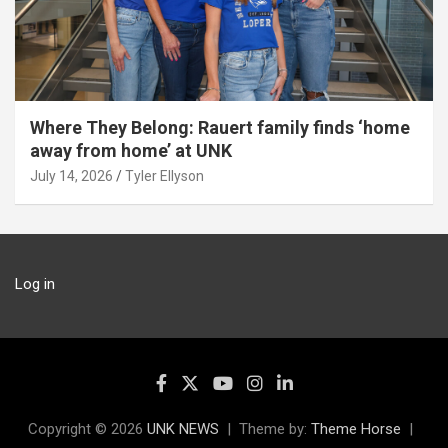
Where They Belong: Rauert family finds ‘home
away from home’ at UNK
July 14, 2026
Tyler Ellyson
Log in
Copyright © 2026
UNK NEWS
Theme by:
Theme Horse