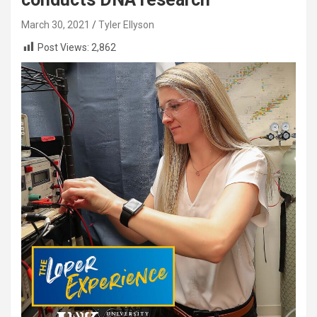
March 30, 2021
Tyler Ellyson
Post Views:
2,862