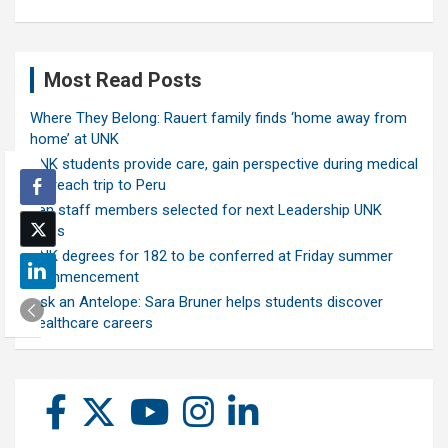
Most Read Posts
Where They Belong: Rauert family finds ‘home away from
home’ at UNK
UNK students provide care, gain perspective during medical
outreach trip to Peru
Ten staff members selected for next Leadership UNK
class
UNK degrees for 182 to be conferred at Friday summer
commencement
Ask an Antelope: Sara Bruner helps students discover
healthcare careers