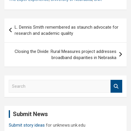
Post
L. Dennis Smith remembered as staunch advocate for
navigation
research and academic quality
Closing the Divide: Rural Measures project addresses
broadband disparities in Nebraska
S
e
a
r
c
Submit News
h
Submit story ideas
for unknews.unk.edu