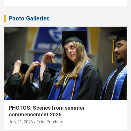
Photo Galleries
PHOTOS: Scenes from summer
commencement 2026
July 31, 2026
Erika Pritchard