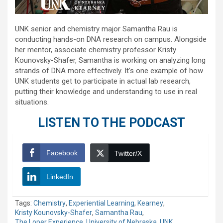
UNK senior and chemistry major Samantha Rau is
conducting hands-on DNA research on campus. Alongside
her mentor, associate chemistry professor Kristy
Kounovsky-Shafer, Samantha is working on analyzing long
strands of DNA more effectively. It’s one example of how
UNK students get to participate in actual lab research,
putting their knowledge and understanding to use in real
situations.
LISTEN TO THE PODCAST
Facebook
Twitter/X
LinkedIn
Tags:
Chemistry
,
Experiential Learning
,
Kearney
,
Kristy Kounovsky-Shafer
,
Samantha Rau
,
The Loper Experience
,
University of Nebraska
,
UNK