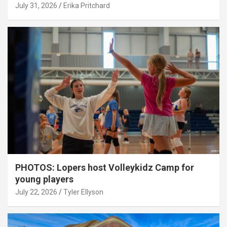
July 31, 2026
Erika Pritchard
PHOTOS: Lopers host Volleykidz Camp for
young players
July 22, 2026
Tyler Ellyson