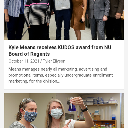
Kyle Means receives KUDOS award from NU
Board of Regents
October 11, 2021
Tyler Ellyson
Means manages nearly all marketing, advertising and
promotional items, especially undergraduate enrollment
marketing, for the division…