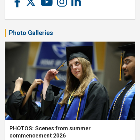
Photo Galleries
PHOTOS: Scenes from summer
commencement 2026