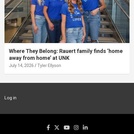
Where They Belong: Rauert family finds ‘home
away from home’ at UNK
July 14, 2026
Tyler Ellyson
Log in