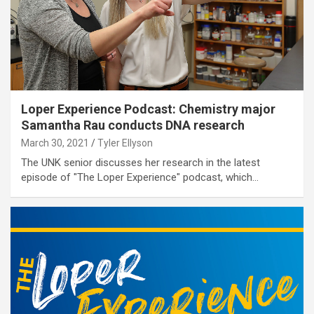
Loper Experience Podcast: Chemistry major
Samantha Rau conducts DNA research
March 30, 2021
Tyler Ellyson
The UNK senior discusses her research in the latest
episode of "The Loper Experience" podcast, which…