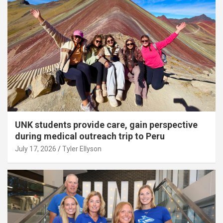
UNK students provide care, gain perspective
during medical outreach trip to Peru
July 17, 2026
Tyler Ellyson