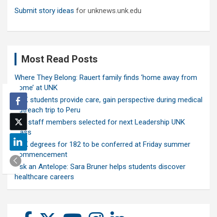
Submit story ideas
for unknews.unk.edu
Most Read Posts
Where They Belong: Rauert family finds ‘home away from
home’ at UNK
UNK students provide care, gain perspective during medical
outreach trip to Peru
Ten staff members selected for next Leadership UNK
class
UNK degrees for 182 to be conferred at Friday summer
commencement
Ask an Antelope: Sara Bruner helps students discover
healthcare careers