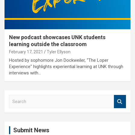
New podcast showcases UNK students
learning outside the classroom
February 17, 2021
Tyler Ellyson
Hosted by sophomore Jon Dockweiler, "The Loper
Experience" highlights experiential learning at UNK through
interviews with…
S
e
a
r
c
Submit News
h