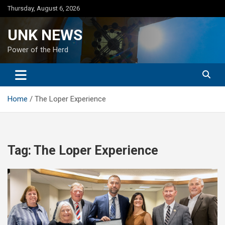
Skip
Thursday, August 6, 2026
to
content
UNK NEWS
Power of the Herd
Home
The Loper Experience
Tag:
The Loper Experience