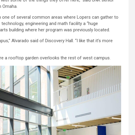
om Omaha.
 in one of several common areas where Lopers can gather to
 technology, engineering and math facility a “huge
 arts building where her program was previously located.
mpus,” Alvarado said of Discovery Hall. “I like that it’s more
where a rooftop garden overlooks the rest of west campus.