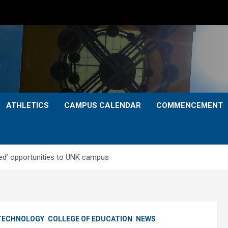
ATHLETICS
CAMPUS CALENDAR
COMMENCEMENT
eled’ opportunities to UNK campus
 TECHNOLOGY
COLLEGE OF EDUCATION
NEWS