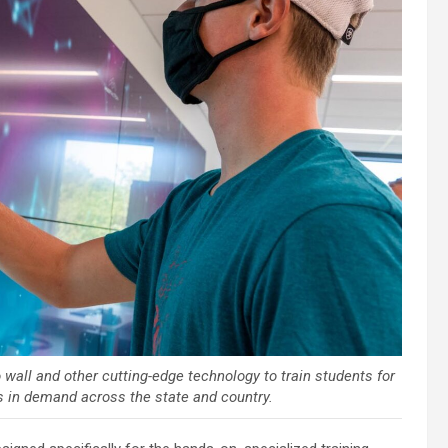
 wall and other cutting-edge technology to train students for
s in demand across the state and country.