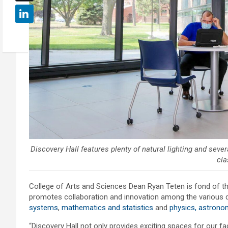
Discovery Hall features plenty of natural lighting and se
cla
College of Arts and Sciences Dean Ryan Teten is fond of th
promotes collaboration and innovation among the various 
systems
,
mathematics and statistics
and
physics, astrono
“Discovery Hall not only provides exciting spaces for our fac