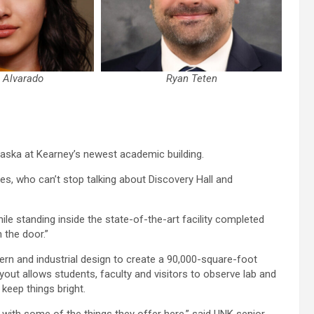
a Alvarado
Ryan Teten
raska at Kearney’s newest academic building.
s, who can’t stop talking about Discovery Hall and
ile standing inside the state-of-the-art facility completed
 the door.”
n and industrial design to create a 90,000-square-foot
layout allows students, faculty and visitors to observe lab and
 keep things bright.
ff with some of the things they offer here,” said UNK senior