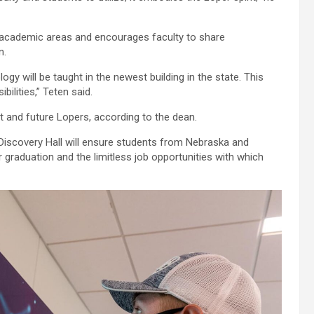
 academic areas and encourages faculty to share
n.
y will be taught in the newest building in the state. This
ilities,” Teten said.
nt and future Lopers, according to the dean.
iscovery Hall will ensure students from Nebraska and
graduation and the limitless job opportunities with which