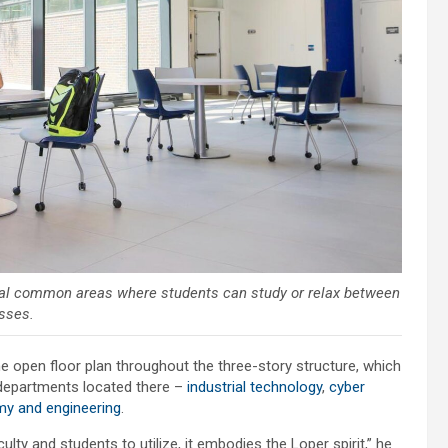
veral common areas where students can study or relax between
sses.
e open floor plan throughout the three-story structure, which
departments located there –
industrial technology
,
cyber
my and engineering
.
ulty and students to utilize, it embodies the Loper spirit,” he