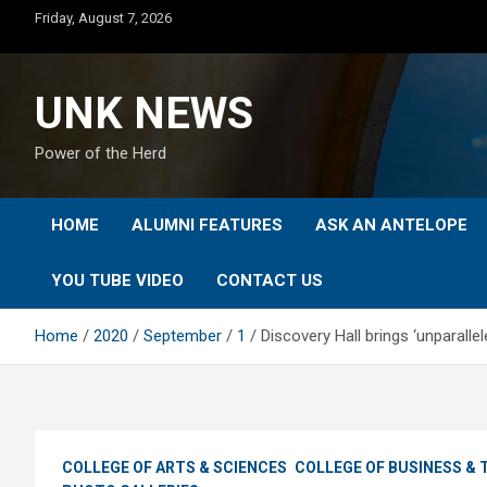
Skip
Friday, August 7, 2026
to
content
UNK NEWS
Power of the Herd
HOME
ALUMNI FEATURES
ASK AN ANTELOPE
YOU TUBE VIDEO
CONTACT US
Home
2020
September
1
Discovery Hall brings ‘unparall
COLLEGE OF ARTS & SCIENCES
COLLEGE OF BUSINESS &