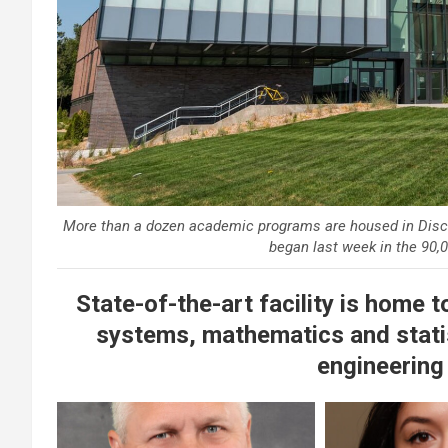
More than a dozen academic programs are housed in Disco
began last week in the 90,0
State-of-the-art facility is home 
systems, mathematics and stati
engineering