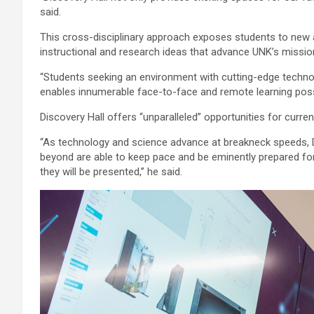
said.
This cross-disciplinary approach exposes students to new
instructional and research ideas that advance UNK’s missio
“Students seeking an environment with cutting-edge technolog
enables innumerable face-to-face and remote learning possib
Discovery Hall offers “unparalleled” opportunities for curre
“As technology and science advance at breakneck speeds, D
beyond are able to keep pace and be eminently prepared for 
they will be presented,” he said.