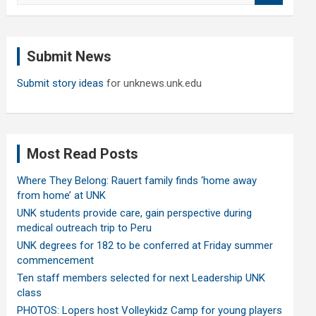
a
r
c
Submit News
h
Submit story ideas
for unknews.unk.edu
Most Read Posts
Where They Belong: Rauert family finds ‘home away
from home’ at UNK
UNK students provide care, gain perspective during
medical outreach trip to Peru
UNK degrees for 182 to be conferred at Friday summer
commencement
Ten staff members selected for next Leadership UNK
class
PHOTOS: Lopers host Volleykidz Camp for young players