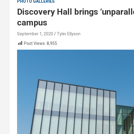
PHOTO GALLERIES
Discovery Hall brings ‘unparal
campus
September 1, 2020
Tyler Ellyson
Post Views:
8,955