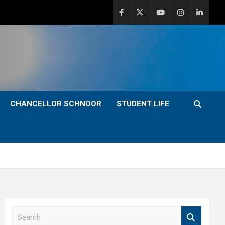
CHANCELLOR SCHNOOR
STUDENT LIFE
S
e