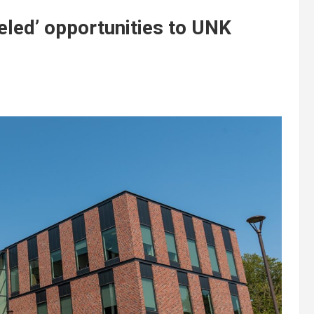
leled’ opportunities to UNK