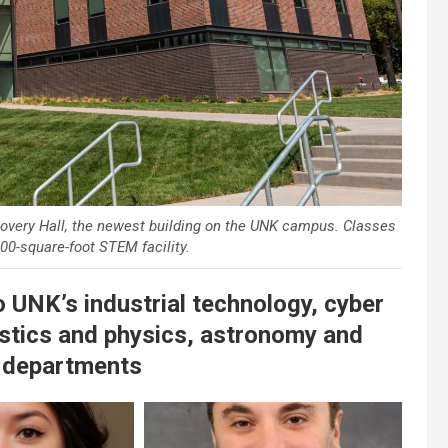
very Hall, the newest building on the UNK campus. Classes
00-square-foot STEM facility.
to UNK’s industrial technology, cyber
stics and physics, astronomy and
 departments