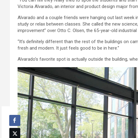
Victoria Alvarado, an interior and product design major fr
Alvarado and a couple friends were hanging out last week
study or relax between classes. She called the new science,
improvement” over Otto C. Olsen, the 65-year-old industrial
“It’s definitely different than the rest of the buildings on ca
fresh and modern. It just feels good to be in here.”
Alvarado’s favorite spot is actually outside the building, 