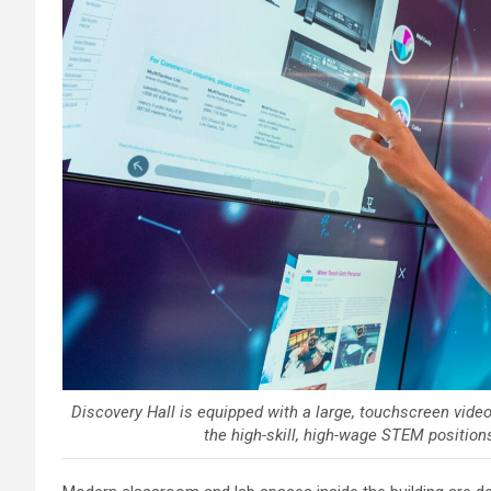
Discovery Hall is equipped with a large, touchscreen video
the high-skill, high-wage STEM position