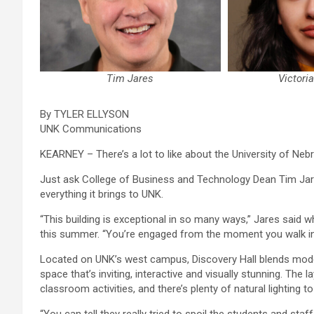
Tim Jares
Victori
By TYLER ELLYSON
UNK Communications
KEARNEY – There’s a lot to like about the University of Neb
Just ask College of Business and Technology Dean Tim Jare
everything it brings to UNK.
“This building is exceptional in so many ways,” Jares said wh
this summer. “You’re engaged from the moment you walk in
Located on UNK’s west campus, Discovery Hall blends moder
space that’s inviting, interactive and visually stunning. The 
classroom activities, and there’s plenty of natural lighting to
“You can tell they really tried to spoil the students and sta