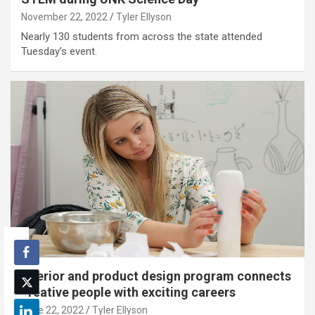
November 22, 2022
Tyler Ellyson
Nearly 130 students from across the state attended
Tuesday’s event.
Interior and product design program connects
creative people with exciting careers
June 22, 2022
Tyler Ellyson