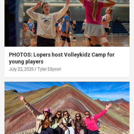
PHOTOS: Lopers host Volleykidz Camp for
young players
July 22, 2026
Tyler Ellyson