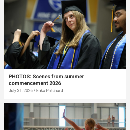
PHOTOS: Scenes from summer
commencement 2026
July 31, 2026
Erika Pritchard