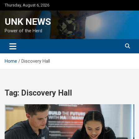
Skip
Thursday, August 6, 2026
to
content
UNK NEWS
Power of the Herd
Home
Discovery Hall
Tag:
Discovery Hall