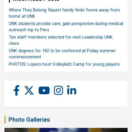
Where They Belong: Rauert family finds ‘home away from
home’ at UNK
UNK students provide care, gain perspective during medical
outreach trip to Peru
Ten staff members selected for next Leadership UNK
class
UNK degrees for 182 to be conferred at Friday summer
commencement
PHOTOS: Lopers host Volleykidz Camp for young players
Photo Galleries