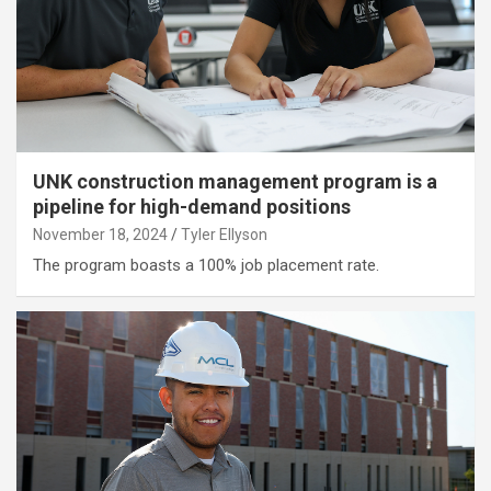
UNK construction management program is a
pipeline for high-demand positions
November 18, 2024
Tyler Ellyson
The program boasts a 100% job placement rate.