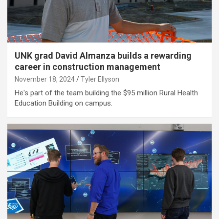
UNK grad David Almanza builds a rewarding
career in construction management
November 18, 2024
Tyler Ellyson
He's part of the team building the $95 million Rural Health
Education Building on campus.