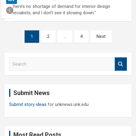
"There’s no shortage of demand for interior design
specialists, and I don’t see it slowing down."
Posts
1
2
…
4
Next
pagination
S
e
a
r
c
Submit News
h
Submit story ideas
for unknews.unk.edu
Most Read Posts