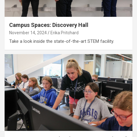
Campus Spaces: Discovery Hall
November 14, 2024
Erika Pritchard
Take a look inside the state-of-the-art STEM facility.