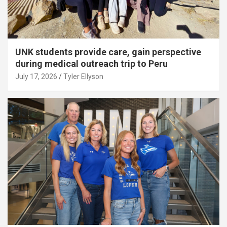
UNK students provide care, gain perspective
during medical outreach trip to Peru
July 17, 2026
Tyler Ellyson