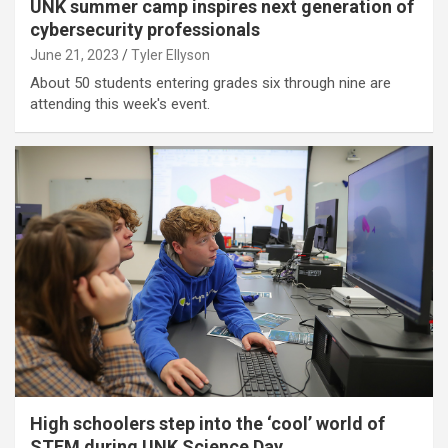
UNK summer camp inspires next generation of
cybersecurity professionals
June 21, 2023
Tyler Ellyson
About 50 students entering grades six through nine are
attending this week's event.
High schoolers step into the ‘cool’ world of
STEM during UNK Science Day