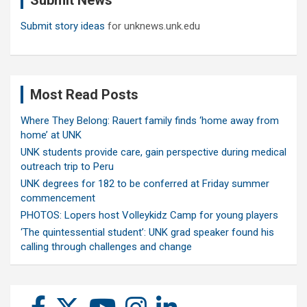
Submit News
Submit story ideas
for unknews.unk.edu
Most Read Posts
Where They Belong: Rauert family finds ‘home away from
home’ at UNK
UNK students provide care, gain perspective during medical
outreach trip to Peru
UNK degrees for 182 to be conferred at Friday summer
commencement
PHOTOS: Lopers host Volleykidz Camp for young players
‘The quintessential student’: UNK grad speaker found his
calling through challenges and change