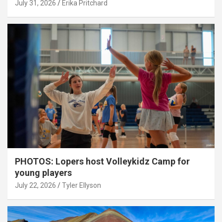
July 31, 2026
Erika Pritchard
PHOTOS: Lopers host Volleykidz Camp for
young players
July 22, 2026
Tyler Ellyson