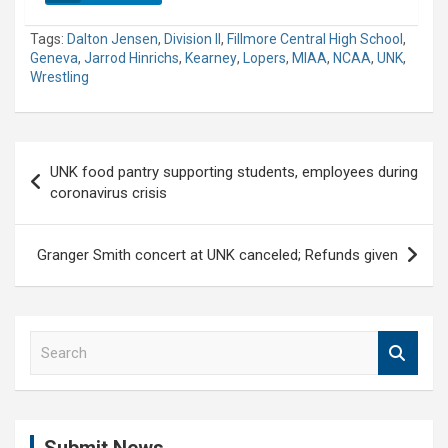
Tags:
Dalton Jensen
,
Division II
,
Fillmore Central High School
,
Geneva
,
Jarrod Hinrichs
,
Kearney
,
Lopers
,
MIAA
,
NCAA
,
UNK
,
Wrestling
Post
UNK food pantry supporting students, employees during
navigation
coronavirus crisis
Granger Smith concert at UNK canceled; Refunds given
S
e
a
r
c
h