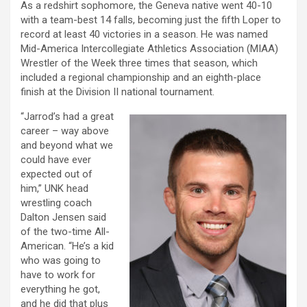
As a redshirt sophomore, the Geneva native went 40-10
with a team-best 14 falls, becoming just the fifth Loper to
record at least 40 victories in a season. He was named
Mid-America Intercollegiate Athletics Association (MIAA)
Wrestler of the Week three times that season, which
included a regional championship and an eighth-place
finish at the Division II national tournament.
“Jarrod’s had a great
career – way above
and beyond what we
could have ever
expected out of
him,” UNK head
wrestling coach
Dalton Jensen said
of the two-time All-
American. “He’s a kid
who was going to
have to work for
everything he got,
and he did that plus