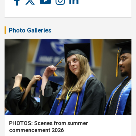
Photo Galleries
PHOTOS: Scenes from summer
commencement 2026