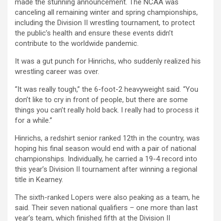
made the stunning announcement. The NCAA was
canceling all remaining winter and spring championships,
including the Division II wrestling tournament, to protect
the public’s health and ensure these events didn’t
contribute to the worldwide pandemic.
It was a gut punch for Hinrichs, who suddenly realized his
wrestling career was over.
“It was really tough,” the 6-foot-2 heavyweight said. “You
don’t like to cry in front of people, but there are some
things you can’t really hold back. I really had to process it
for a while.”
Hinrichs, a redshirt senior ranked 12th in the country, was
hoping his final season would end with a pair of national
championships. Individually, he carried a 19-4 record into
this year’s Division II tournament after winning a regional
title in Kearney.
The sixth-ranked Lopers were also peaking as a team, he
said. Their seven national qualifiers – one more than last
year’s team, which finished fifth at the Division II