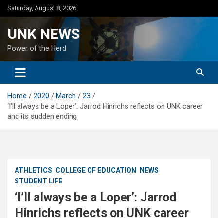
Skip
Saturday, August 8, 2026
to
content
UNK NEWS
Power of the Herd
Home
2020
March
23
‘I’ll always be a Loper’: Jarrod Hinrichs reflects on UNK career
and its sudden ending
ATHLETICS
COLLEGE OF EDUCATION
NEWS
STUDENT LIFE
‘I’ll always be a Loper’: Jarrod
Hinrichs reflects on UNK career