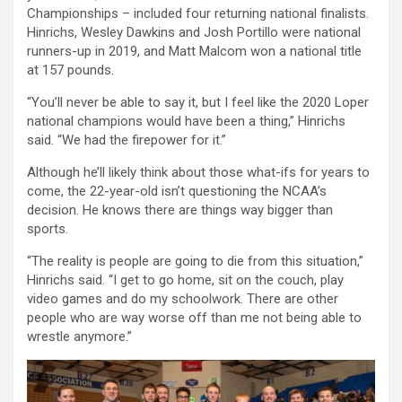
Championships – included four returning national finalists.
Hinrichs, Wesley Dawkins and Josh Portillo were national
runners-up in 2019, and Matt Malcom won a national title
at 157 pounds.
“You’ll never be able to say it, but I feel like the 2020 Loper
national champions would have been a thing,” Hinrichs
said. “We had the firepower for it.”
Although he’ll likely think about those what-ifs for years to
come, the 22-year-old isn’t questioning the NCAA’s
decision. He knows there are things way bigger than
sports.
“The reality is people are going to die from this situation,”
Hinrichs said. “I get to go home, sit on the couch, play
video games and do my schoolwork. There are other
people who are way worse off than me not being able to
wrestle anymore.”