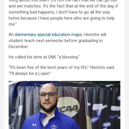
and win matches. It’s the fact that at the end of the day, if
something bad happens, I don’t have to go all the way
home because I have people here who are going to help
me.”
An
elementary special education major
, Hinrichs will
student teach next semester before graduating in
December.
He called his time at UNK “a blessing.”
“It’s been five of the best years of my life,” Hinrichs said.
“I’ll always be a Loper.”