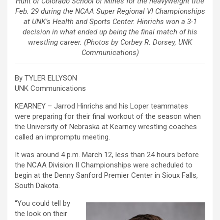
Hunt of Colorado School of Mines for the heavyweight title
Feb. 29 during the NCAA Super Regional VI Championships
at UNK’s Health and Sports Center. Hinrichs won a 3-1
decision in what ended up being the final match of his
wrestling career. (Photos by Corbey R. Dorsey, UNK
Communications)
By TYLER ELLYSON
UNK Communications
KEARNEY – Jarrod Hinrichs and his Loper teammates
were preparing for their final workout of the season when
the University of Nebraska at Kearney wrestling coaches
called an impromptu meeting.
It was around 4 p.m. March 12, less than 24 hours before
the NCAA Division II Championships were scheduled to
begin at the Denny Sanford Premier Center in Sioux Falls,
South Dakota.
“You could tell by
the look on their