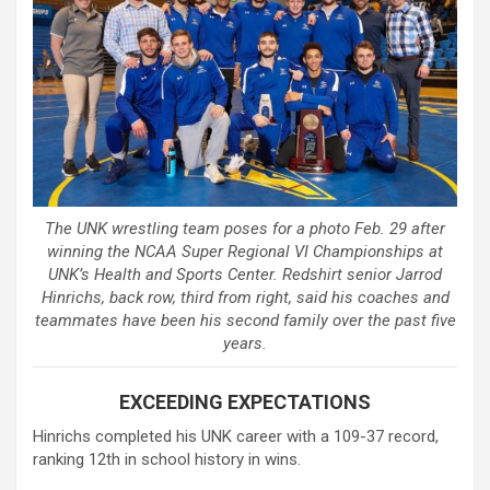
The UNK wrestling team poses for a photo Feb. 29 after
winning the NCAA Super Regional VI Championships at
UNK’s Health and Sports Center. Redshirt senior Jarrod
Hinrichs, back row, third from right, said his coaches and
teammates have been his second family over the past five
years.
EXCEEDING EXPECTATIONS
Hinrichs completed his UNK career with a 109-37 record,
ranking 12th in school history in wins.