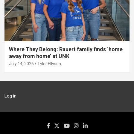
Where They Belong: Rauert family finds ‘home
away from home’ at UNK
July 14, 2026
Tyler Ellyson
Log in