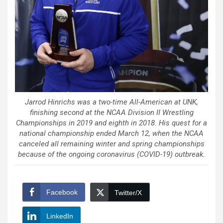
Jarrod Hinrichs was a two-time All-American at UNK,
finishing second at the NCAA Division II Wrestling
Championships in 2019 and eighth in 2018. His quest for a
national championship ended March 12, when the NCAA
canceled all remaining winter and spring championships
because of the ongoing coronavirus (COVID-19) outbreak.
Facebook
Twitter/X
LinkedIn