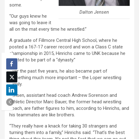
some.
Dalton Jensen
“Our guys knew he
was going to leave it
all on the mat every time he wrestled.”
A graduate of Fillmore Central High School, where he
posted a 167-17 career record and won a Class C state
championship in 2015, Hinrichs came to UNK because he
wanted to be part of a “dynasty.”
Over the past five years, he also became part of
something much more important – the Loper wrestling
family.
Jensen, assistant head coach Andrew Sorenson and
Athletic Director Marc Bauer, the former head wrestling
coach, are father figures to him, according to Hinrichs, and
his teammates are like brothers.
“They really have a knack for taking 30 strangers and
turning them into a family,” Hinrichs said. “That’s the best
thing about this team. It’s not the fact that we can go out