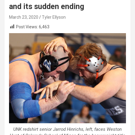
and its sudden ending
March 23, 2020
Tyler Ellyson
Post Views:
6,463
UNK redshirt senior Jarrod Hinrichs, left, faces Weston