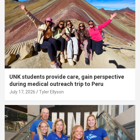
UNK students provide care, gain perspective
during medical outreach trip to Peru
July 17, 2026
Tyler Ellyson