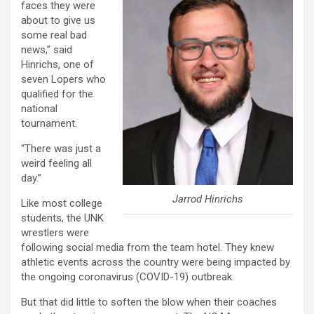
faces they were
about to give us
some real bad
news,” said
Hinrichs, one of
seven Lopers who
qualified for the
national
tournament.
“There was just a
weird feeling all
day.”
Jarrod Hinrichs
Like most college
students, the UNK
wrestlers were
following social media from the team hotel. They knew
athletic events across the country were being impacted by
the ongoing coronavirus (COVID-19) outbreak.
But that did little to soften the blow when their coaches