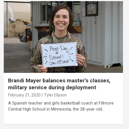
Brandi Mayer balances master’s classes,
military service during deployment
February 21, 2020
Tyler Ellyson
A Spanish teacher and girls basketball coach at Fillmore
Central High School in Minnesota, the 28-year-old…