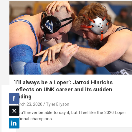
‘I’ll always be a Loper’: Jarrod Hinrichs
reflects on UNK career and its sudden
ending
March 23, 2020
Tyler Ellyson
“You’ll never be able to say it, but I feel like the 2020 Loper
national champions…