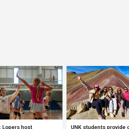
 Lopers host
UNK students provide 