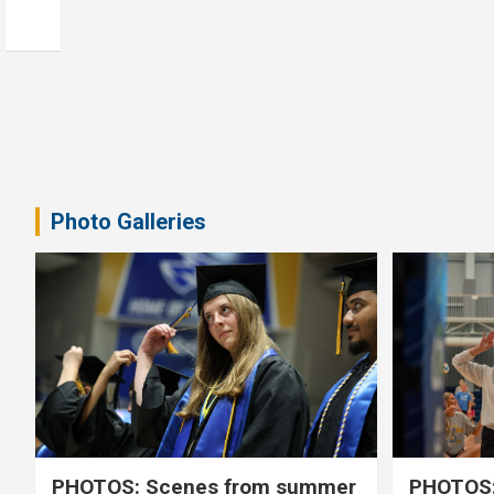
Photo Galleries
PHOTOS: Scenes from summer
PHOTOS: