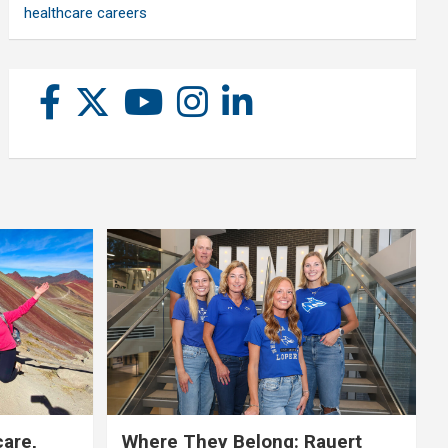
healthcare careers
care,
Where They Belong: Rauert