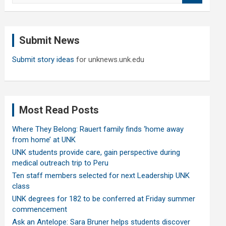
a
r
c
Submit News
h
Submit story ideas
for unknews.unk.edu
Most Read Posts
Where They Belong: Rauert family finds ‘home away
from home’ at UNK
UNK students provide care, gain perspective during
medical outreach trip to Peru
Ten staff members selected for next Leadership UNK
class
UNK degrees for 182 to be conferred at Friday summer
commencement
Ask an Antelope: Sara Bruner helps students discover