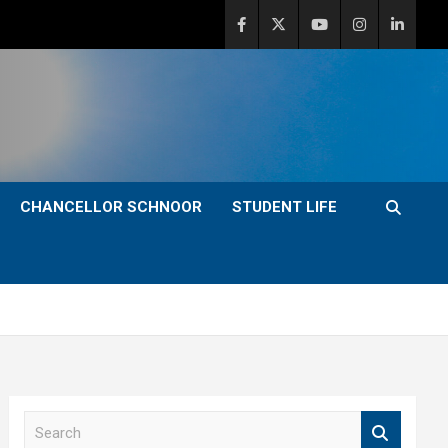
CHANCELLOR SCHNOOR
STUDENT LIFE
S
e