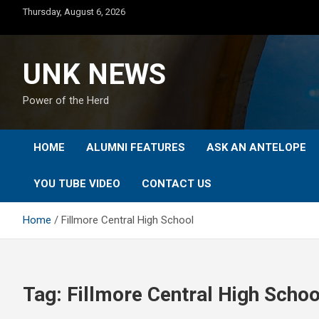
Skip
Thursday, August 6, 2026
to
content
UNK NEWS
Power of the Herd
HOME
ALUMNI FEATURES
ASK AN ANTELOPE
YOU TUBE VIDEO
CONTACT US
Home
Fillmore Central High School
Tag:
Fillmore Central High Schoo