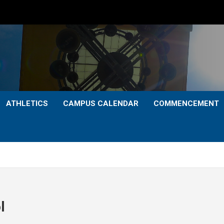
ATHLETICS
CAMPUS CALENDAR
COMMENCEMENT
l