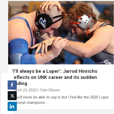
‘I’ll always be a Loper’: Jarrod Hinrichs
reflects on UNK career and its sudden
ending
March 23, 2020
Tyler Ellyson
“You’ll never be able to say it, but I feel like the 2020 Loper
national champions…