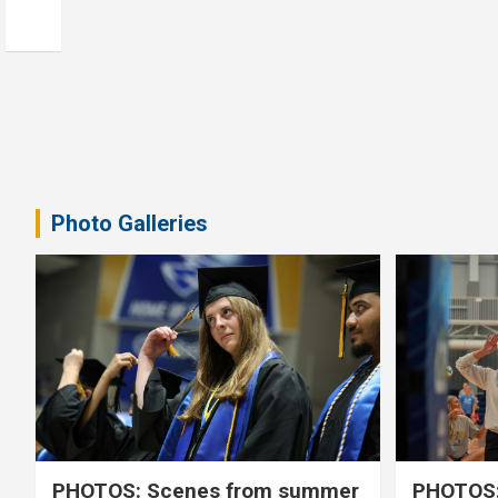
Photo Galleries
PHOTOS: Scenes from summer
PHOTOS: