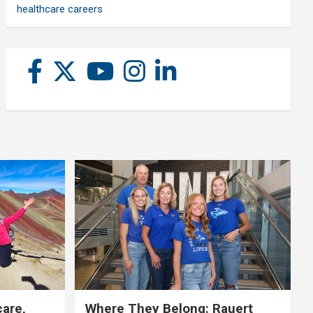
healthcare careers
care,
Where They Belong: Rauert