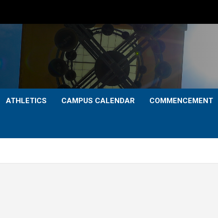
ATHLETICS
CAMPUS CALENDAR
COMMENCEMENT