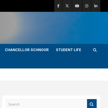
CHANCELLOR SCHNOOR
STUDENT LIFE
S
e