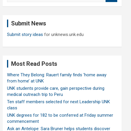
a
r
c
Submit News
h
Submit story ideas
for unknews.unk.edu
Most Read Posts
Where They Belong: Rauert family finds ‘home away
from home’ at UNK
UNK students provide care, gain perspective during
medical outreach trip to Peru
Ten staff members selected for next Leadership UNK
class
UNK degrees for 182 to be conferred at Friday summer
commencement
Ask an Antelope: Sara Bruner helps students discover