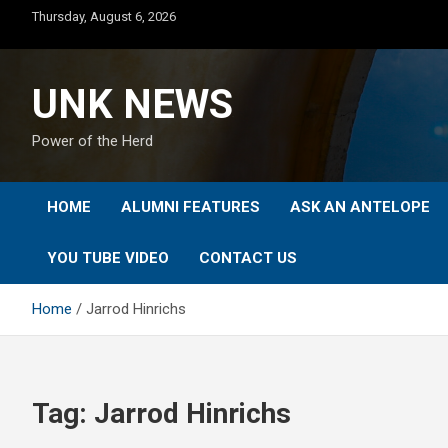
Skip
Thursday, August 6, 2026
to
content
UNK NEWS
Power of the Herd
HOME
ALUMNI FEATURES
ASK AN ANTELOPE
YOU TUBE VIDEO
CONTACT US
Home
Jarrod Hinrichs
Tag:
Jarrod Hinrichs