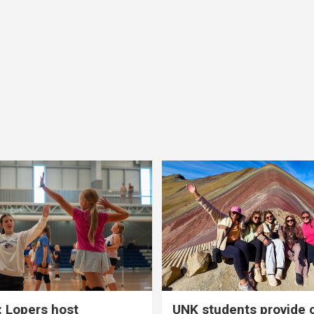
 Lopers host
UNK students provide 