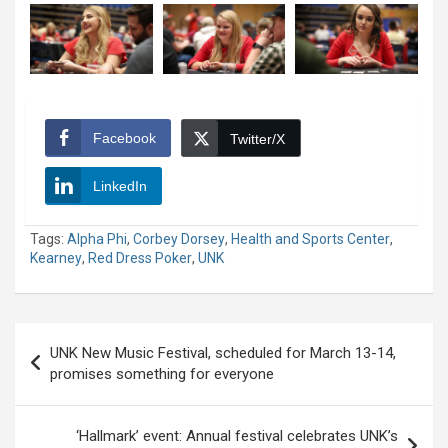
Facebook
Twitter/X
LinkedIn
Tags:
Alpha Phi
,
Corbey Dorsey
,
Health and Sports Center
,
Kearney
,
Red Dress Poker
,
UNK
Post
UNK New Music Festival, scheduled for March 13-14,
navigation
promises something for everyone
‘Hallmark’ event: Annual festival celebrates UNK’s