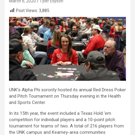
March 6, 2020
Tyler Ellyson
Post Views:
3,885
UNK’s Alpha Phi sorority hosted its annual Red Dress Poker
and Pitch Tournament on Thursday evening in the Health
and Sports Center.
In its 15th year, the event included a Texas Hold ’em
competition for individual players and a 10-point pitch
tournament for teams of two. A total of 216 players from
the UNK campus and Kearney-area communities