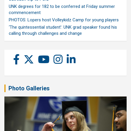
UNK degrees for 182 to be conferred at Friday summer
commencement
PHOTOS: Lopers host Volleykidz Camp for young players
‘The quintessential student’: UNK grad speaker found his
calling through challenges and change
Photo Galleries