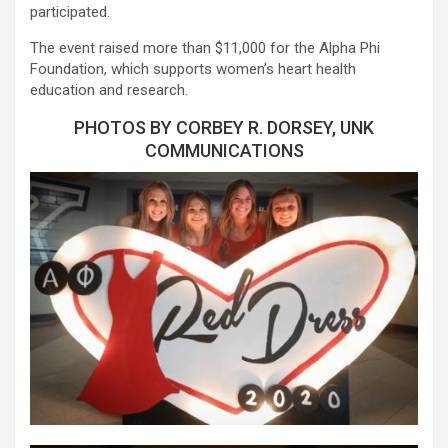
participated.
The event raised more than $11,000 for the Alpha Phi
Foundation, which supports women’s heart health
education and research.
PHOTOS BY CORBEY R. DORSEY, UNK
COMMUNICATIONS