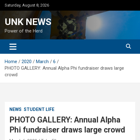
Skip
Saturday, August 8, 2026
to
content
UNK NEWS
Power of the Herd
Home
2020
March
6
PHOTO GALLERY: Annual Alpha Phi fundraiser draws large
crowd
NEWS
STUDENT LIFE
PHOTO GALLERY: Annual Alpha
Phi fundraiser draws large crowd