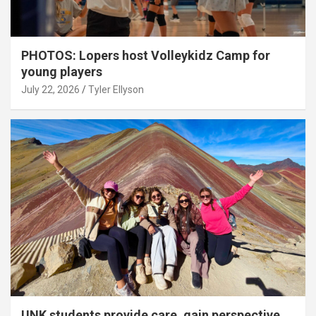
PHOTOS: Lopers host Volleykidz Camp for
young players
July 22, 2026
Tyler Ellyson
UNK students provide care, gain perspective