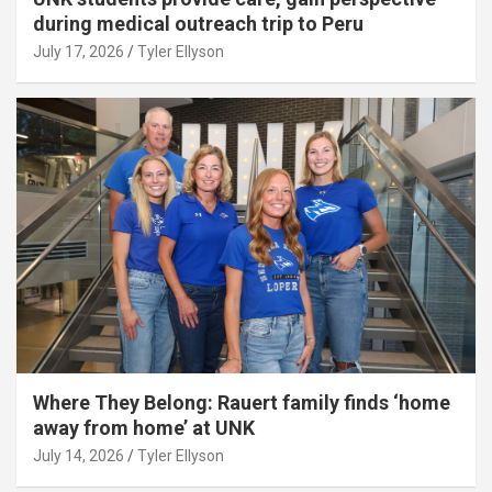
during medical outreach trip to Peru
July 17, 2026
Tyler Ellyson
Where They Belong: Rauert family finds ‘home
away from home’ at UNK
July 14, 2026
Tyler Ellyson