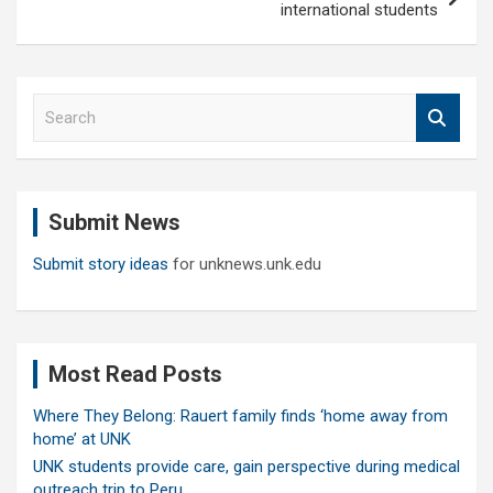
international students
S
e
a
r
c
Submit News
h
Submit story ideas
for unknews.unk.edu
Most Read Posts
Where They Belong: Rauert family finds ‘home away from
home’ at UNK
UNK students provide care, gain perspective during medical
outreach trip to Peru