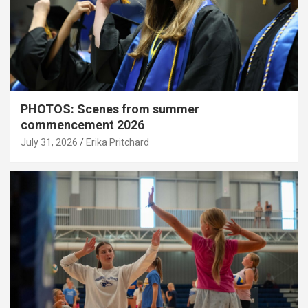
PHOTOS: Scenes from summer
commencement 2026
July 31, 2026
Erika Pritchard