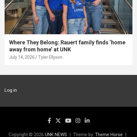
Where They Belong: Rauert family finds ‘home
away from home’ at UNK
July 14, 2026
Tyler Ellyson
Log in
Copyright © 2026
UNK NEWS
Theme by:
Theme Horse