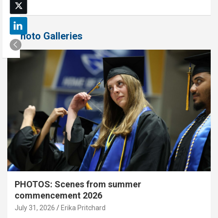
Photo Galleries
PHOTOS: Scenes from summer
commencement 2026
July 31, 2026
Erika Pritchard