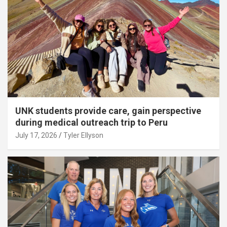
UNK students provide care, gain perspective
during medical outreach trip to Peru
July 17, 2026
Tyler Ellyson