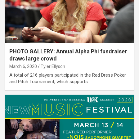
PHOTO GALLERY: Annual Alpha Phi fundraiser
draws large crowd
March 6, 2020
Tyler Ellyson
A total of 216 players participated in the Red Dress Poker
and Pitch Tournament, which supports…