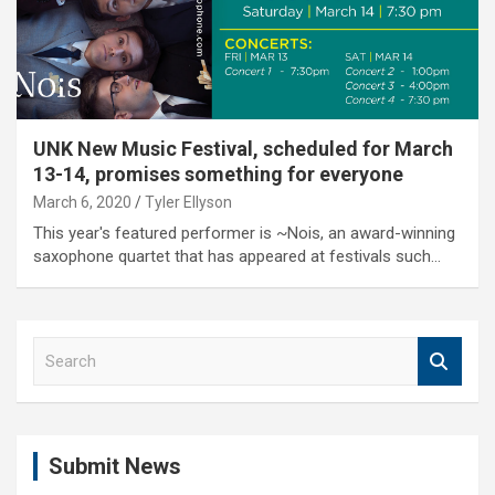
UNK New Music Festival, scheduled for March
13-14, promises something for everyone
March 6, 2020
Tyler Ellyson
This year's featured performer is ~Nois, an award-winning
saxophone quartet that has appeared at festivals such…
S
e
a
r
c
Submit News
h