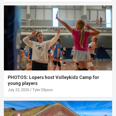
PHOTOS: Lopers host Volleykidz Camp for
young players
July 22, 2026
Tyler Ellyson