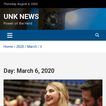
Skip
Thursday, August 6, 2026
to
content
UNK NEWS
Power of the Herd
Home
2020
March
6
Day:
March 6, 2020