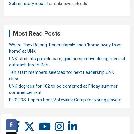
Submit story ideas
for unknews.unk.edu
Most Read Posts
Where They Belong: Rauert family finds ‘home away from
home’ at UNK
UNK students provide care, gain perspective during medical
outreach trip to Peru
Ten staff members selected for next Leadership UNK
class
UNK degrees for 182 to be conferred at Friday summer
commencement
PHOTOS: Lopers host Volleykidz Camp for young players