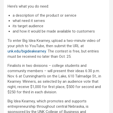
Here’s what you do need:
a description of the product or service
what need it serves
its target audience
and how it would be made available to customers
To enter Big Idea Kearney, upload a two-minute video of
your pitch to YouTube, then submit the URL at
unk.edu/bigideakearney
. The contest is free, but entries
must be received no later than Oct. 25.
Finalists in two divisions – college students and
community members – will present their ideas 6:30 p.m.
Nov. 6 at Cunningham’s on the Lake, 610 Talmadge St., in
Kearney. Winners, as selected by an audience vote that
night, receive $1,000 for first place, $500 for second and
$250 for third in each division.
Big Idea Kearney, which promotes and supports
entrepreneurship throughout central Nebraska, is
sponsored by the UNK College of Business and