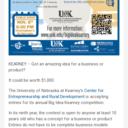
KEARNEY – Got an amazing idea for a business or
product?
It could be worth $1,000.
The University of Nebraska at Kearney’s
Center for
Entrepreneurship and Rural Development
is accepting
entries for its annual Big Idea Kearney competition.
In its ninth year, the contest is open to anyone at least 10
years old who has a concept for a business or product.
Entries do not have to be complete business models.