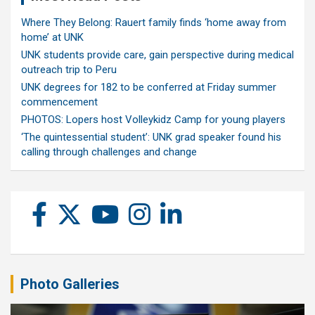
Where They Belong: Rauert family finds ‘home away from
home’ at UNK
UNK students provide care, gain perspective during medical
outreach trip to Peru
UNK degrees for 182 to be conferred at Friday summer
commencement
PHOTOS: Lopers host Volleykidz Camp for young players
‘The quintessential student’: UNK grad speaker found his
calling through challenges and change
Photo Galleries