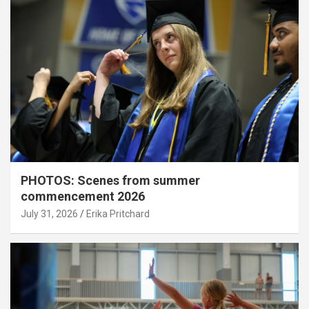
PHOTOS: Scenes from summer
commencement 2026
July 31, 2026
Erika Pritchard