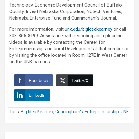
Technology, Economic Development Council of Buffalo
County, Invest Nebraska Corporation, NUtech Ventures,
Nebraska Enterprise Fund and Cunningham’s Journal.
For more information, visit
unk.edu/bigideakearney
or call
308-865-8199. Assistance with recording and uploading
videos is available by contacting the Center for
Entrepreneurship and Rural Development at that number or
by visiting the office located in Room 127E in West Center
on the UNK campus.
Facebook
Twitter/X
LinkedIn
Tags:
Big Idea Kearney
,
Cunningham's
,
Entrepreneurship
,
UNK
Post