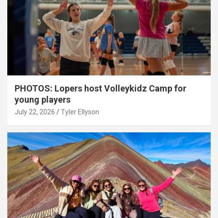
PHOTOS: Lopers host Volleykidz Camp for
young players
July 22, 2026
Tyler Ellyson