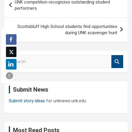
UNK competition recognizes outstanding student
navigation
performers
Scottsbluff High School students find opportunities
during UNK scavenger hunt
S
e
a
r
c
Submit News
h
Submit story ideas
for unknews.unk.edu
Most Read Posts