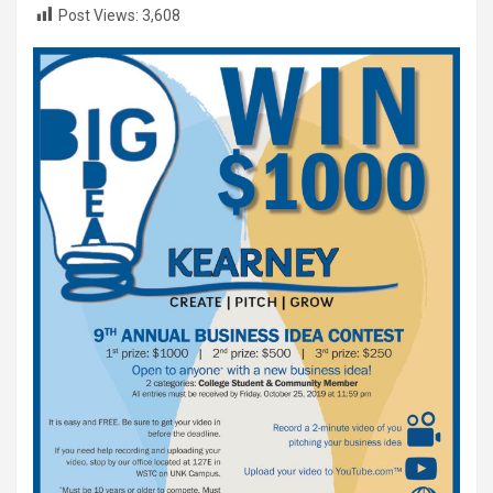
Post Views:
3,608