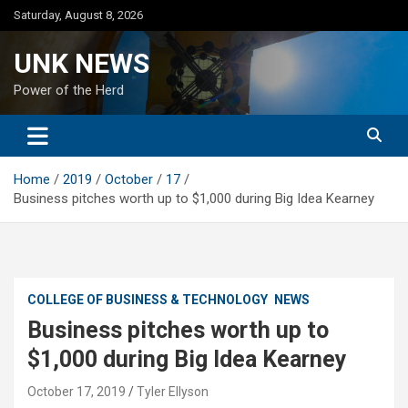
Skip
Saturday, August 8, 2026
to
content
UNK NEWS
Power of the Herd
Home
2019
October
17
Business pitches worth up to $1,000 during Big Idea Kearney
COLLEGE OF BUSINESS & TECHNOLOGY
NEWS
Business pitches worth up to
$1,000 during Big Idea Kearney
October 17, 2019
Tyler Ellyson