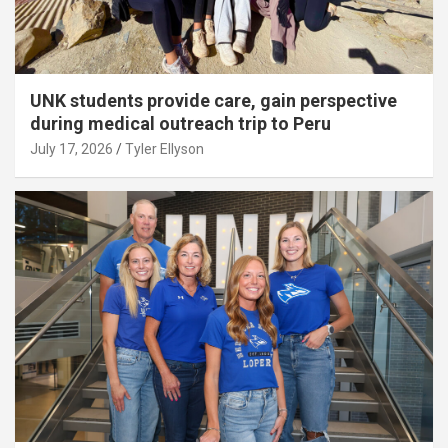
UNK students provide care, gain perspective
during medical outreach trip to Peru
July 17, 2026
Tyler Ellyson