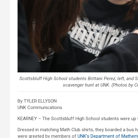
Scottsbluff High School students Brittani Perez, left, and
scavenger hunt at UNK. (Photos by 
By TYLER ELLYSON
UNK Communications
KEARNEY – The Scottsbluff High School students were up we
Dressed in matching Math Club shirts, they boarded a bus h
were greeted by members of
UNK’s Department of Mathemat