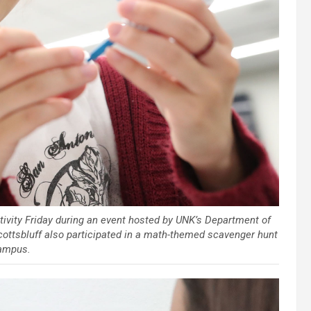
ivity Friday during an event hosted by UNK’s Department of
ottsbluff also participated in a math-themed scavenger hunt
ampus.