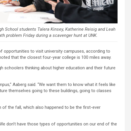
igh School students Talera Kinsey, Katherine Reisig and Leah
ath problem Friday during a scavenger hunt at UNK.
f opportunities to visit university campuses, according to
ted that the closest four-year college is 100 miles away.
igh schoolers thinking about higher education and their future
mpus,” Aaberg said. “We want them to know what it feels like
cture themselves going to these buildings, going to classes
 of the fall, which also happened to be the first-ever
“We don’t have those types of opportunities on our end of the