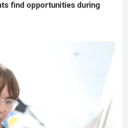
ts find opportunities during