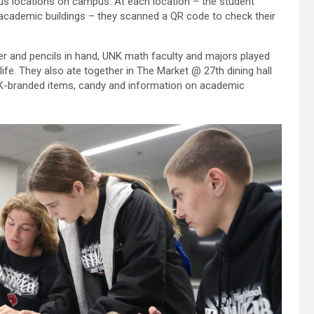
us locations on campus. At each location – the student
 academic buildings – they scanned a QR code to check their
r and pencils in hand, UNK math faculty and majors played
 life. They also ate together in The Market @ 27th dining hall
NK-branded items, candy and information on academic