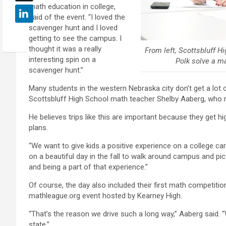
math education in college,
said of the event. “I loved the
scavenger hunt and I loved
getting to see the campus. I
thought it was a really
From left, Scottsbluff H
interesting spin on a
Polk solve a m
scavenger hunt.”
Many students in the western Nebraska city don’t get a lot o
Scottsbluff High School math teacher Shelby Aaberg, who no
He believes trips like this are important because they get h
plans.
“We want to give kids a positive experience on a college ca
on a beautiful day in the fall to walk around campus and pi
and being a part of that experience.”
Of course, the day also included their first math competition
mathleague.org event hosted by Kearney High.
“That’s the reason we drive such a long way,” Aaberg said. 
state.”