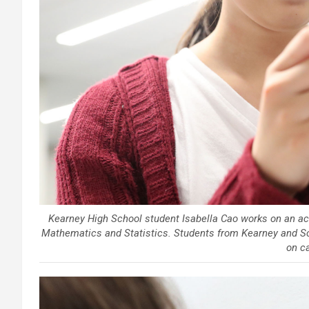
Kearney High School student Isabella Cao works on an act
Mathematics and Statistics. Students from Kearney and Sc
on c