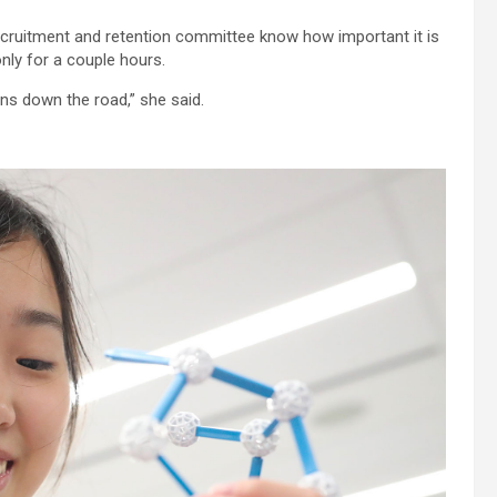
ruitment and retention committee know how important it is
nly for a couple hours.
ns down the road,” she said.