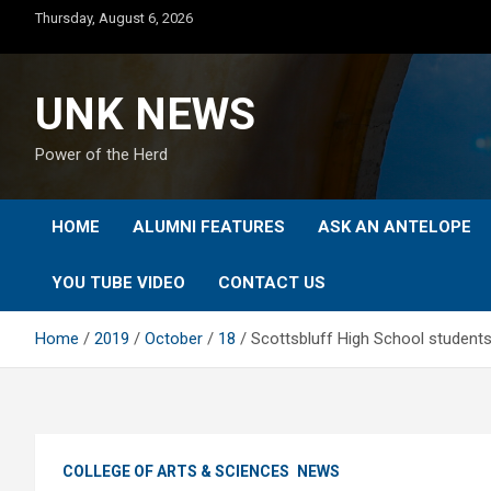
Skip
Thursday, August 6, 2026
to
content
UNK NEWS
Power of the Herd
HOME
ALUMNI FEATURES
ASK AN ANTELOPE
YOU TUBE VIDEO
CONTACT US
Home
2019
October
18
Scottsbluff High School students
COLLEGE OF ARTS & SCIENCES
NEWS