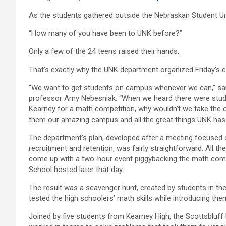
As the students gathered outside the Nebraskan Student Un
“How many of you have been to UNK before?”
Only a few of the 24 teens raised their hands.
That’s exactly why the UNK department organized Friday’s e
“We want to get students on campus whenever we can,” sa
professor Amy Nebesniak. “When we heard there were stu
Kearney for a math competition, why wouldn’t we take the 
them our amazing campus and all the great things UNK has 
The department’s plan, developed after a meeting focused 
recruitment and retention, was fairly straightforward. All t
come up with a two-hour event piggybacking the math comp
School hosted later that day.
The result was a scavenger hunt, created by students in th
tested the high schoolers’ math skills while introducing them
Joined by five students from Kearney High, the Scottsblu