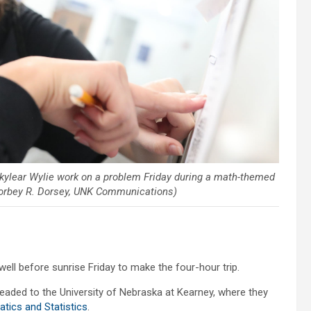
 Skylear Wylie work on a problem Friday during a math-themed
Corbey R. Dorsey, UNK Communications)
ll before sunrise Friday to make the four-hour trip.
eaded to the University of Nebraska at Kearney, where they
ics and Statistics
.