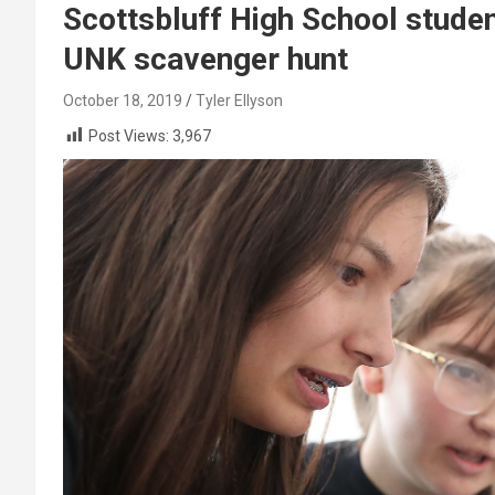
Scottsbluff High School studen
UNK scavenger hunt
October 18, 2019
Tyler Ellyson
Post Views:
3,967