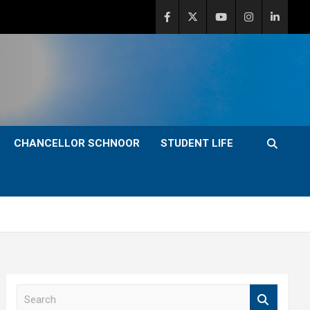
CHANCELLOR SCHNOOR
STUDENT LIFE
S
e