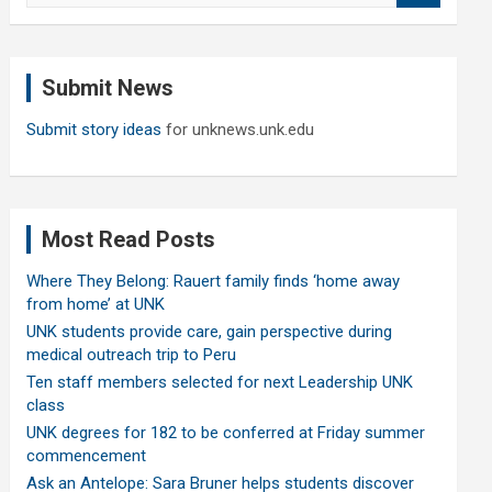
a
r
c
Submit News
h
Submit story ideas
for unknews.unk.edu
Most Read Posts
Where They Belong: Rauert family finds ‘home away
from home’ at UNK
UNK students provide care, gain perspective during
medical outreach trip to Peru
Ten staff members selected for next Leadership UNK
class
UNK degrees for 182 to be conferred at Friday summer
commencement
Ask an Antelope: Sara Bruner helps students discover