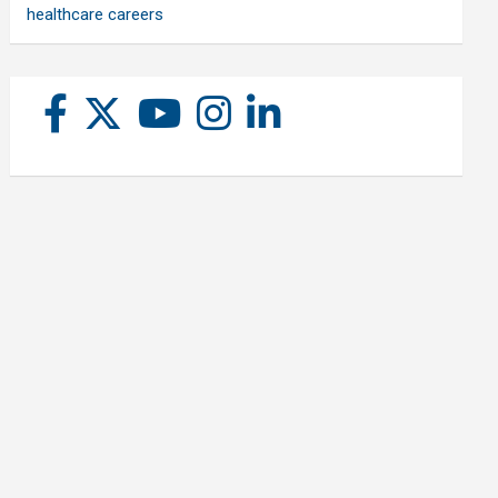
healthcare careers