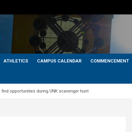
ATHLETICS
CAMPUS CALENDAR
COMMENCEMENT
 find opportunities during UNK scavenger hunt