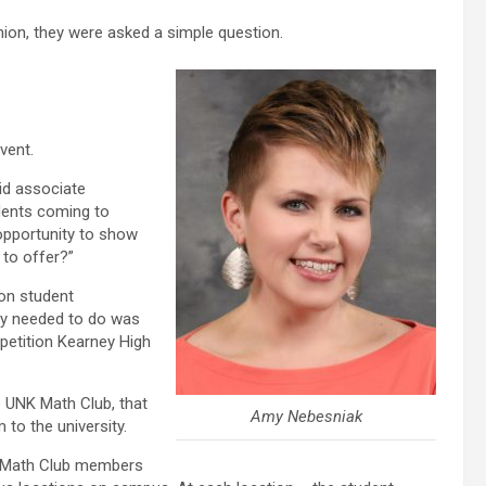
ion, they were asked a simple question.
vent.
id associate
dents coming to
opportunity to show
to offer?”
on student
hey needed to do was
etition Kearney High
e UNK Math Club, that
Amy Nebesniak
 to the university.
ff Math Club members