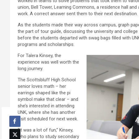
worked in teams to solve problems that took them to vario
union, Bell Tower, Learning Commons, a residence hall and
work. A correct answer sent them to their next destination.
As the students made their way across campus, graph pape
the part of tour guide, discussing the university and college
before the students departed with swag bags filled with U
programs and scholarships.
For Talera Kinsey, the
experience was well worth the
long journey.
The Scottsbluff High School
senior loves math – her
earrings shaped like the pi
symbol make that clear – and
she’s interested in attending
UNK, where she has another
visit scheduled for next week.
“It was a lot of fun,” Kinsey,
who plans to study secondary