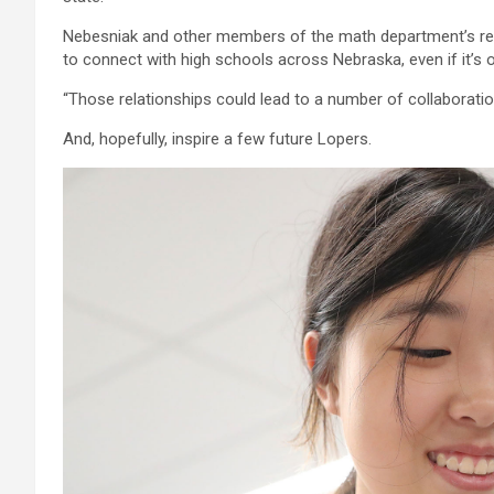
Nebesniak and other members of the math department’s rec
to connect with high schools across Nebraska, even if it’s o
“Those relationships could lead to a number of collaboratio
And, hopefully, inspire a few future Lopers.