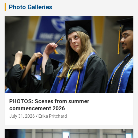
Photo Galleries
PHOTOS: Scenes from summer
commencement 2026
July 31, 2026
Erika Pritchard