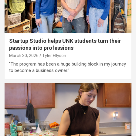
Startup Studio helps UNK students turn their
passions into professions
March 30, 2026
Tyler Ellyson
"The program has been a huge building block in my journey
to become a business owner."