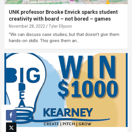
UNK professor Brooke Envick sparks student
creativity with board – not bored – games
November 28, 2022
Tyler Ellyson
“We can discuss case studies, but that doesn’t give them
hands-on skills. This gives them an…