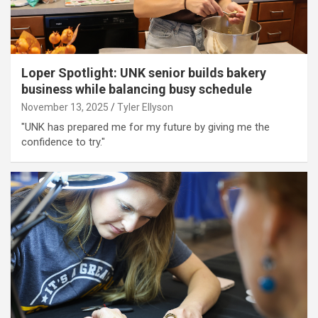
Loper Spotlight: UNK senior builds bakery
business while balancing busy schedule
November 13, 2025
Tyler Ellyson
"UNK has prepared me for my future by giving me the
confidence to try."