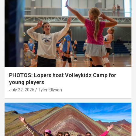
PHOTOS: Lopers host Volleykidz Camp for
young players
July 22, 2026
Tyler Ellyson