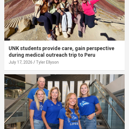
UNK students provide care, gain perspective
during medical outreach trip to Peru
July 17, 2026
Tyler Ellyson