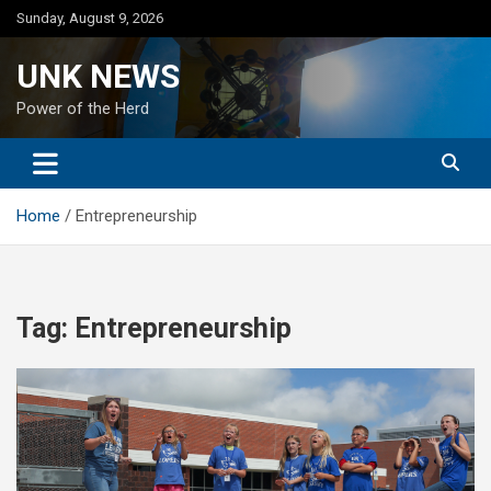
Skip
Sunday, August 9, 2026
to
content
UNK NEWS
Power of the Herd
Home
Entrepreneurship
Tag:
Entrepreneurship