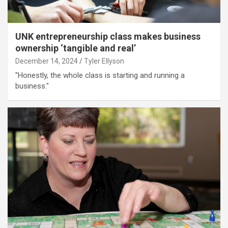
UNK entrepreneurship class makes business
ownership ‘tangible and real’
December 14, 2024
Tyler Ellyson
"Honestly, the whole class is starting and running a
business."