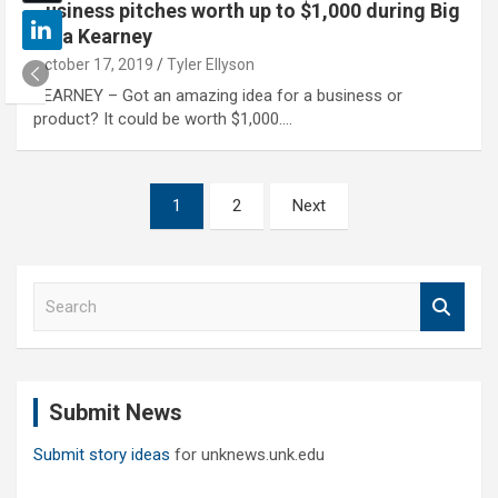
Business pitches worth up to $1,000 during Big
Idea Kearney
October 17, 2019
Tyler Ellyson
KEARNEY – Got an amazing idea for a business or
product? It could be worth $1,000.…
Posts
1
2
Next
pagination
S
e
a
r
c
Submit News
h
Submit story ideas
for unknews.unk.edu