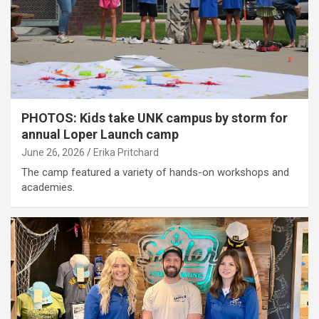
PHOTOS: Kids take UNK campus by storm for
annual Loper Launch camp
June 26, 2026
Erika Pritchard
The camp featured a variety of hands-on workshops and
academies.