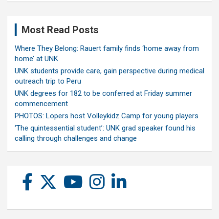
Most Read Posts
Where They Belong: Rauert family finds ‘home away from
home’ at UNK
UNK students provide care, gain perspective during medical
outreach trip to Peru
UNK degrees for 182 to be conferred at Friday summer
commencement
PHOTOS: Lopers host Volleykidz Camp for young players
‘The quintessential student’: UNK grad speaker found his
calling through challenges and change