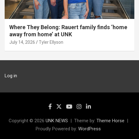
Where They Belong: Rauert family finds ‘home
away from home’ at UNK
July 14, 2026
Tyler Ellyson
Log in
Copyright © 2026
UNK NEWS
Theme by:
Theme Horse
Proudly Powered by:
WordPress