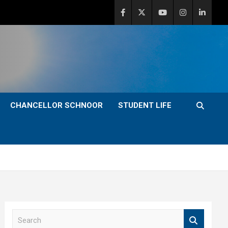
CHANCELLOR SCHNOOR
STUDENT LIFE
S
e