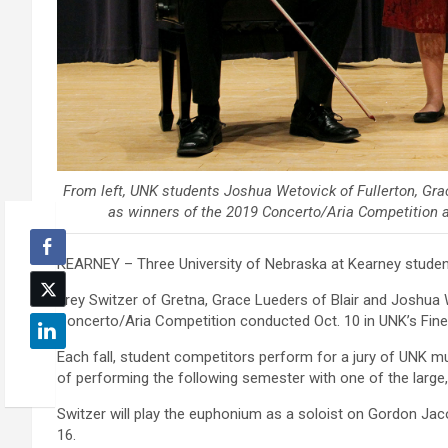
From left, UNK students Joshua Wetovick of Fullerton, Gra
as winners of the 2019 Concerto/Aria Competition 
KEARNEY – Three University of Nebraska at Kearney students
Trey Switzer of Gretna, Grace Lueders of Blair and Joshua 
Concerto/Aria Competition conducted Oct. 10 in UNK’s Fine A
Each fall, student competitors perform for a jury of UNK mus
of performing the following semester with one of the large
Switzer will play the euphonium as a soloist on Gordon Jac
16.