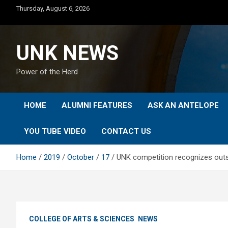
Skip
Thursday, August 6, 2026
to
content
UNK NEWS
Power of the Herd
HOME
ALUMNI FEATURES
ASK AN ANTELOPE
YOU TUBE VIDEO
CONTACT US
Home
2019
October
17
UNK competition recognizes out
COLLEGE OF ARTS & SCIENCES
NEWS