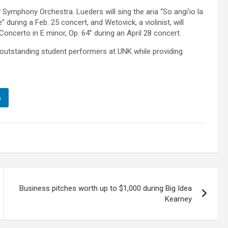
Symphony Orchestra. Lueders will sing the aria “So angi’io la
during a Feb. 25 concert, and Wetovick, a violinist, will
oncerto in E minor, Op. 64” during an April 28 concert.
outstanding student performers at UNK while providing
n
Business pitches worth up to $1,000 during Big Idea
Kearney