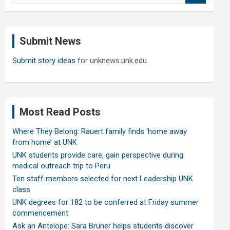
a
r
c
Submit News
h
Submit story ideas
for unknews.unk.edu
Most Read Posts
Where They Belong: Rauert family finds ‘home away
from home’ at UNK
UNK students provide care, gain perspective during
medical outreach trip to Peru
Ten staff members selected for next Leadership UNK
class
UNK degrees for 182 to be conferred at Friday summer
commencement
Ask an Antelope: Sara Bruner helps students discover