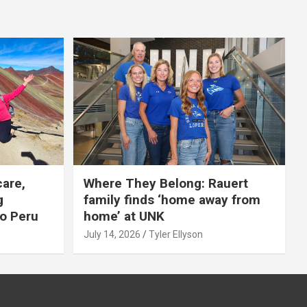
care,
Where They Belong: Rauert
g
family finds ‘home away from
to Peru
home’ at UNK
July 14, 2026
Tyler Ellyson