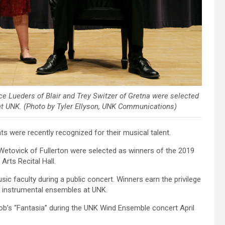
ce Lueders of Blair and Trey Switzer of Gretna were selected
at UNK. (Photo by Tyler Ellyson, UNK Communications)
 were recently recognized for their musical talent.
Wetovick of Fullerton were selected as winners of the 2019
rts Recital Hall.
ic faculty during a public concert. Winners earn the privilege
, instrumental ensembles at UNK.
ob’s “Fantasia” during the UNK Wind Ensemble concert April