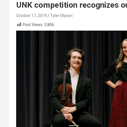
UNK competition recognizes o
October 17, 2019
Tyler Ellyson
Post Views:
3,806