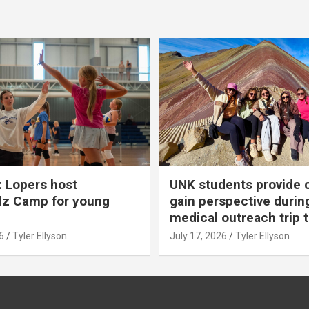
 Lopers host
UNK students provide 
dz Camp for young
gain perspective durin
medical outreach trip 
6
Tyler Ellyson
July 17, 2026
Tyler Ellyson