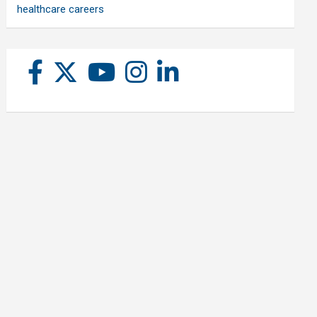
healthcare careers