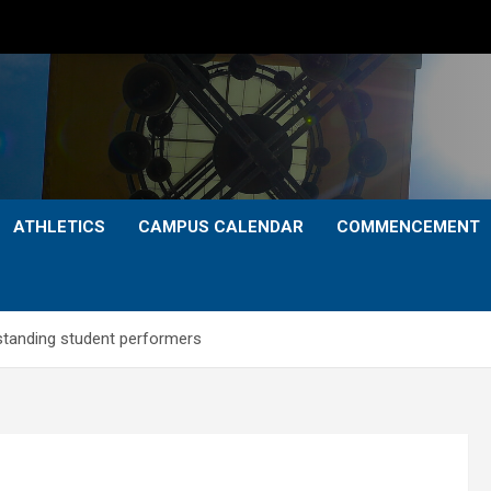
ATHLETICS
CAMPUS CALENDAR
COMMENCEMENT
standing student performers