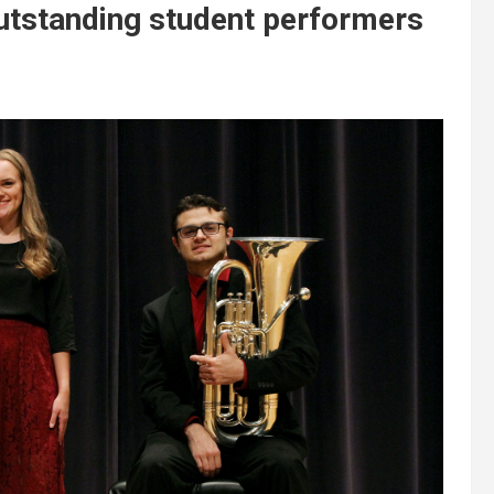
utstanding student performers