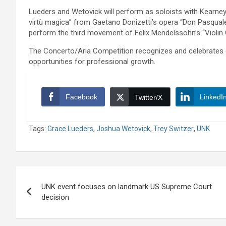
Lueders and Wetovick will perform as soloists with Kearney 
virtù magica” from Gaetano Donizetti’s opera “Don Pasquale” 
perform the third movement of Felix Mendelssohn’s “Violin C
The Concerto/Aria Competition recognizes and celebrates 
opportunities for professional growth.
Facebook
LinkedI
Twitter/X
Tags:
Grace Lueders
,
Joshua Wetovick
,
Trey Switzer
,
UNK
Post
UNK event focuses on landmark US Supreme Court
navigation
decision