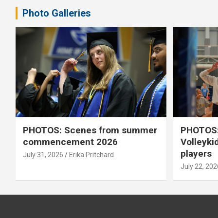
Photo Galleries
PHOTOS: Scenes from summer
PHOTOS:
commencement 2026
Volleyki
players
July 31, 2026
Erika Pritchard
July 22, 202