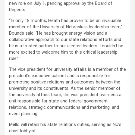
new role on July 1, pending approval by the Board of
Regents.
“In only 18 months, Heath has proven to be an invaluable
member of the University of Nebraska’s leadership team,”
Bounds said. “He has brought energy, vision and a
collaborative approach to our state relations efforts and
he is a trusted partner to our elected leaders. I couldn’t be
more excited to welcome him to this critical leadership
role.”
The vice president for university affairs is a member of the
president’s executive cabinet and is responsible for
promoting positive relations and outcomes between the
university and its constituents. As the senior member of
the university affairs team, the vice president oversees a
unit responsible for state and federal government
relations, strategic communications and marketing, and
event planning.
Mello will retain his state relations duties, serving as NU’s
chief lobbyist.