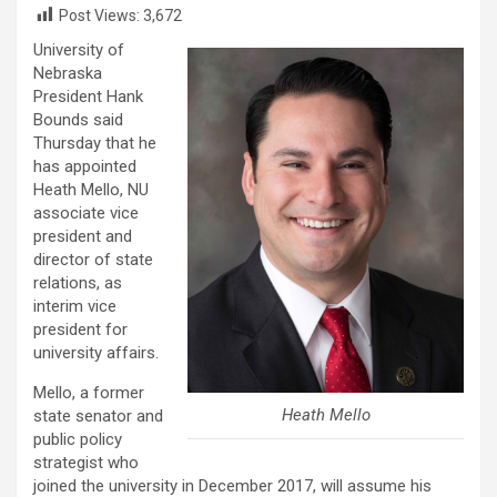
Post Views:
3,672
University of
Nebraska
President Hank
Bounds said
Thursday that he
has appointed
Heath Mello, NU
associate vice
president and
director of state
relations, as
interim vice
president for
university affairs.
Mello, a former
Heath Mello
state senator and
public policy
strategist who
joined the university in December 2017, will assume his