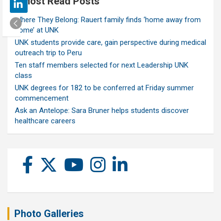
Most Read Posts
Where They Belong: Rauert family finds ‘home away from
home’ at UNK
UNK students provide care, gain perspective during medical
outreach trip to Peru
Ten staff members selected for next Leadership UNK
class
UNK degrees for 182 to be conferred at Friday summer
commencement
Ask an Antelope: Sara Bruner helps students discover
healthcare careers
Photo Galleries