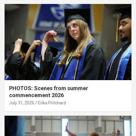
PHOTOS: Scenes from summer
commencement 2026
July 31, 2026
Erika Pritchard