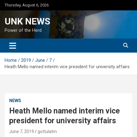
Skip
Thursday, August 6, 2026
to
content
UNK NEWS
Power of the Herd
Home
2019
June
7
Heath Mello named interim vice president for university affairs
NEWS
Heath Mello named interim vice
president for university affairs
June 7, 2019
gottulatm