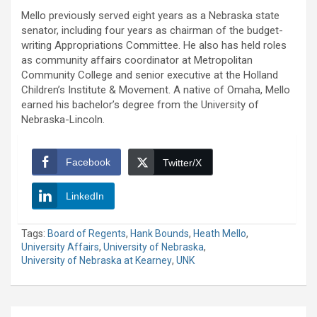
Mello previously served eight years as a Nebraska state
senator, including four years as chairman of the budget-
writing Appropriations Committee. He also has held roles
as community affairs coordinator at Metropolitan
Community College and senior executive at the Holland
Children’s Institute & Movement. A native of Omaha, Mello
earned his bachelor’s degree from the University of
Nebraska-Lincoln.
Facebook
Twitter/X
LinkedIn
Tags:
Board of Regents
,
Hank Bounds
,
Heath Mello
,
University Affairs
,
University of Nebraska
,
University of Nebraska at Kearney
,
UNK
Post