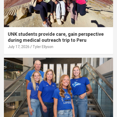
UNK students provide care, gain perspective
during medical outreach trip to Peru
July 17, 2026
Tyler Ellyson