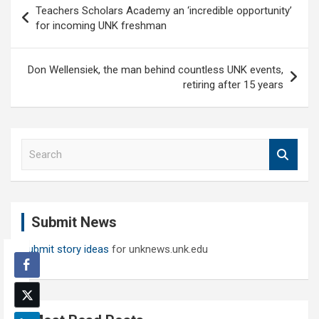
Teachers Scholars Academy an ‘incredible opportunity’
navigation
for incoming UNK freshman
Don Wellensiek, the man behind countless UNK events,
retiring after 15 years
S
e
a
r
c
Submit News
h
Submit story ideas
for unknews.unk.edu