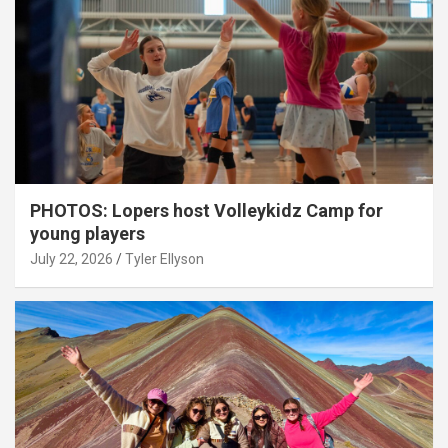
PHOTOS: Lopers host Volleykidz Camp for
young players
July 22, 2026
Tyler Ellyson