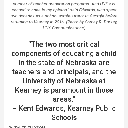
number of teacher preparation programs. And UNK’s is
second to none in my opinion,” said Edwards, who spent
two decades as a school administrator in Georgia before
returning to Kearney in 2016. (Photo by Corbey R. Dorsey,
UNK Communications)
“The two most critical
components of educating a child
in the state of Nebraska are
teachers and principals, and the
University of Nebraska at
Kearney is paramount in those
areas.”
– Kent Edwards, Kearney Public
Schools