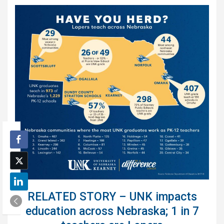
RELATED STORY – UNK impacts
education across Nebraska; 1 in 7