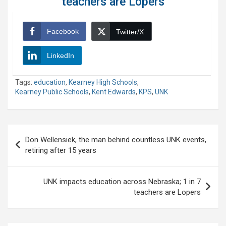
teachers are Lopers
Facebook
Twitter/X
LinkedIn
Tags:
education
,
Kearney High Schools
,
Kearney Public Schools
,
Kent Edwards
,
KPS
,
UNK
Post
Don Wellensiek, the man behind countless UNK events,
navigation
retiring after 15 years
UNK impacts education across Nebraska; 1 in 7
teachers are Lopers