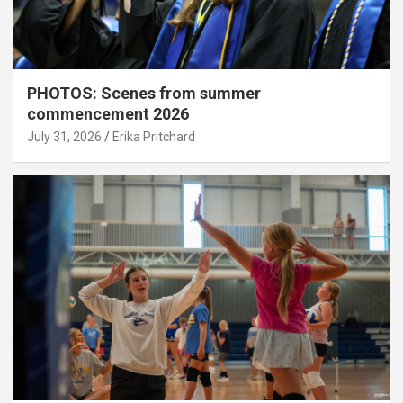
PHOTOS: Scenes from summer
commencement 2026
July 31, 2026
Erika Pritchard