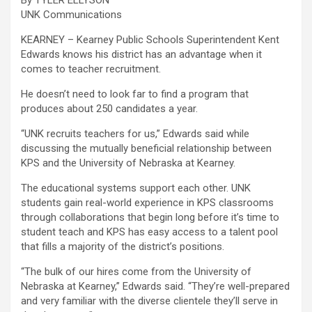
By TYLER ELLYSON
UNK Communications
KEARNEY – Kearney Public Schools Superintendent Kent
Edwards knows his district has an advantage when it
comes to teacher recruitment.
He doesn’t need to look far to find a program that
produces about 250 candidates a year.
“UNK recruits teachers for us,” Edwards said while
discussing the mutually beneficial relationship between
KPS and the University of Nebraska at Kearney.
The educational systems support each other. UNK
students gain real-world experience in KPS classrooms
through collaborations that begin long before it’s time to
student teach and KPS has easy access to a talent pool
that fills a majority of the district’s positions.
“The bulk of our hires come from the University of
Nebraska at Kearney,” Edwards said. “They’re well-prepared
and very familiar with the diverse clientele they’ll serve in