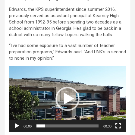
Edwards, the KPS superintendent since summer 2016,
previously served as assistant principal at Kearney High
School from 1992-95 before spending two decades as a
school administrator in Georgia. He’s glad to be back in a
district with so many fellow Lopers walking the halls.
“I’ve had some exposure to a vast number of teacher
preparation programs,” Edwards said. “And UNK’s is second
to none in my opinion.”
Video
Player
00:00
00:30