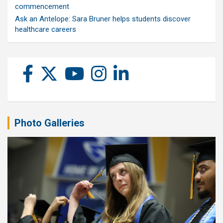
commencement
Ask an Antelope: Sara Bruner helps students discover
healthcare careers
Photo Galleries