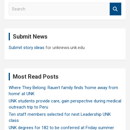
S
e
a
r
c
Submit News
h
Submit story ideas
for unknews.unk.edu
Most Read Posts
Where They Belong: Rauert family finds ‘home away from
home’ at UNK
UNK students provide care, gain perspective during medical
outreach trip to Peru
Ten staff members selected for next Leadership UNK
class
UNK degrees for 182 to be conferred at Friday summer