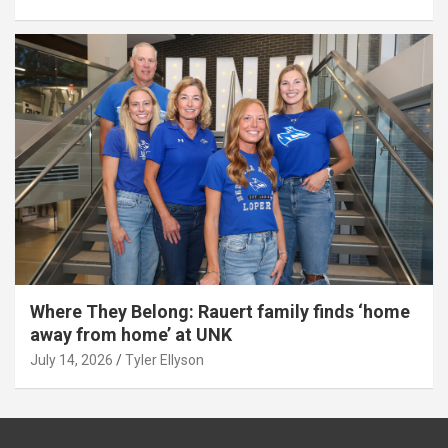
Where They Belong: Rauert family finds ‘home
away from home’ at UNK
July 14, 2026
Tyler Ellyson