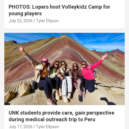
PHOTOS: Lopers host Volleykidz Camp for
young players
July 22, 2026
Tyler Ellyson
UNK students provide care, gain perspective
during medical outreach trip to Peru
July 17, 2026
Tyler Ellyson