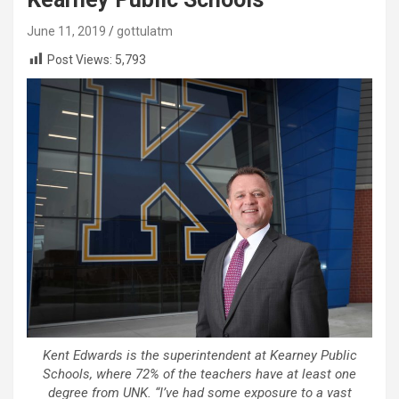
June 11, 2019
gottulatm
Post Views:
5,793
Kent Edwards is the superintendent at Kearney Public
Schools, where 72% of the teachers have at least one
degree from UNK. “I’ve had some exposure to a vast