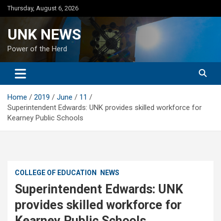
Skip
Thursday, August 6, 2026
to
content
UNK NEWS
Power of the Herd
Home
2019
June
11
Superintendent Edwards: UNK provides skilled workforce for
Kearney Public Schools
COLLEGE OF EDUCATION
NEWS
Superintendent Edwards: UNK
provides skilled workforce for
Kearney Public Schools