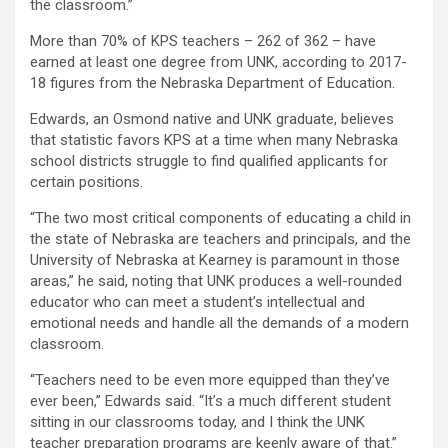
the classroom.”
More than 70% of KPS teachers – 262 of 362 – have
earned at least one degree from UNK, according to 2017-
18 figures from the Nebraska Department of Education.
Edwards, an Osmond native and UNK graduate, believes
that statistic favors KPS at a time when many Nebraska
school districts struggle to find qualified applicants for
certain positions.
“The two most critical components of educating a child in
the state of Nebraska are teachers and principals, and the
University of Nebraska at Kearney is paramount in those
areas,” he said, noting that UNK produces a well-rounded
educator who can meet a student’s intellectual and
emotional needs and handle all the demands of a modern
classroom.
“Teachers need to be even more equipped than they’ve
ever been,” Edwards said. “It’s a much different student
sitting in our classrooms today, and I think the UNK
teacher preparation programs are keenly aware of that.”