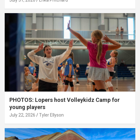
July 31, 2026
Erika Pritchard
PHOTOS: Lopers host Volleykidz Camp for
young players
July 22, 2026
Tyler Ellyson