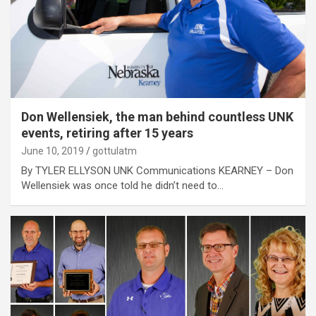
Don Wellensiek, the man behind countless UNK
events, retiring after 15 years
June 10, 2019
gottulatm
By TYLER ELLYSON UNK Communications KEARNEY – Don
Wellensiek was once told he didn’t need to…