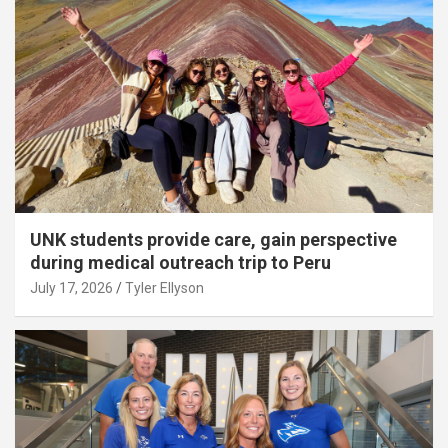
UNK students provide care, gain perspective
during medical outreach trip to Peru
July 17, 2026
Tyler Ellyson