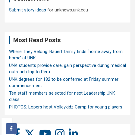
Submit story ideas
for unknews.unk.edu
Most Read Posts
Where They Belong: Rauert family finds ‘home away from
home’ at UNK
UNK students provide care, gain perspective during medical
outreach trip to Peru
UNK degrees for 182 to be conferred at Friday summer
commencement
Ten staff members selected for next Leadership UNK
class
PHOTOS: Lopers host Volleykidz Camp for young players