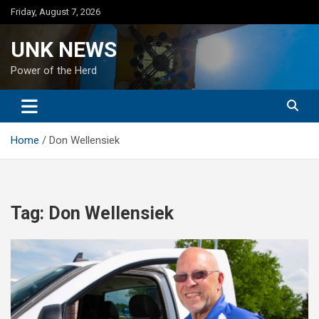
Skip
Friday, August 7, 2026
to
content
UNK NEWS
Power of the Herd
Home
Don Wellensiek
Tag:
Don Wellensiek