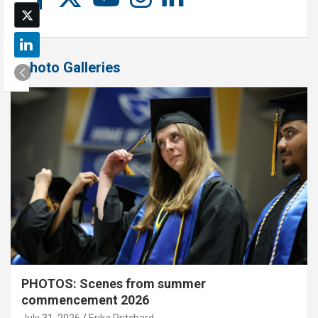
Photo Galleries
PHOTOS: Scenes from summer
commencement 2026