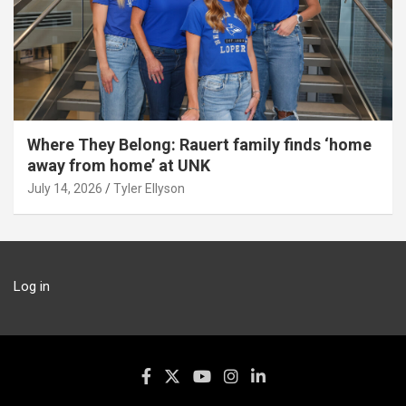
Where They Belong: Rauert family finds ‘home
away from home’ at UNK
July 14, 2026
Tyler Ellyson
Log in