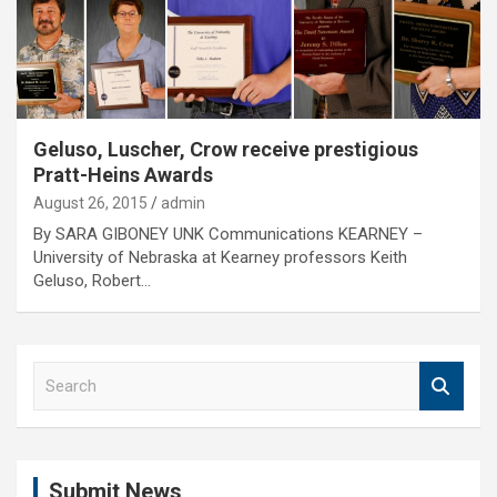
Geluso, Luscher, Crow receive prestigious
Pratt-Heins Awards
August 26, 2015
admin
By SARA GIBONEY UNK Communications KEARNEY –
University of Nebraska at Kearney professors Keith
Geluso, Robert…
S
e
a
r
c
Submit News
h