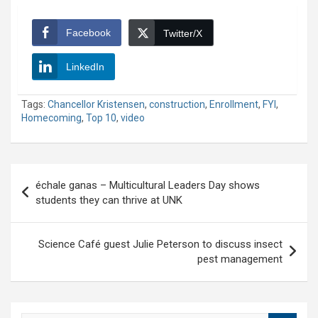
Facebook
Twitter/X
LinkedIn
Tags:
Chancellor Kristensen
,
construction
,
Enrollment
,
FYI
,
Homecoming
,
Top 10
,
video
Post
échale ganas – Multicultural Leaders Day shows
navigation
students they can thrive at UNK
Science Café guest Julie Peterson to discuss insect
pest management