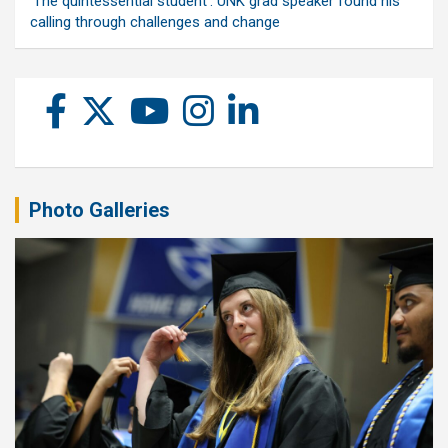
‘The quintessential student’: UNK grad speaker found his
calling through challenges and change
Photo Galleries