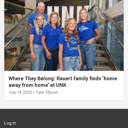
Where They Belong: Rauert family finds ‘home
away from home’ at UNK
July 14, 2026
Tyler Ellyson
Log in