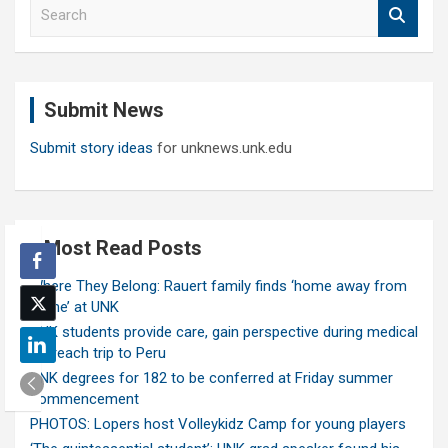
S
e
a
r
c
Submit News
h
Submit story ideas
for unknews.unk.edu
Most Read Posts
Where They Belong: Rauert family finds ‘home away from
home’ at UNK
UNK students provide care, gain perspective during medical
outreach trip to Peru
UNK degrees for 182 to be conferred at Friday summer
commencement
PHOTOS: Lopers host Volleykidz Camp for young players