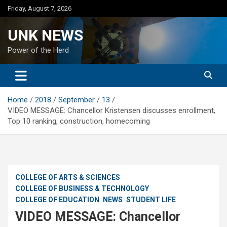
Skip
Friday, August 7, 2026
to
content
UNK NEWS
Power of the Herd
Home
2018
September
13
VIDEO MESSAGE: Chancellor Kristensen discusses enrollment,
Top 10 ranking, construction, homecoming
COLLEGE OF ARTS & SCIENCES
COLLEGE OF BUSINESS & TECHNOLOGY
COLLEGE OF EDUCATION
NEWS
STUDENT LIFE
VIDEO MESSAGE: Chancellor