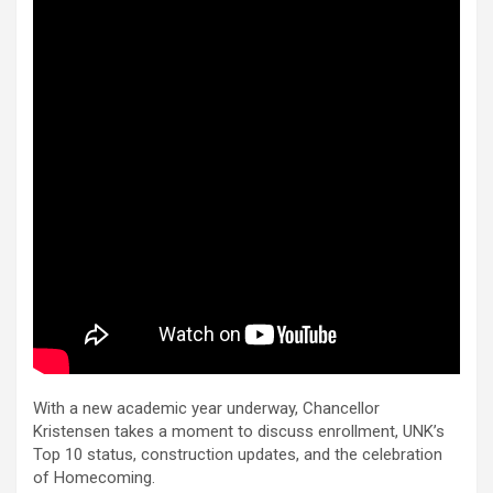
With a new academic year underway, Chancellor
Kristensen takes a moment to discuss enrollment, UNK’s
Top 10 status, construction updates, and the celebration
of Homecoming.