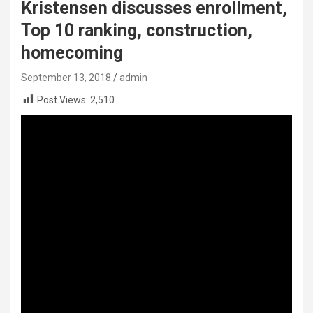
Kristensen discusses enrollment,
Top 10 ranking, construction,
homecoming
September 13, 2018
admin
Post Views:
2,510