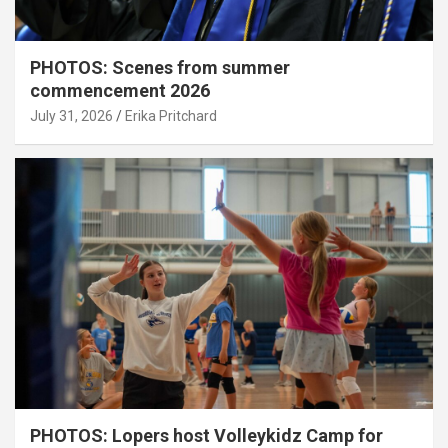
PHOTOS: Scenes from summer
commencement 2026
July 31, 2026
Erika Pritchard
PHOTOS: Lopers host Volleykidz Camp for