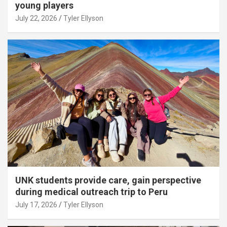
young players
July 22, 2026
Tyler Ellyson
UNK students provide care, gain perspective
during medical outreach trip to Peru
July 17, 2026
Tyler Ellyson