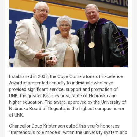
Established in 2003, the Cope Cornerstone of Excellence
Award is presented annually to individuals who have
provided significant service, support and promotion of
UNK, the greater Kearney area, state of Nebraska and
higher education. The award, approved by the University of
Nebraska Board of Regents, is the highest campus honor
at UNK.
Chancellor Doug Kristensen called this year’s honorees
“tremendous role models” within the university system and