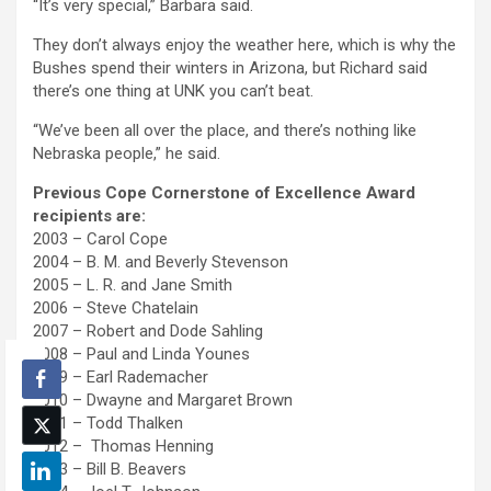
“It’s very special,” Barbara said.
They don’t always enjoy the weather here, which is why the
Bushes spend their winters in Arizona, but Richard said
there’s one thing at UNK you can’t beat.
“We’ve been all over the place, and there’s nothing like
Nebraska people,” he said.
Previous Cope Cornerstone of Excellence Award
recipients are:
2003 – Carol Cope
2004 – B. M. and Beverly Stevenson
2005 – L. R. and Jane Smith
2006 – Steve Chatelain
2007 – Robert and Dode Sahling
2008 – Paul and Linda Younes
2009 – Earl Rademacher
2010 – Dwayne and Margaret Brown
2011 – Todd Thalken
2012 – Thomas Henning
2013 – Bill B. Beavers