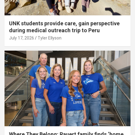
UNK students provide care, gain perspective
during medical outreach trip to Peru
July 17, 2026
Tyler Ellyson
Where They Belong: Rauert family finds ‘home