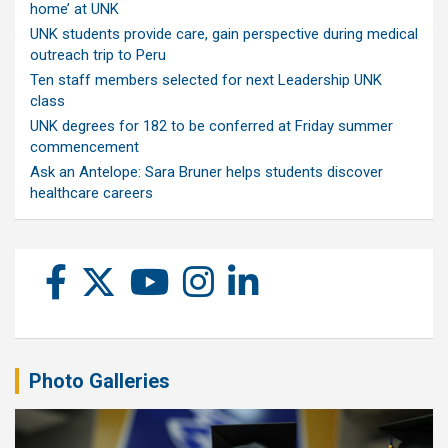
home’ at UNK
UNK students provide care, gain perspective during medical
outreach trip to Peru
Ten staff members selected for next Leadership UNK
class
UNK degrees for 182 to be conferred at Friday summer
commencement
Ask an Antelope: Sara Bruner helps students discover
healthcare careers
Photo Galleries