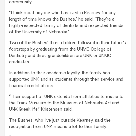
community.
“I think most anyone who has lived in Kearney for any
length of time knows the Bushes,” he said. “They’re a
highly-respected family of dentists and respected friends
of the University of Nebraska.”
Two of the Bushes’ three children followed in their father’s
footsteps by graduating from the UNMC College of
Dentistry and three grandchildren are UNK or UNMC
graduates.
In addition to their academic loyalty, the family has
supported UNK and its students through their service and
financial contributions.
“Their support of UNK extends from athletics to music to
the Frank Museum to the Museum of Nebraska Art and
UNK Greek life,” Kristensen said.
The Bushes, who live just outside Kearney, said the
recognition from UNK means a lot to their family.