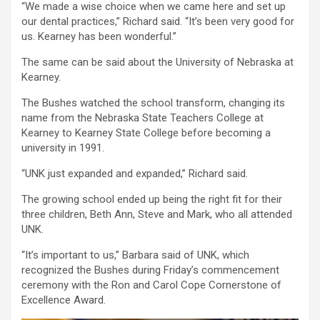
“We made a wise choice when we came here and set up
our dental practices,” Richard said. “It’s been very good for
us. Kearney has been wonderful.”
The same can be said about the University of Nebraska at
Kearney.
The Bushes watched the school transform, changing its
name from the Nebraska State Teachers College at
Kearney to Kearney State College before becoming a
university in 1991.
“UNK just expanded and expanded,” Richard said.
The growing school ended up being the right fit for their
three children, Beth Ann, Steve and Mark, who all attended
UNK.
“It’s important to us,” Barbara said of UNK, which
recognized the Bushes during Friday’s commencement
ceremony with the Ron and Carol Cope Cornerstone of
Excellence Award.