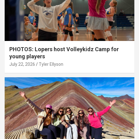
PHOTOS: Lopers host Volleykidz Camp for
young players
July 22, 2026
Tyler Ellyson