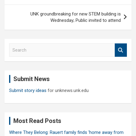
navigation
UNK groundbreaking for new STEM building is
Wednesday; Public invited to attend
S
e
a
r
c
Submit News
h
Submit story ideas
for unknews.unk.edu
Most Read Posts
Where They Belong: Rauert family finds ‘home away from