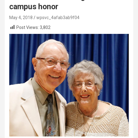
campus honor
May 4, 2018
wpsvc_4afab3ab9f04
Post Views:
3,802