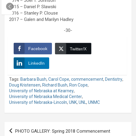
2014 – Joel T. Johnson
2015 – Daniel P. Slawski
2016 – Stanley P. Clouse
2017 – Galen and Marilyn Hadley
-30-
Facebook
Twitter/X
LinkedIn
Tags:
Barbara Bush
,
Carol Cope
,
commencement
,
Dentistry
,
Doug Kristensen
,
Richard Bush
,
Ron Cope
,
University of Nebraska at Kearney
,
University of Nebraska Medical Center
,
University of Nebraska-Lincoln
,
UNK
,
UNL
,
UNMC
Post
PHOTO GALLERY: Spring 2018 Commencement