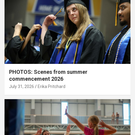
PHOTOS: Scenes from summer
commencement 2026
July 31, 2026
Erika Pritchard