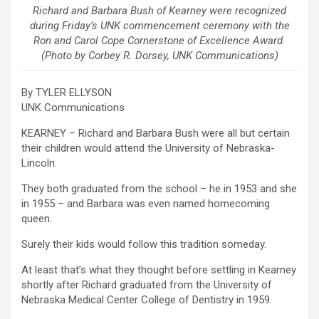
Richard and Barbara Bush of Kearney were recognized
during Friday’s UNK commencement ceremony with the
Ron and Carol Cope Cornerstone of Excellence Award.
(Photo by Corbey R. Dorsey, UNK Communications)
By TYLER ELLYSON
UNK Communications
KEARNEY – Richard and Barbara Bush were all but certain
their children would attend the University of Nebraska-
Lincoln.
They both graduated from the school – he in 1953 and she
in 1955 – and Barbara was even named homecoming
queen.
Surely their kids would follow this tradition someday.
At least that’s what they thought before settling in Kearney
shortly after Richard graduated from the University of
Nebraska Medical Center College of Dentistry in 1959.