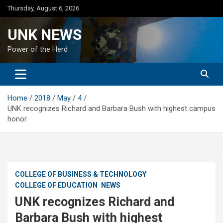
Skip
Thursday, August 6, 2026
to
content
UNK NEWS
Power of the Herd
Home
2018
May
4
UNK recognizes Richard and Barbara Bush with highest campus
honor
COLLEGE OF BUSINESS & TECHNOLOGY
COLLEGE OF EDUCATION
NEWS
UNK recognizes Richard and
Barbara Bush with highest