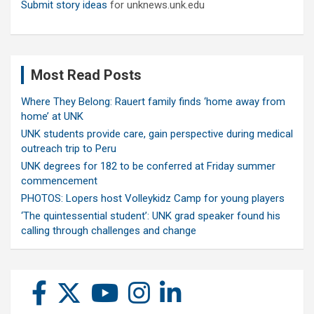
Submit story ideas
for unknews.unk.edu
Most Read Posts
Where They Belong: Rauert family finds ‘home away from
home’ at UNK
UNK students provide care, gain perspective during medical
outreach trip to Peru
UNK degrees for 182 to be conferred at Friday summer
commencement
PHOTOS: Lopers host Volleykidz Camp for young players
‘The quintessential student’: UNK grad speaker found his
calling through challenges and change