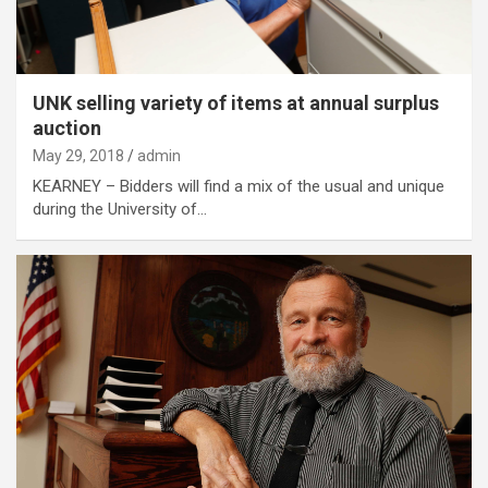
UNK selling variety of items at annual surplus
auction
May 29, 2018
admin
KEARNEY – Bidders will find a mix of the usual and unique
during the University of…