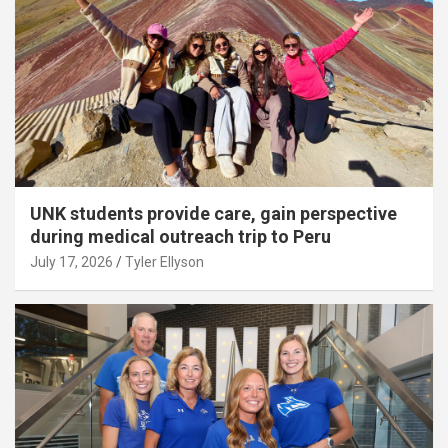
UNK students provide care, gain perspective
during medical outreach trip to Peru
July 17, 2026
Tyler Ellyson