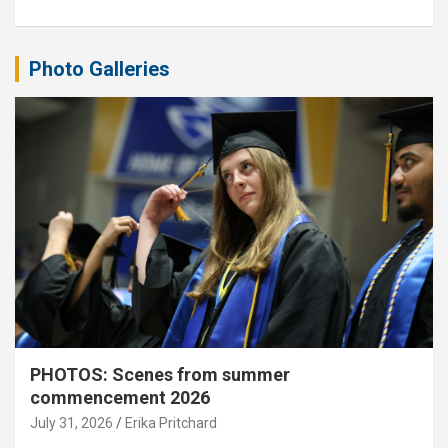
Photo Galleries
PHOTOS: Scenes from summer
commencement 2026
July 31, 2026
Erika Pritchard