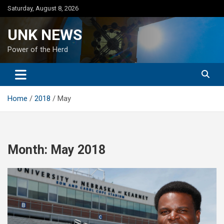
Skip
Saturday, August 8, 2026
to
content
UNK NEWS
Power of the Herd
Home
2018
May
Month:
May 2018