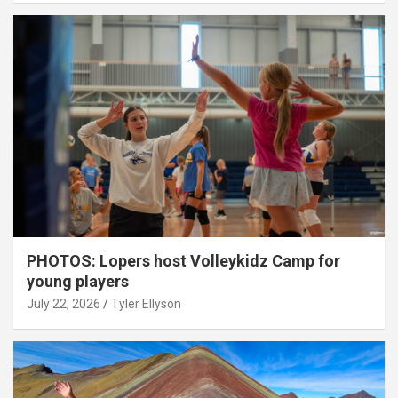
PHOTOS: Lopers host Volleykidz Camp for
young players
July 22, 2026
Tyler Ellyson