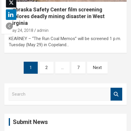
Nebraska Safety Center film screening
explores deadly mining disaster in West
Virginia
May 24, 2018
admin
KEARNEY – “The Run Coal Memos” will be screened 1 p.m.
Tuesday (May 29) in Copeland…
Posts
1
2
…
7
Next
pagination
S
e
a
r
c
Submit News
h