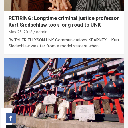
RETIRING: Longtime criminal justice professor
Kurt Siedschlaw took long road to UNK
May 25, 2018
admin
By TYLER ELLYSON UNK Communications KEARNEY – Kurt
Siedschlaw was far from a model student when…