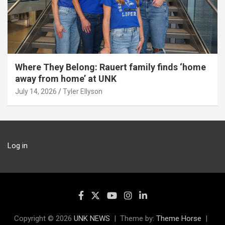
Where They Belong: Rauert family finds ‘home
away from home’ at UNK
July 14, 2026
Tyler Ellyson
Log in
Copyright © 2026
UNK NEWS
Theme by:
Theme Horse