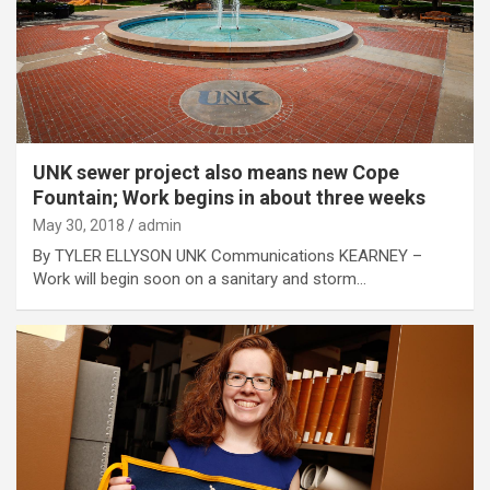
UNK sewer project also means new Cope
Fountain; Work begins in about three weeks
May 30, 2018
admin
By TYLER ELLYSON UNK Communications KEARNEY –
Work will begin soon on a sanitary and storm…