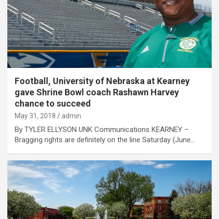
Football, University of Nebraska at Kearney
gave Shrine Bowl coach Rashawn Harvey
chance to succeed
May 31, 2018
admin
By TYLER ELLYSON UNK Communications KEARNEY –
Bragging rights are definitely on the line Saturday (June…