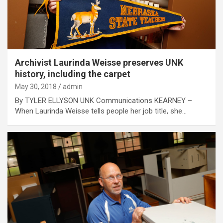
Archivist Laurinda Weisse preserves UNK
history, including the carpet
May 30, 2018
admin
By TYLER ELLYSON UNK Communications KEARNEY –
When Laurinda Weisse tells people her job title, she…