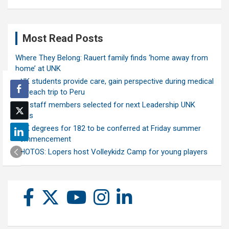
Most Read Posts
Where They Belong: Rauert family finds ‘home away from
home’ at UNK
UNK students provide care, gain perspective during medical
outreach trip to Peru
Ten staff members selected for next Leadership UNK
class
UNK degrees for 182 to be conferred at Friday summer
commencement
PHOTOS: Lopers host Volleykidz Camp for young players