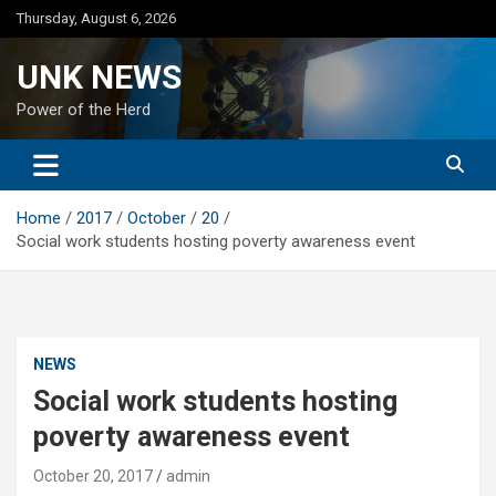
Skip
Thursday, August 6, 2026
to
content
UNK NEWS
Power of the Herd
Home
2017
October
20
Social work students hosting poverty awareness event
NEWS
Social work students hosting
poverty awareness event
October 20, 2017
admin