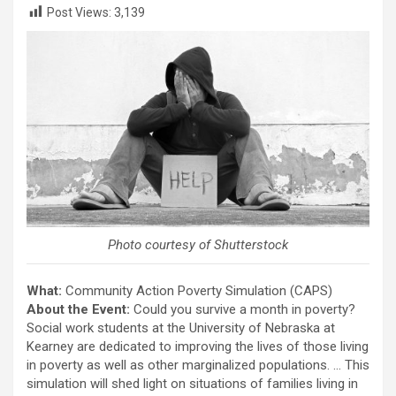
Post Views:
3,139
Photo courtesy of Shutterstock
What:
Community Action Poverty Simulation (CAPS)
About the Event:
Could you survive a month in poverty?
Social work students at the University of Nebraska at
Kearney are dedicated to improving the lives of those living
in poverty as well as other marginalized populations. … This
simulation will shed light on situations of families living in