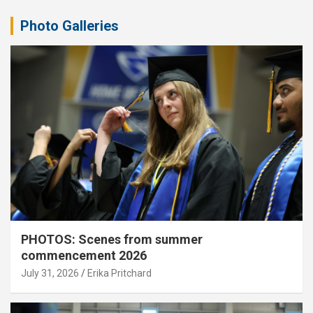
Photo Galleries
PHOTOS: Scenes from summer
commencement 2026
July 31, 2026
Erika Pritchard