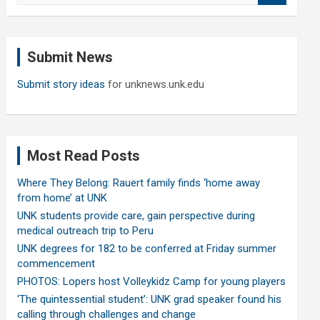
a
r
c
Submit News
h
Submit story ideas
for unknews.unk.edu
Most Read Posts
Where They Belong: Rauert family finds ‘home away
from home’ at UNK
UNK students provide care, gain perspective during
medical outreach trip to Peru
UNK degrees for 182 to be conferred at Friday summer
commencement
PHOTOS: Lopers host Volleykidz Camp for young players
‘The quintessential student’: UNK grad speaker found his
calling through challenges and change