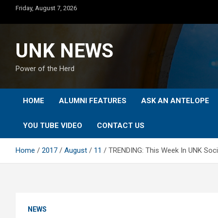
Skip
Friday, August 7, 2026
to
content
UNK NEWS
Power of the Herd
HOME
ALUMNI FEATURES
ASK AN ANTELOPE
YOU TUBE VIDEO
CONTACT US
Home
2017
August
11
TRENDING: This Week In UNK Socia
NEWS