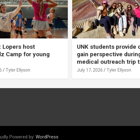
 Lopers host
UNK students provide 
dz Camp for young
gain perspective durin
medical outreach trip 
6
Tyler Ellyson
July 17, 2026
Tyler Ellyson
udly Powered by:
WordPress