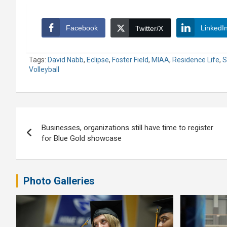
Facebook
LinkedI
Twitter/X
Tags:
David Nabb
,
Eclipse
,
Foster Field
,
MIAA
,
Residence Life
,
S
Volleyball
Post
Businesses, organizations still have time to register
navigation
for Blue Gold showcase
Photo Galleries