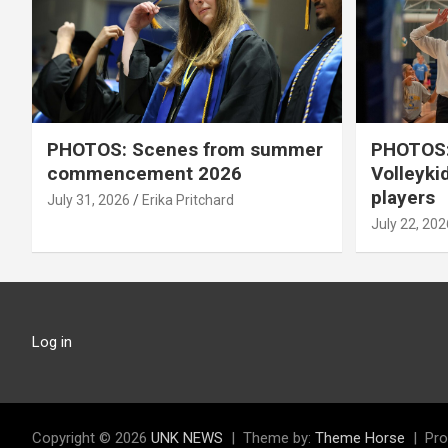
PHOTOS: Scenes from summer
PHOTOS:
commencement 2026
Volleyki
players
July 31, 2026
Erika Pritchard
July 22, 202
Log in
Copyright © 2026
UNK NEWS
Theme by:
Theme Horse
Pro