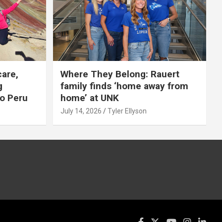
care,
Where They Belong: Rauert
g
family finds ‘home away from
to Peru
home’ at UNK
July 14, 2026
Tyler Ellyson