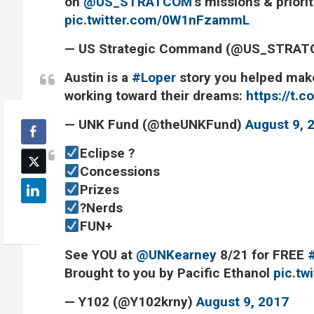
on
@US_STRATCOM
’s missions & priori
pic.twitter.com/0W1nFzammL
— US Strategic Command (@US_STRA
Austin is a
#Loper
story you helped make
working toward their dreams:
https://t
— UNK Fund (@theUNKFund)
August 9, 
Eclipse ?
Concessions
Prizes
?Nerds
FUN+
See YOU at
@UNKearney
8/21 for FREE
Brought to you by Pacific Ethanol
pic.t
— Y102 (@Y102krny)
August 9, 2017