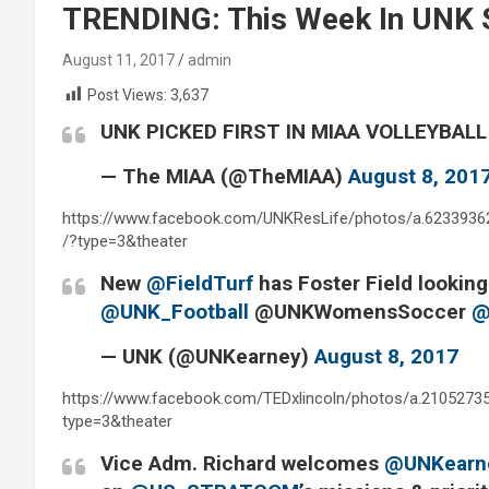
TRENDING: This Week In UNK S
August 11, 2017
admin
Post Views:
3,637
UNK PICKED FIRST IN MIAA VOLLEYBAL
— The MIAA (@TheMIAA)
August 8, 201
https://www.facebook.com/UNKResLife/photos/a.623393
/?type=3&theater
New
@FieldTurf
has Foster Field lookin
@UNK_Football
@UNKWomensSoccer
@
— UNK (@UNKearney)
August 8, 2017
https://www.facebook.com/TEDxlincoln/photos/a.210527
type=3&theater
Vice Adm. Richard welcomes
@UNKearn