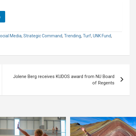
n
ocial Media
,
Strategic Command
,
Trending
,
Turf
,
UNK Fund
,
Jolene Berg receives KUDOS award from NU Board
of Regents