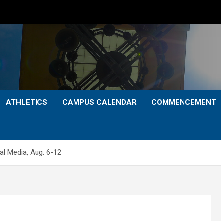
ATHLETICS
CAMPUS CALENDAR
COMMENCEMENT
l Media, Aug. 6-12