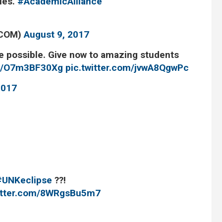
ties.
#AcademicAlliance
TCOM)
August 9, 2017
 possible. Give now to amazing students
.co/O7m3BF30Xg
pic.twitter.com/jvwA8QgwPc
2017
#UNKeclipse
?️?!
witter.com/8WRgsBu5m7