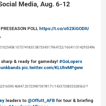
ocial Media, Aug. 6-12
L PRESEASON POLL
https://t.co/o52XiGODIU
7
621025458.1073741835.587334317964722/1604113142953496
g sharp & ready for gameday!
#GoLopers
unkbands
pic.twitter.com/KLUhvMPgww
352316090.46847.207239875978171/1433735833328563/?
ey
leaders to
@Offutt_AFB
for tour & briefing