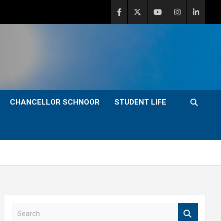
CHANCELLOR SCHNOOR
STUDENT LIFE
S
e