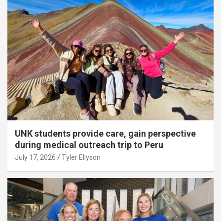
UNK students provide care, gain perspective
during medical outreach trip to Peru
July 17, 2026
Tyler Ellyson