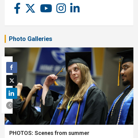
Photo Galleries
PHOTOS: Scenes from summer