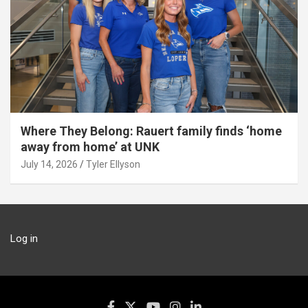
Where They Belong: Rauert family finds ‘home
away from home’ at UNK
July 14, 2026
Tyler Ellyson
Log in