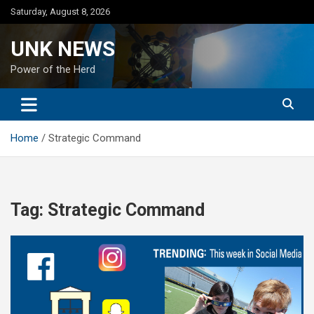
Skip
Saturday, August 8, 2026
to
content
UNK NEWS
Power of the Herd
Home
Strategic Command
Tag:
Strategic Command