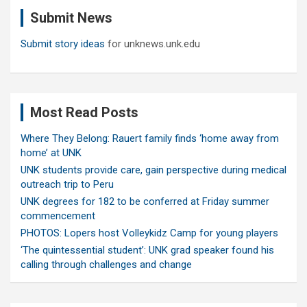
c
Submit News
h
Submit story ideas
for unknews.unk.edu
Most Read Posts
Where They Belong: Rauert family finds ‘home away from
home’ at UNK
UNK students provide care, gain perspective during medical
outreach trip to Peru
UNK degrees for 182 to be conferred at Friday summer
commencement
PHOTOS: Lopers host Volleykidz Camp for young players
‘The quintessential student’: UNK grad speaker found his
calling through challenges and change