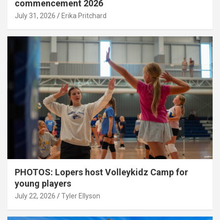
commencement 2026
July 31, 2026
Erika Pritchard
PHOTOS: Lopers host Volleykidz Camp for
young players
July 22, 2026
Tyler Ellyson