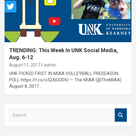
TRENDING: This Week In UNK Social Media,
Aug. 6-12
August 11, 2017
admin
UNK PICKED FIRST IN MIAA VOLLEYBALL PRESEASON
POLL https://t.co/o52XiGODIU — The MIAA (@TheMIAA)
August 8, 2017…
S
e
a
r