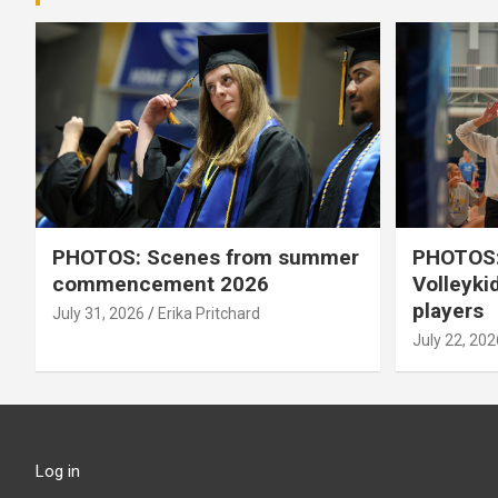
PHOTOS: Scenes from summer
PHOTOS:
commencement 2026
Volleyki
players
July 31, 2026
Erika Pritchard
July 22, 202
Log in