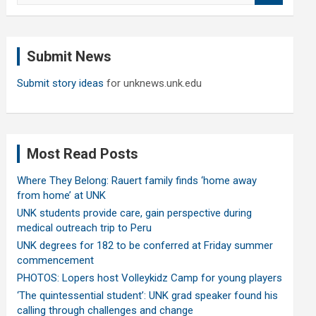
a
r
c
Submit News
h
Submit story ideas
for unknews.unk.edu
Most Read Posts
Where They Belong: Rauert family finds ‘home away
from home’ at UNK
UNK students provide care, gain perspective during
medical outreach trip to Peru
UNK degrees for 182 to be conferred at Friday summer
commencement
PHOTOS: Lopers host Volleykidz Camp for young players
‘The quintessential student’: UNK grad speaker found his
calling through challenges and change