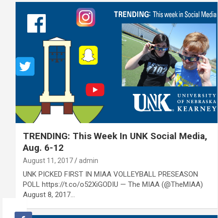
TRENDING: This Week In UNK Social Media,
Aug. 6-12
August 11, 2017
admin
UNK PICKED FIRST IN MIAA VOLLEYBALL PRESEASON
POLL https://t.co/o52XiGODIU — The MIAA (@TheMIAA)
August 8, 2017…