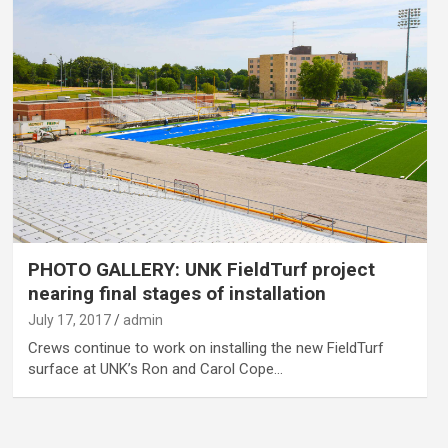
PHOTO GALLERY: UNK FieldTurf project
nearing final stages of installation
July 17, 2017
admin
Crews continue to work on installing the new FieldTurf
surface at UNK’s Ron and Carol Cope…