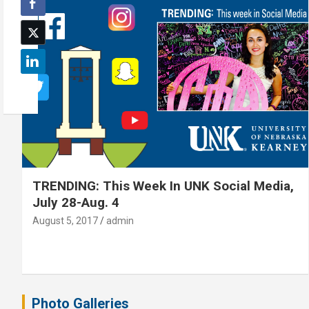
TRENDING: This Week In UNK Social Media,
July 28-Aug. 4
August 5, 2017
admin
Photo Galleries