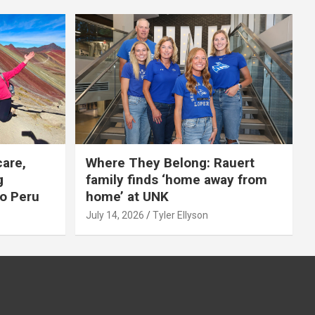
care,
Where They Belong: Rauert
g
family finds ‘home away from
to Peru
home’ at UNK
July 14, 2026
Tyler Ellyson