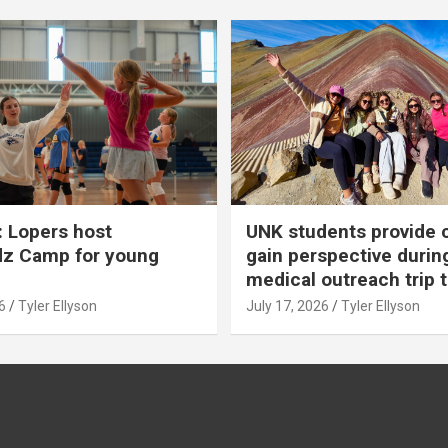
 Lopers host
UNK students provide 
dz Camp for young
gain perspective durin
medical outreach trip 
6
Tyler Ellyson
July 17, 2026
Tyler Ellyson