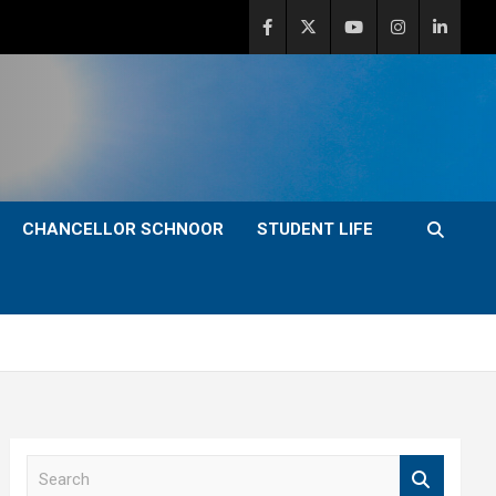
CHANCELLOR SCHNOOR
STUDENT LIFE
S
e