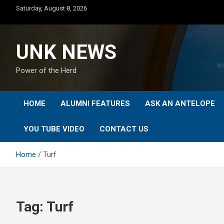
Skip
Saturday, August 8, 2026
to
content
UNK NEWS
Power of the Herd
HOME
ALUMNI FEATURES
ASK AN ANTELOPE
YOU TUBE VIDEO
CONTACT US
Home
Turf
Tag:
Turf