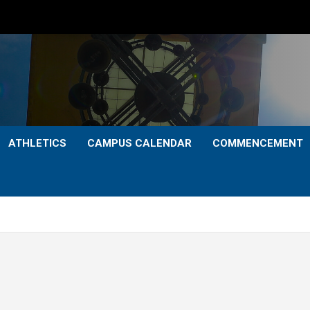
ATHLETICS
CAMPUS CALENDAR
COMMENCEMENT