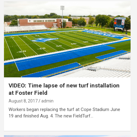
VIDEO: Time lapse of new turf installation
at Foster Field
August 8, 2017
admin
Workers began replacing the turf at Cope Stadium June
19 and finished Aug. 4. The new FieldTurf…