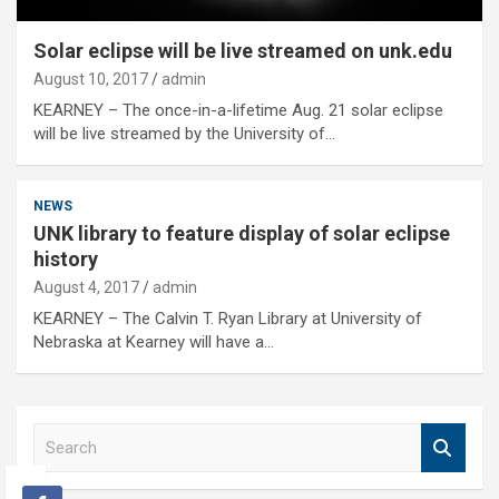
Solar eclipse will be live streamed on unk.edu
August 10, 2017
admin
KEARNEY – The once-in-a-lifetime Aug. 21 solar eclipse
will be live streamed by the University of…
NEWS
UNK library to feature display of solar eclipse
history
August 4, 2017
admin
KEARNEY – The Calvin T. Ryan Library at University of
Nebraska at Kearney will have a…
S
e
a