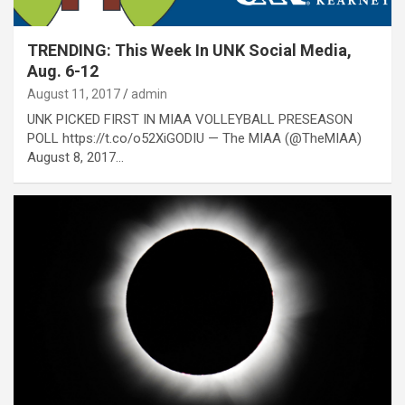
TRENDING: This Week In UNK Social Media,
Aug. 6-12
August 11, 2017
admin
UNK PICKED FIRST IN MIAA VOLLEYBALL PRESEASON
POLL https://t.co/o52XiGODIU — The MIAA (@TheMIAA)
August 8, 2017…