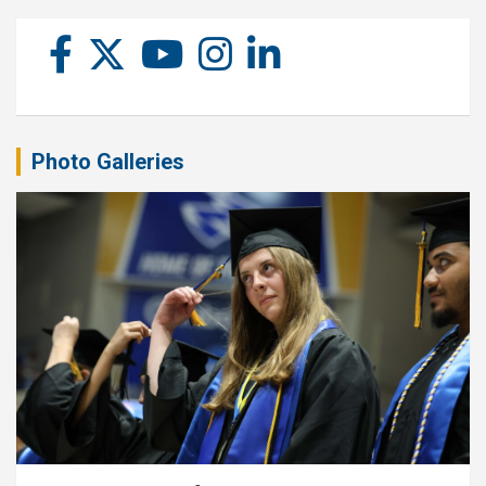
Photo Galleries