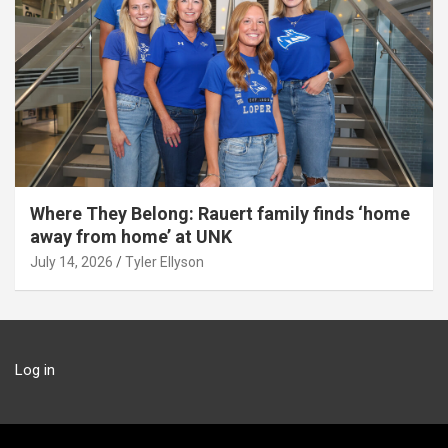
Where They Belong: Rauert family finds ‘home
away from home’ at UNK
July 14, 2026
Tyler Ellyson
Log in