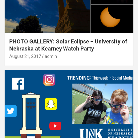
PHOTO GALLERY: Solar Eclipse – University of
Nebraska at Kearney Watch Party
August 21, 2017
admin