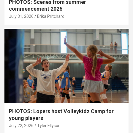
PHOTOS: Scenes from summer
commencement 2026
July 31, 2026
Erika Pritchard
PHOTOS: Lopers host Volleykidz Camp for
young players
July 22, 2026
Tyler Ellyson