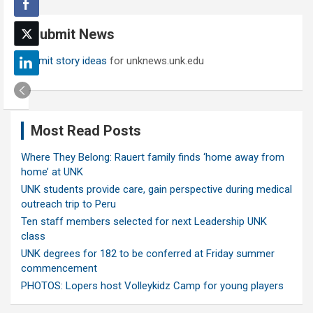
r
c
Submit News
h
Submit story ideas
for unknews.unk.edu
Most Read Posts
Where They Belong: Rauert family finds ‘home away from
home’ at UNK
UNK students provide care, gain perspective during medical
outreach trip to Peru
Ten staff members selected for next Leadership UNK
class
UNK degrees for 182 to be conferred at Friday summer
commencement
PHOTOS: Lopers host Volleykidz Camp for young players