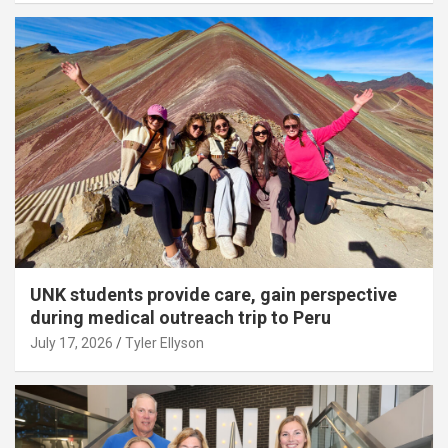
UNK students provide care, gain perspective
during medical outreach trip to Peru
July 17, 2026
Tyler Ellyson