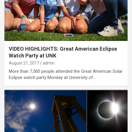
VIDEO HIGHLIGHTS: Great American Eclipse
Watch Party at UNK
August 21, 2017
admin
More than 7,500 people attended the Great American Solar
Eclipse watch party Monday at University of…