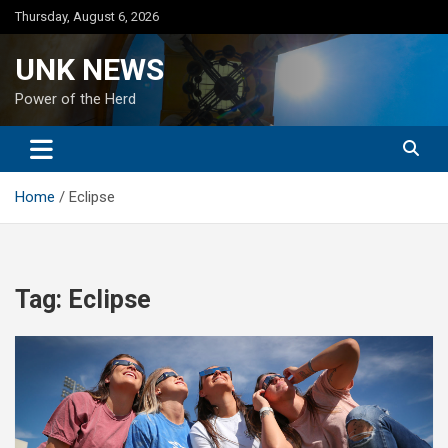
Skip
Thursday, August 6, 2026
to
content
UNK NEWS
Power of the Herd
Home
Eclipse
Tag:
Eclipse