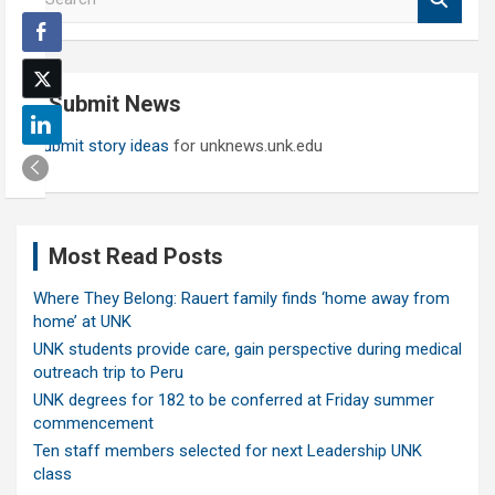
e
a
r
c
Submit News
h
Submit story ideas
for unknews.unk.edu
Most Read Posts
Where They Belong: Rauert family finds ‘home away from
home’ at UNK
UNK students provide care, gain perspective during medical
outreach trip to Peru
UNK degrees for 182 to be conferred at Friday summer
commencement
Ten staff members selected for next Leadership UNK
class