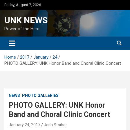
Skip
Friday, August 7, 2026
to
content
UNK NEWS
Power of the Herd
Home
2017
January
24
PHOTO GALLERY: UNK Honor Band and Choral Clinic Concert
NEWS
PHOTO GALLERIES
PHOTO GALLERY: UNK Honor
Band and Choral Clinic Concert
January 24, 2017
Josh Stoiber