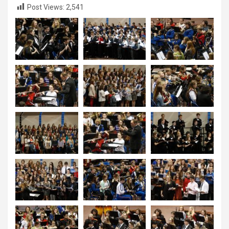
Post Views:
2,541