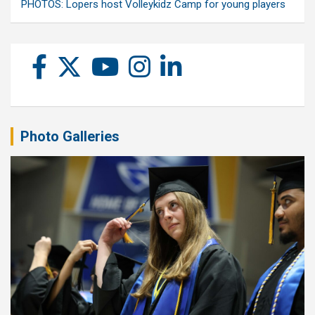
PHOTOS: Lopers host Volleykidz Camp for young players
Photo Galleries