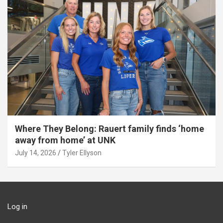
Where They Belong: Rauert family finds ‘home
away from home’ at UNK
July 14, 2026
Tyler Ellyson
Log in