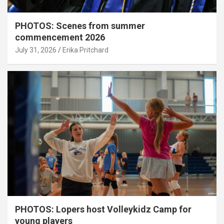
PHOTOS: Scenes from summer
commencement 2026
July 31, 2026
Erika Pritchard
PHOTOS: Lopers host Volleykidz Camp for
young players