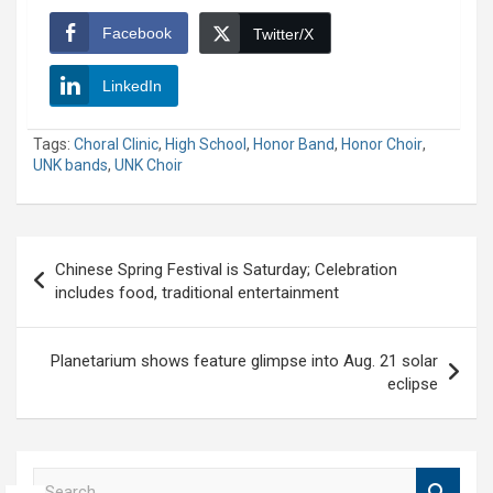
Facebook
Twitter/X
LinkedIn
Tags:
Choral Clinic
,
High School
,
Honor Band
,
Honor Choir
,
UNK bands
,
UNK Choir
Post
Chinese Spring Festival is Saturday; Celebration
navigation
includes food, traditional entertainment
Planetarium shows feature glimpse into Aug. 21 solar
eclipse
S