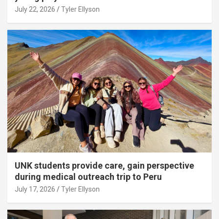
July 22, 2026
Tyler Ellyson
UNK students provide care, gain perspective
during medical outreach trip to Peru
July 17, 2026
Tyler Ellyson