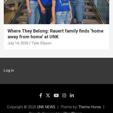
Where They Belong: Rauert family finds ‘home
away from home’ at UNK
July 14, 2026
Tyler Ellyson
Log in
Copyright © 2026
UNK NEWS
Theme by:
Theme Horse