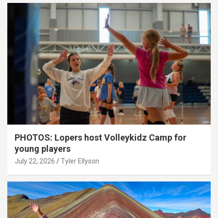
PHOTOS: Lopers host Volleykidz Camp for
young players
July 22, 2026
Tyler Ellyson