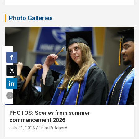
Photo Galleries
PHOTOS: Scenes from summer
commencement 2026
July 31, 2026
Erika Pritchard