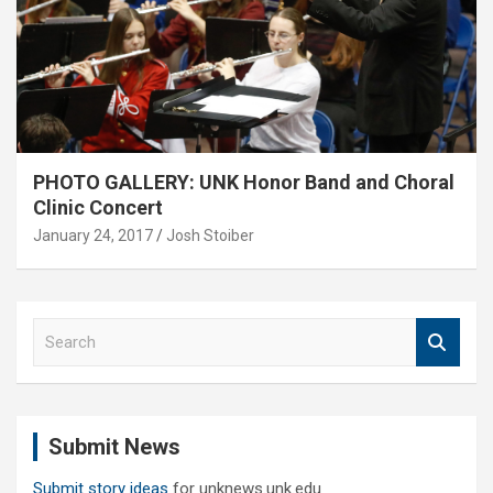
PHOTO GALLERY: UNK Honor Band and Choral
Clinic Concert
January 24, 2017
Josh Stoiber
S
e
a
r
c
Submit News
h
Submit story ideas
for unknews.unk.edu