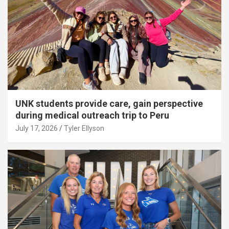
UNK students provide care, gain perspective
during medical outreach trip to Peru
July 17, 2026
Tyler Ellyson