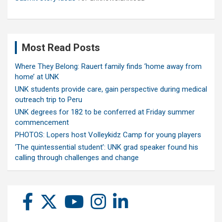
Most Read Posts
Where They Belong: Rauert family finds ‘home away from
home’ at UNK
UNK students provide care, gain perspective during medical
outreach trip to Peru
UNK degrees for 182 to be conferred at Friday summer
commencement
PHOTOS: Lopers host Volleykidz Camp for young players
‘The quintessential student’: UNK grad speaker found his
calling through challenges and change