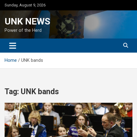
Skip
Sunday, August 9, 2026
to
content
UNK NEWS
Power of the Herd
Home
UNK bands
Tag:
UNK bands