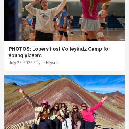
PHOTOS: Lopers host Volleykidz Camp for
young players
July 22, 2026
Tyler Ellyson