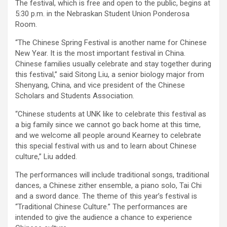
The festival, which is free and open to the public, begins at
5:30 p.m. in the Nebraskan Student Union Ponderosa
Room.
“The Chinese Spring Festival is another name for Chinese
New Year. It is the most important festival in China.
Chinese families usually celebrate and stay together during
this festival,” said Sitong Liu, a senior biology major from
Shenyang, China, and vice president of the Chinese
Scholars and Students Association.
“Chinese students at UNK like to celebrate this festival as
a big family since we cannot go back home at this time,
and we welcome all people around Kearney to celebrate
this special festival with us and to learn about Chinese
culture,” Liu added.
The performances will include traditional songs, traditional
dances, a Chinese zither ensemble, a piano solo, Tai Chi
and a sword dance. The theme of this year’s festival is
“Traditional Chinese Culture.” The performances are
intended to give the audience a chance to experience