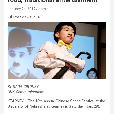
January 24, 2017
admin
Post Views:
2,646
By SARA GIBONEY
UNK Communications
KEARNEY – The 10th annual Chinese Spring Festival at the
University of Nebraska at Kearney is Saturday (Jan. 28).