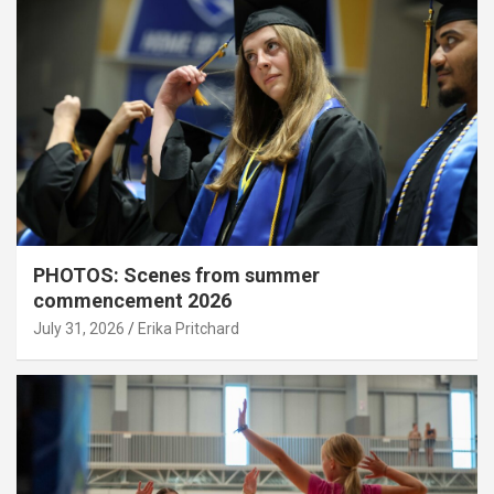
PHOTOS: Scenes from summer
commencement 2026
July 31, 2026
Erika Pritchard