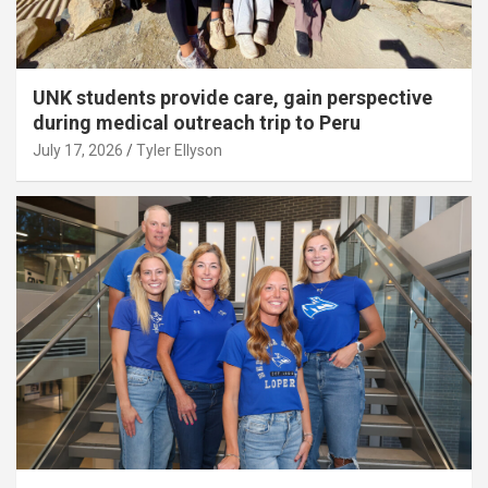
UNK students provide care, gain perspective
during medical outreach trip to Peru
July 17, 2026
Tyler Ellyson