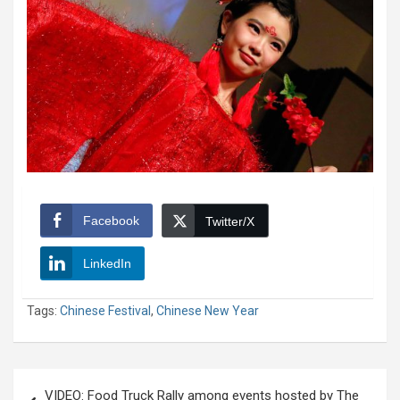
Facebook
Twitter/X
LinkedIn
Tags:
Chinese Festival
,
Chinese New Year
Post
VIDEO: Food Truck Rally among events hosted by The