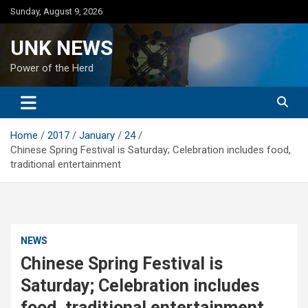
Skip
Sunday, August 9, 2026
to
content
UNK NEWS
Power of the Herd
Home
2017
January
24
Chinese Spring Festival is Saturday; Celebration includes food,
traditional entertainment
NEWS
Chinese Spring Festival is
Saturday; Celebration includes
food, traditional entertainment