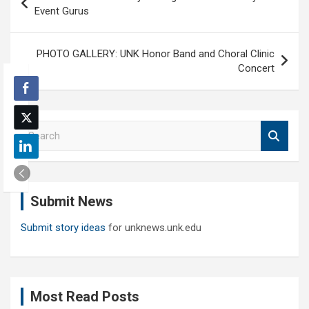
navigation
Event Gurus
PHOTO GALLERY: UNK Honor Band and Choral Clinic
Concert
S
e
a
r
c
Submit News
h
Submit story ideas
for unknews.unk.edu
Most Read Posts