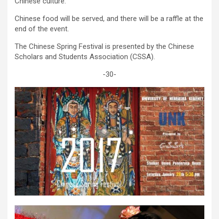
Chinese culture.
Chinese food will be served, and there will be a raffle at the
end of the event.
The Chinese Spring Festival is presented by the Chinese
Scholars and Students Association (CSSA).
-30-