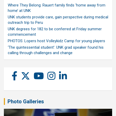
Where They Belong: Rauert family finds ‘home away from
home’ at UNK
UNK students provide care, gain perspective during medical
outreach trip to Peru
UNK degrees for 182 to be conferred at Friday summer
commencement
PHOTOS: Lopers host Volleykidz Camp for young players
‘The quintessential student’: UNK grad speaker found his
calling through challenges and change
Photo Galleries