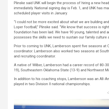
Plinske said UNK will begin the process of hiring a new hea
immediately. National signing day is Feb. 1, and UNK has m
scheduled player visits in January.
“I could not be more excited about what we are building and 
Loper football,” Plinske said. “We know that success is rig
foundation has been laid. We have 90 young, talented and 
possesses the skills we need to sustain our family culture a
Prior to coming to UNK, Lamberson spent five seasons at Ce
coordinator. Lamberson also worked two seasons at South
and recruiting coordinator.
A native of Wilber, Lamberson had a career record of 80-30 
19), Southeastern Oklahoma State (13-9) and Northwest Mis
In addition to his coaching stops, Lamberson was an All-A
played in two Division II national championships.
-