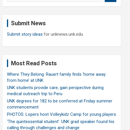
a
r
c
Submit News
h
Submit story ideas
for unknews.unk.edu
Most Read Posts
Where They Belong: Rauert family finds ‘home away
from home’ at UNK
UNK students provide care, gain perspective during
medical outreach trip to Peru
UNK degrees for 182 to be conferred at Friday summer
commencement
PHOTOS: Lopers host Volleykidz Camp for young players
‘The quintessential student’: UNK grad speaker found his
calling through challenges and change