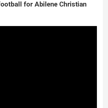
otball for Abilene Christian