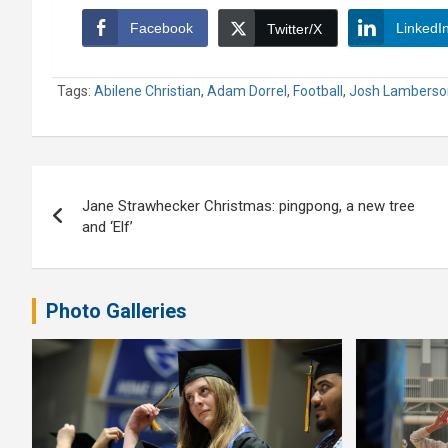
Facebook
LinkedI
Twitter/X
Tags:
Abilene Christian
,
Adam Dorrel
,
Football
,
Josh Lamberso
Post
Jane Strawhecker Christmas: pingpong, a new tree
navigation
and ‘Elf’
Photo Galleries