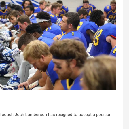
l coach Josh Lamberson has resigned to accept a position