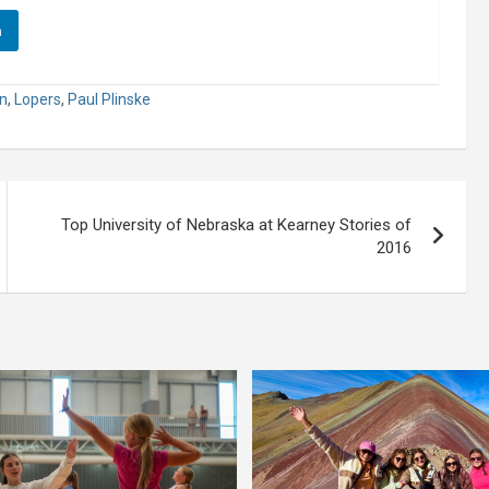
n
n
,
Lopers
,
Paul Plinske
Top University of Nebraska at Kearney Stories of
2016