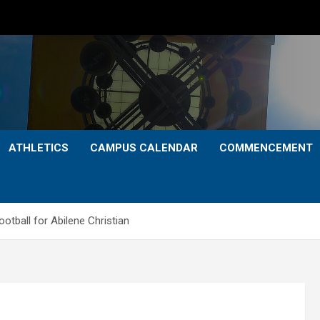
ATHLETICS
CAMPUS CALENDAR
COMMENCEMENT
tball for Abilene Christian