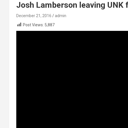
Josh Lamberson leaving UNK fo
December 21, 2016
admin
Post Views:
5,887