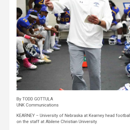
By TODD GOTTULA
UNK Communications
KEARNEY – University of Nebraska at Kearney head footbal
on the staff at Abilene Christian University.