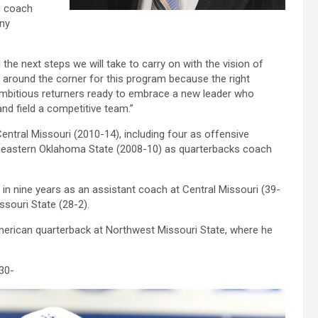
d coach
any
the next steps we will take to carry on with the vision of
ht around the corner for this program because the right
ambitious returners ready to embrace a new leader who
nd field a competitive team.”
ntral Missouri (2010-14), including four as offensive
eastern Oklahoma State (2008-10) as quarterbacks coach
in nine years as an assistant coach at Central Missouri (39-
souri State (28-2).
merican quarterback at Northwest Missouri State, where he
30-