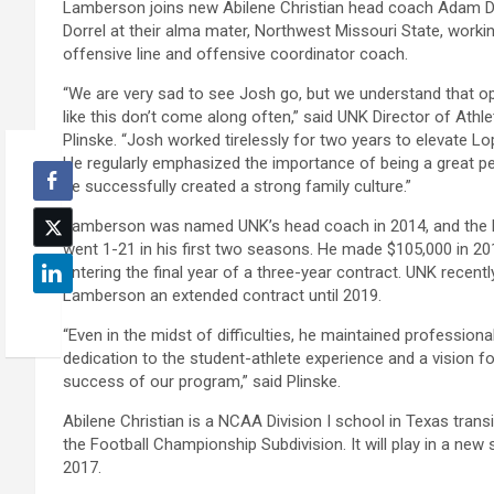
Lamberson joins new Abilene Christian head coach Adam D
Dorrel at their alma mater, Northwest Missouri State, work
offensive line and offensive coordinator coach.
“We are very sad to see Josh go, but we understand that op
like this don’t come along often,” said UNK Director of Athle
Plinske. “Josh worked tirelessly for two years to elevate Lop
He regularly emphasized the importance of being a great p
he successfully created a strong family culture.”
Lamberson was named UNK’s head coach in 2014, and the
went 1-21 in his first two seasons. He made $105,000 in 2
entering the final year of a three-year contract. UNK recent
Lamberson an extended contract until 2019.
“Even in the midst of difficulties, he maintained professiona
dedication to the student-athlete experience and a vision fo
success of our program,” said Plinske.
Abilene Christian is a NCAA Division I school in Texas transi
the Football Championship Subdivision. It will play in a new 
2017.