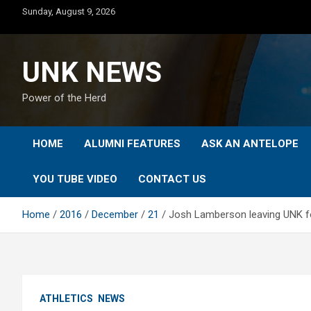
Skip
Sunday, August 9, 2026
to
content
UNK NEWS
Power of the Herd
HOME
ALUMNI FEATURES
ASK AN ANTELOPE
YOU TUBE VIDEO
CONTACT US
Home
2016
December
21
Josh Lamberson leaving UNK foo
ATHLETICS
NEWS