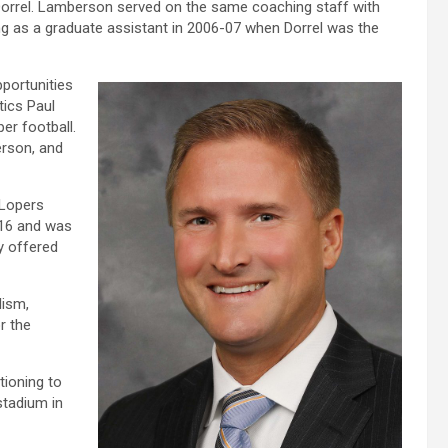
orrel. Lamberson served on the same coaching staff with
ing as a graduate assistant in 2006-07 when Dorrel was the
portunities
tics Paul
er football.
erson, and
 Lopers
016 and was
ly offered
lism,
r the
tioning to
stadium in