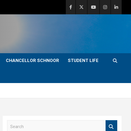
CHANCELLOR SCHNOOR
STUDENT LIFE
S
e