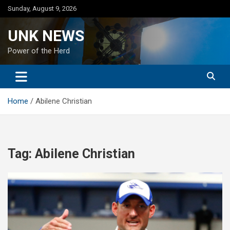
Skip
Sunday, August 9, 2026
to
content
UNK NEWS
Power of the Herd
Home
Abilene Christian
Tag:
Abilene Christian