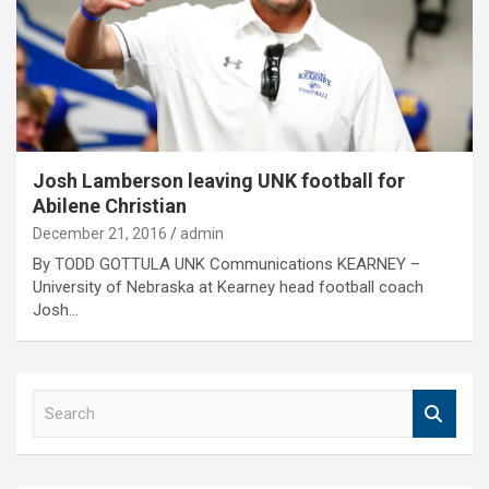
Josh Lamberson leaving UNK football for
Abilene Christian
December 21, 2016
admin
By TODD GOTTULA UNK Communications KEARNEY –
University of Nebraska at Kearney head football coach
Josh…
S
e
a
r