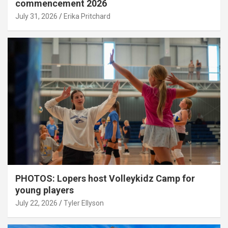
commencement 2026
July 31, 2026
Erika Pritchard
PHOTOS: Lopers host Volleykidz Camp for
young players
July 22, 2026
Tyler Ellyson