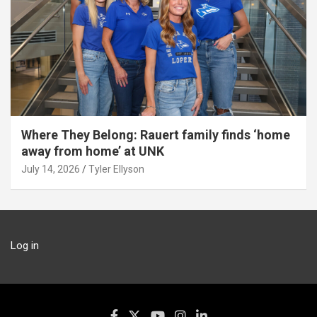
Where They Belong: Rauert family finds ‘home
away from home’ at UNK
July 14, 2026
Tyler Ellyson
Log in