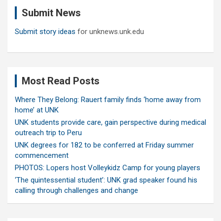
c
Submit News
h
Submit story ideas
for unknews.unk.edu
Most Read Posts
Where They Belong: Rauert family finds ‘home away from
home’ at UNK
UNK students provide care, gain perspective during medical
outreach trip to Peru
UNK degrees for 182 to be conferred at Friday summer
commencement
PHOTOS: Lopers host Volleykidz Camp for young players
‘The quintessential student’: UNK grad speaker found his
calling through challenges and change