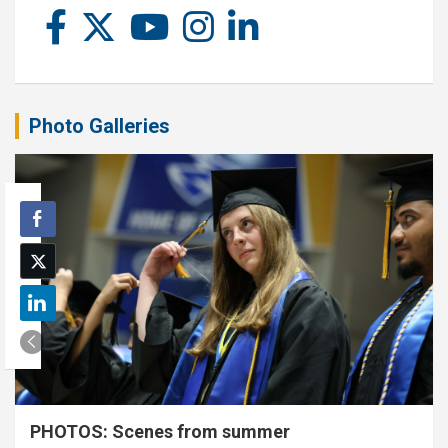
Photo Galleries
PHOTOS: Scenes from summer