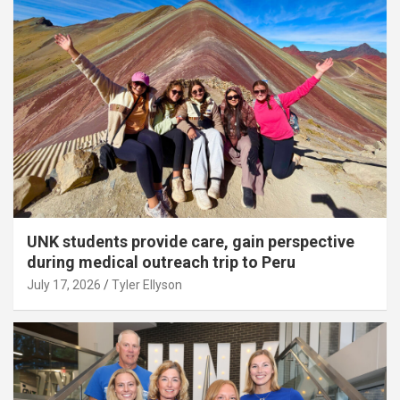
UNK students provide care, gain perspective
during medical outreach trip to Peru
July 17, 2026
Tyler Ellyson