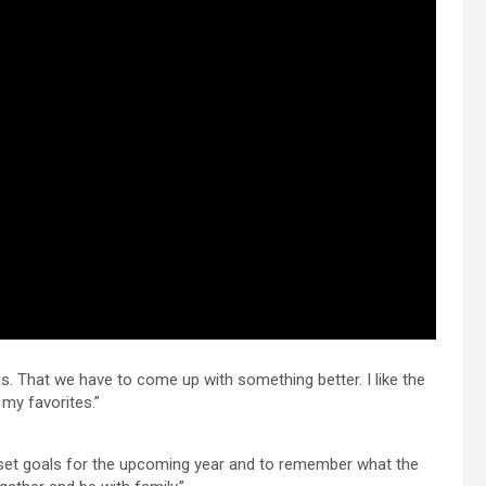
mes. That we have to come up with something better. I like the
my favorites.”
 to set goals for the upcoming year and to remember what the