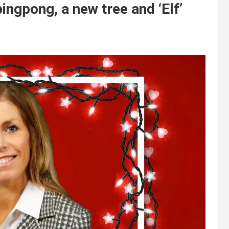
ngpong, a new tree and ‘Elf’