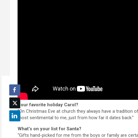
Your favorite holiday Carol?
“On Christmas Eve at church they always have a tradition of l
most sentimental to me, just from how far it dates back.”
What’s on your list for Santa?
“Gifts hand-picked for me from the boys or family are cert