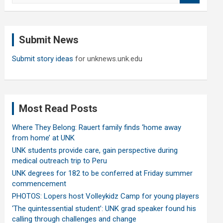
a
r
c
Submit News
h
Submit story ideas
for unknews.unk.edu
Most Read Posts
Where They Belong: Rauert family finds ‘home away
from home’ at UNK
UNK students provide care, gain perspective during
medical outreach trip to Peru
UNK degrees for 182 to be conferred at Friday summer
commencement
PHOTOS: Lopers host Volleykidz Camp for young players
‘The quintessential student’: UNK grad speaker found his
calling through challenges and change