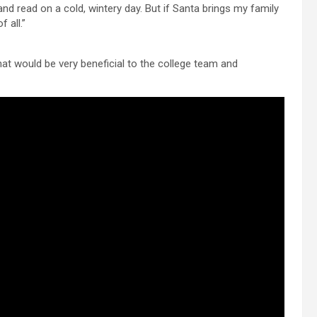
and read on a cold, wintery day. But if Santa brings my family
 all.”
That would be very beneficial to the college team and