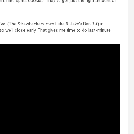
, I like spritz cookies. They’ve got just the right amount of
 Eve. (The Strawheckers own Luke & Jake’s Bar-B-Q in
, so we’ll close early. That gives me time to do last-minute