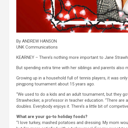
By ANDREW HANSON
UNK Communications
KEARNEY – There’s nothing more important to Jane Strawhec
But spending extra time with her siblings and parents also m
Growing up in a household full of tennis players, it was onl
pingpong tournament about 15 years ago.
“We used to do a kids and an adult tournament, but they got
Strawhecker, a professor in teacher education. “There are 
doubles. Everybody enjoys it. There’s a little bit of competiv
What are your go-to holiday foods?
“I love turkey, mashed potatoes and dressing. My mom would