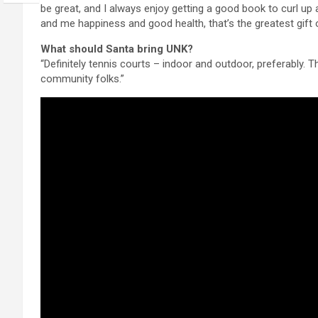
be great, and I always enjoy getting a good book to curl up 
and me happiness and good health, that’s the greatest gift of
What should Santa bring UNK?
“Definitely tennis courts – indoor and outdoor, preferably. 
community folks.”