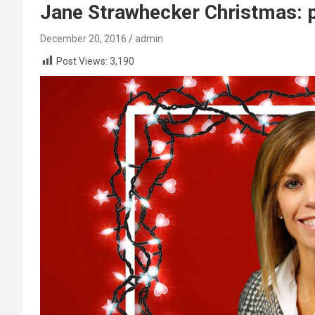
Jane Strawhecker Christmas: pi
December 20, 2016
admin
Post Views:
3,190