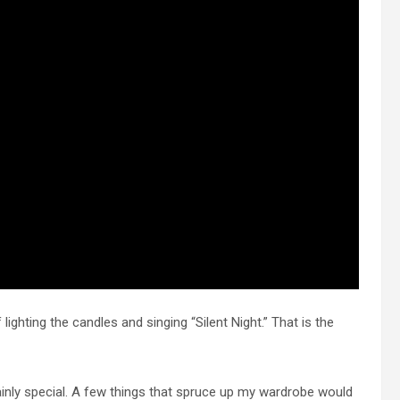
ighting the candles and singing “Silent Night.” That is the
ainly special. A few things that spruce up my wardrobe would