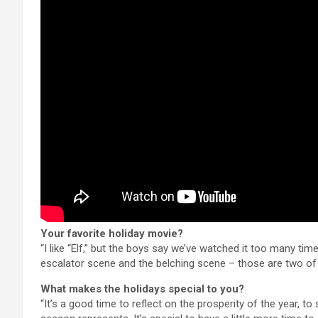
Your favorite holiday movie?
“I like “Elf,” but the boys say we’ve watched it too many ti
escalator scene and the belching scene – those are two of 
What makes the holidays special to you?
“It’s a good time to reflect on the prosperity of the year,