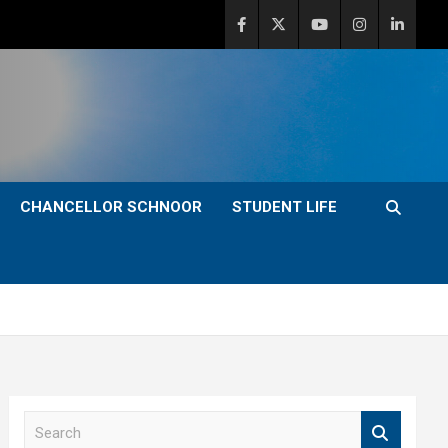
CHANCELLOR SCHNOOR
STUDENT LIFE
S
e