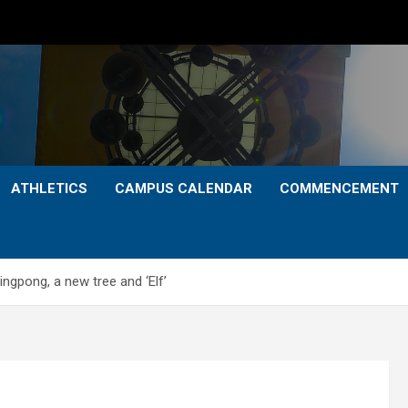
ATHLETICS
CAMPUS CALENDAR
COMMENCEMENT
ngpong, a new tree and ‘Elf’