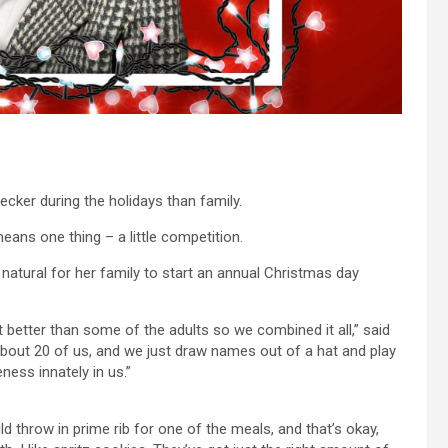
ker during the holidays than family.
eans one thing – a little competition.
y natural for her family to start an annual Christmas day
 better than some of the adults so we combined it all,” said
about 20 of us, and we just draw names out of a hat and play
eness innately in us.”
 throw in prime rib for one of the meals, and that’s okay,