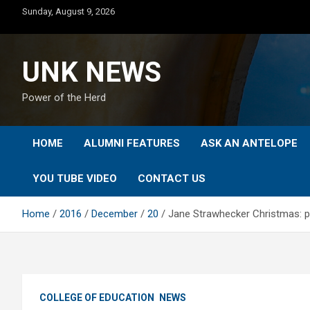
Skip
Sunday, August 9, 2026
to
content
UNK NEWS
Power of the Herd
HOME
ALUMNI FEATURES
ASK AN ANTELOPE
YOU TUBE VIDEO
CONTACT US
Home
2016
December
20
Jane Strawhecker Christmas: pi
COLLEGE OF EDUCATION
NEWS