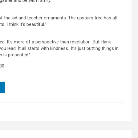
gather and be with family.”
 of the kid and teacher ornaments. The upstairs tree has all
 I think it’s beautiful.”
d. It’s more of a perspective than resolution. But Hank
lead. It all starts with kindness.’ It’s just putting things in
n is presented.”
30-
n