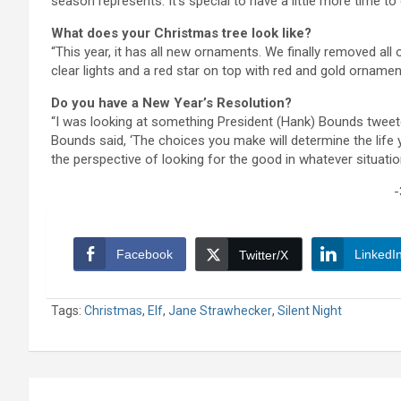
season represents. It’s special to have a little more time to 
What does your Christmas tree look like?
“This year, it has all new ornaments. We finally removed all
clear lights and a red star on top with red and gold ornaments.
Do you have a New Year’s Resolution?
“I was looking at something President (Hank) Bounds tweete
Bounds said, ‘The choices you make will determine the life you 
the perspective of looking for the good in whatever situatio
-
Facebook
LinkedI
Twitter/X
Tags:
Christmas
,
Elf
,
Jane Strawhecker
,
Silent Night
Post