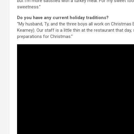
but I’m more satisfied with a turkey meal. For my sweet tooth
sweetness.”
Do you have any current holiday traditions?
“My husband, Ty, and the three boys all work on Christmas
Kearney). Our staff is a little thin at the restaurant that day
preparations for Christmas.”