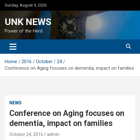
Skip
Sunday, August 9, 2026
to
content
UNK NEWS
Power of the Herd
Home
2016
October
24
Conference on Aging focuses on dementia, impact on families
NEWS
Conference on Aging focuses on
dementia, impact on families
October 24, 2016
admin