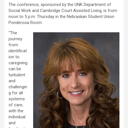
The conference, sponsored by the UNK Department of
Social Work and Cambridge Court Assisted Living, is from
noon to 5 p.m. Thursday in the Nebraskan Student Union
Ponderosa Room.
“The
journey
from
identificat
ion to
caregiving
can be
turbulent
and
challengin
g for all
systems
of care,
with the
individual
and