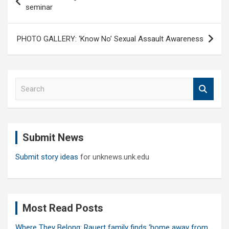
navigation
seminar
PHOTO GALLERY: ‘Know No’ Sexual Assault Awareness
S
e
a
r
c
Submit News
h
Submit story ideas
for unknews.unk.edu
Most Read Posts
Where They Belong: Rauert family finds ‘home away from