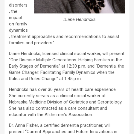
disorders
, the
impact
Diane Hendricks
on family
dynamics
, treatment approaches and recommendations to assist
families and providers.”
Diane Hendricks, licensed clinical social worker, will present
“One Disease Multiple Generations: Helping Families in the
Early Stages of Dementia” at 12:30 p.m. and “Dementia, the
Game Changer: Facilitating Family Dynamics when the
Rules and Roles Change” at 1:45 p.m.
Hendricks has over 30 years of health care experience.
She currently serves as a clinical social worker at
Nebraska Medicine Division of Geriatrics and Gerontology.
She has also contracted as a care consultant and
educator with the Alzheimer’s Association.
Dr. Anna Fisher, a certified dementia practitioner, will
present “Current Approaches and Future Innovations in