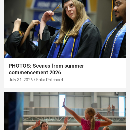
PHOTOS: Scenes from summer
commencement 2026
July 31, 2026
Erika Pritchard