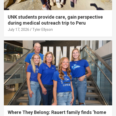
UNK students provide care, gain perspective
during medical outreach trip to Peru
July 17, 2026
Tyler Ellyson
Where They Belong: Rauert family finds ‘home