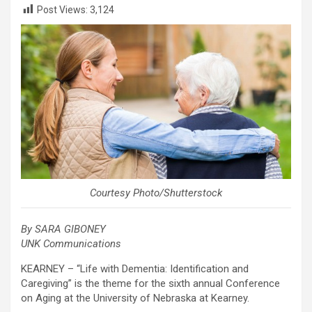
Post Views:
3,124
Courtesy Photo/Shutterstock
By SARA GIBONEY
UNK Communications
KEARNEY – “Life with Dementia: Identification and
Caregiving” is the theme for the sixth annual Conference
on Aging at the University of Nebraska at Kearney.