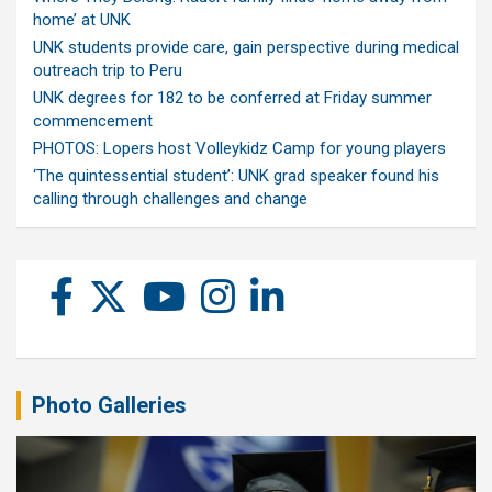
home’ at UNK
UNK students provide care, gain perspective during medical
outreach trip to Peru
UNK degrees for 182 to be conferred at Friday summer
commencement
PHOTOS: Lopers host Volleykidz Camp for young players
‘The quintessential student’: UNK grad speaker found his
calling through challenges and change
Photo Galleries