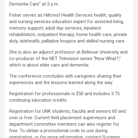
Dementia Care” at 3 p.m.
Fisher serves as Hillcrest Health Services health, quality
and nursing services education expert for assisted living,
memory support, adult day services, inpatient
rehabilitation, outpatient therapy, home health care, private
duty, telehealth, palliative hospice and skilled nursing care.
She is also an adjunct professor at Bellevue University and
co-producer of the NET Television series “Now What?,”
which is about elder care and dementia.
The conference concludes with caregivers sharing their
experiences and the lessons learned along the way.
Registration for professionals is $50 and includes 3.75
continuing education credits.
Registration for UNK students, faculty and seniors 60 and
over is free. Current field placement supervisors and
department committee members can also register for
free. To obtain a promotional code to use during
registration, or for more information, contact Suzanne