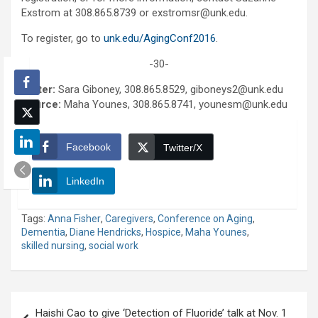
Exstrom at 308.865.8739 or exstromsr@unk.edu.
To register, go to
unk.edu/AgingConf2016
.
-30-
Writer:
Sara Giboney, 308.865.8529, giboneys2@unk.edu
Source:
Maha Younes, 308.865.8741, younesm@unk.edu
Facebook
Twitter/X
LinkedIn
Tags:
Anna Fisher
,
Caregivers
,
Conference on Aging
,
Dementia
,
Diane Hendricks
,
Hospice
,
Maha Younes
,
skilled nursing
,
social work
Post
Haishi Cao to give ‘Detection of Fluoride’ talk at Nov. 1