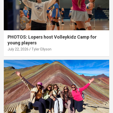
PHOTOS: Lopers host Volleykidz Camp for
young players
July 22, 2026
Tyler Ellyson