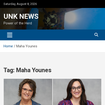
Skip
Saturday, August 8, 2026
to
content
UNK NEWS
Power of the Herd
Home
Maha Younes
Tag:
Maha Younes