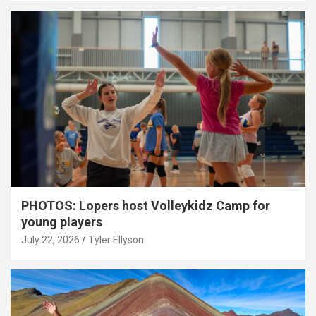
PHOTOS: Lopers host Volleykidz Camp for
young players
July 22, 2026
Tyler Ellyson