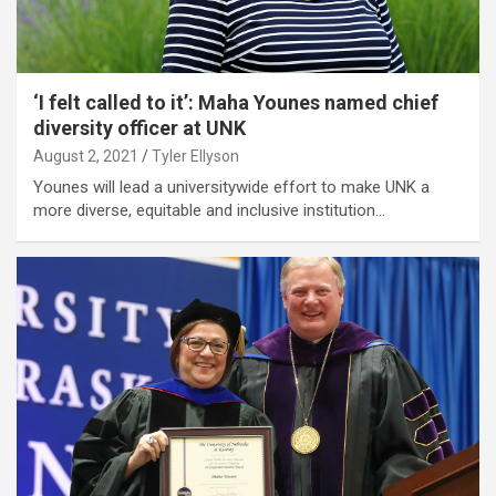
‘I felt called to it’: Maha Younes named chief
diversity officer at UNK
August 2, 2021
Tyler Ellyson
Younes will lead a universitywide effort to make UNK a
more diverse, equitable and inclusive institution…