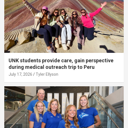
UNK students provide care, gain perspective
during medical outreach trip to Peru
July 17, 2026
Tyler Ellyson