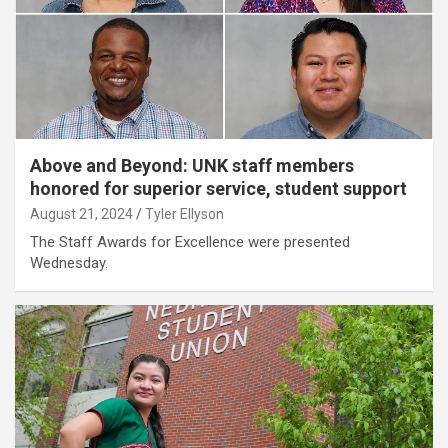
Above and Beyond: UNK staff members
honored for superior service, student support
August 21, 2024
Tyler Ellyson
The Staff Awards for Excellence were presented
Wednesday.