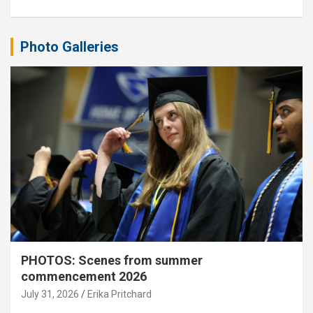
Photo Galleries
PHOTOS: Scenes from summer
commencement 2026
July 31, 2026
Erika Pritchard