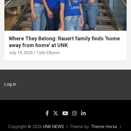
Where They Belong: Rauert family finds ‘home
away from home’ at UNK
July 14, 2026
Tyler Ellyson
Log in
Copyright © 2026
UNK NEWS
Theme by:
Theme Horse