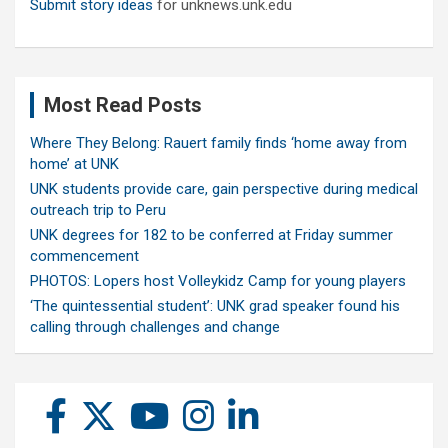
Submit story ideas
for unknews.unk.edu
Most Read Posts
Where They Belong: Rauert family finds ‘home away from
home’ at UNK
UNK students provide care, gain perspective during medical
outreach trip to Peru
UNK degrees for 182 to be conferred at Friday summer
commencement
PHOTOS: Lopers host Volleykidz Camp for young players
‘The quintessential student’: UNK grad speaker found his
calling through challenges and change