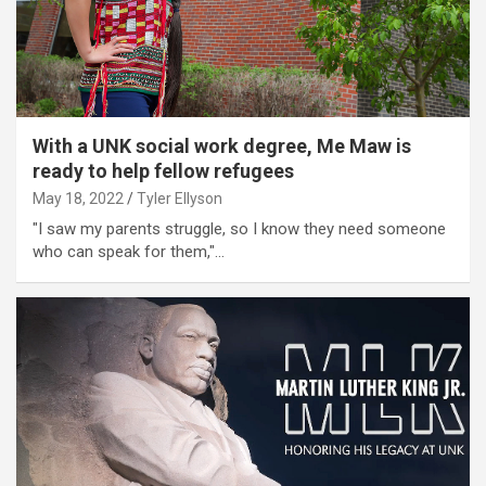
With a UNK social work degree, Me Maw is
ready to help fellow refugees
May 18, 2022
Tyler Ellyson
"I saw my parents struggle, so I know they need someone
who can speak for them,"…