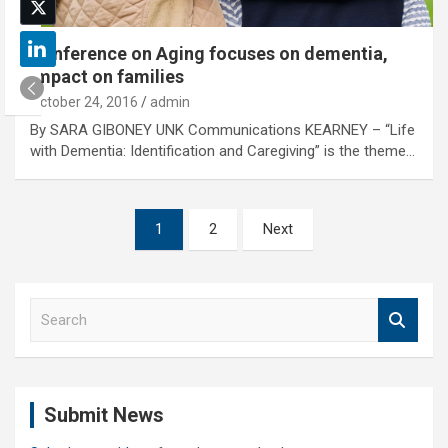
Conference on Aging focuses on dementia,
impact on families
October 24, 2016
admin
By SARA GIBONEY UNK Communications KEARNEY – “Life
with Dementia: Identification and Caregiving” is the theme…
Posts
1
2
Next
pagination
S
e
a
r
c
Submit News
h