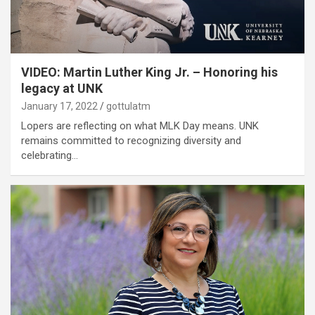
VIDEO: Martin Luther King Jr. – Honoring his
legacy at UNK
January 17, 2022
gottulatm
Lopers are reflecting on what MLK Day means. UNK
remains committed to recognizing diversity and
celebrating…