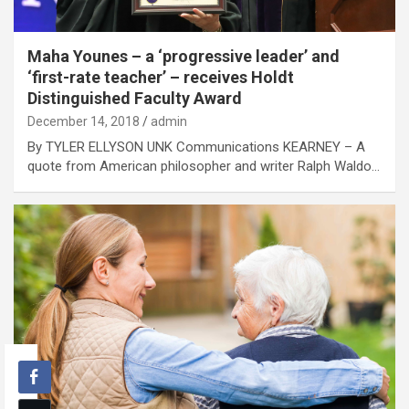
Maha Younes – a ‘progressive leader’ and
‘first-rate teacher’ – receives Holdt
Distinguished Faculty Award
December 14, 2018
admin
By TYLER ELLYSON UNK Communications KEARNEY – A
quote from American philosopher and writer Ralph Waldo…