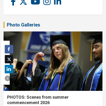
Photo Galleries
PHOTOS: Scenes from summer
commencement 2026