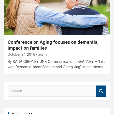
Conference on Aging focuses on dementia,
impact on families
October 24, 2016
admin
By SARA GIBONEY UNK Communications KEARNEY – “Life
with Dementia: Identification and Caregiving” is the theme…
S
e
a
r
c