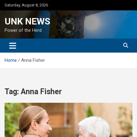
Skip
Saturday, August 8, 2026
to
content
UNK NEWS
Power of the Herd
Home
Anna Fisher
Tag:
Anna Fisher