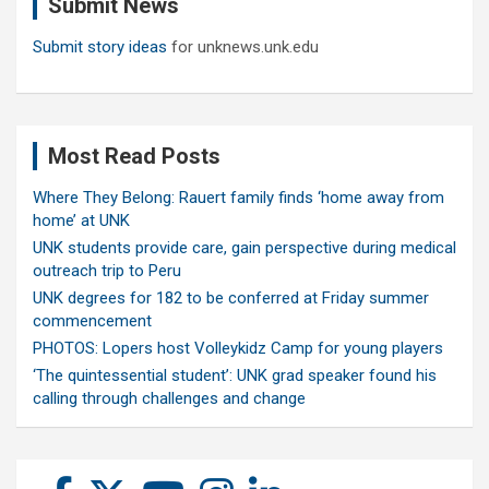
Submit News
h
Submit story ideas
for unknews.unk.edu
Most Read Posts
Where They Belong: Rauert family finds ‘home away from
home’ at UNK
UNK students provide care, gain perspective during medical
outreach trip to Peru
UNK degrees for 182 to be conferred at Friday summer
commencement
PHOTOS: Lopers host Volleykidz Camp for young players
‘The quintessential student’: UNK grad speaker found his
calling through challenges and change