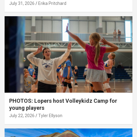
July 31, 2026
Erika Pritchard
PHOTOS: Lopers host Volleykidz Camp for
young players
July 22, 2026
Tyler Ellyson