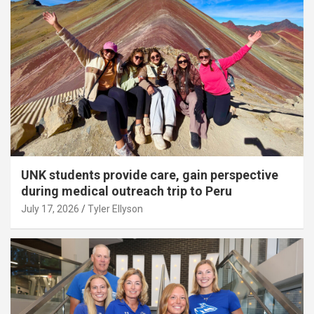
UNK students provide care, gain perspective
during medical outreach trip to Peru
July 17, 2026
Tyler Ellyson