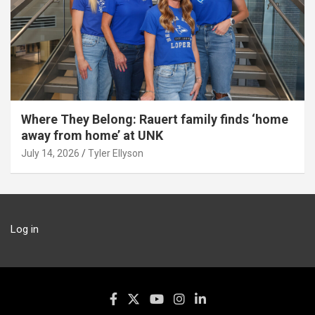
Where They Belong: Rauert family finds ‘home
away from home’ at UNK
July 14, 2026
Tyler Ellyson
Log in