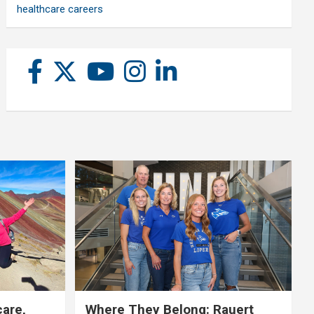
healthcare careers
care,
Where They Belong: Rauert