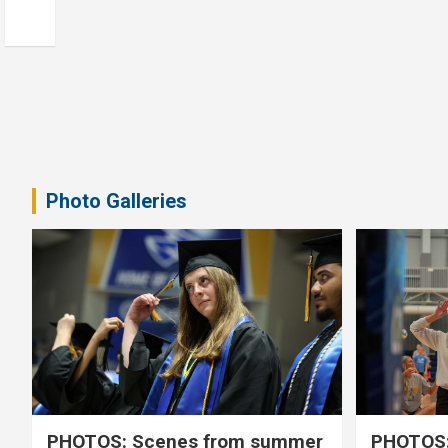
Photo Galleries
PHOTOS: Scenes from summer
PHOTOS: