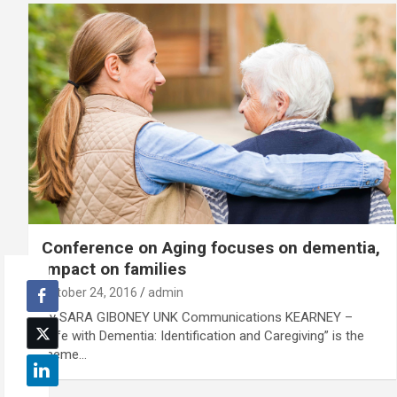
Conference on Aging focuses on dementia,
impact on families
October 24, 2016
admin
By SARA GIBONEY UNK Communications KEARNEY –
“Life with Dementia: Identification and Caregiving” is the
theme…