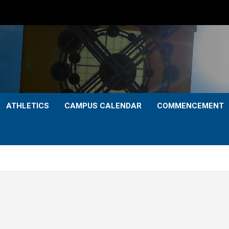
ATHLETICS
CAMPUS CALENDAR
COMMENCEMENT