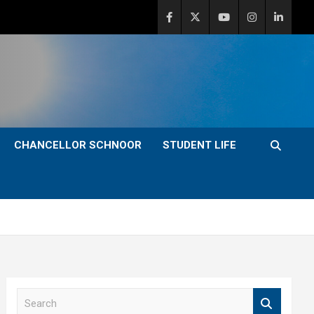
CHANCELLOR SCHNOOR
STUDENT LIFE
S
e