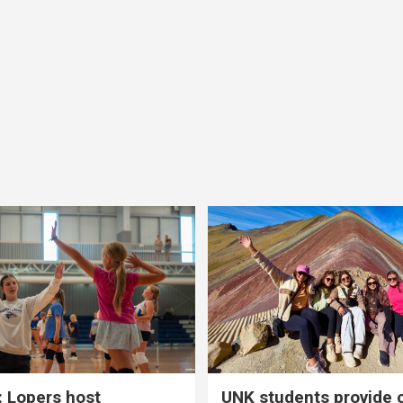
 Lopers host
UNK students provide 