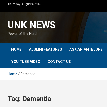
Skip
Thursday, August 6, 2026
to
content
UNK NEWS
Power of the Herd
HOME
ALUMNI FEATURES
ASK AN ANTELOPE
YOU TUBE VIDEO
CONTACT US
Home
Dementia
Tag:
Dementia