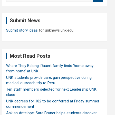
a
r
c
Submit News
h
Submit story ideas
for unknews.unk.edu
Most Read Posts
Where They Belong: Rauert family finds ‘home away
from home’ at UNK
UNK students provide care, gain perspective during
medical outreach trip to Peru
Ten staff members selected for next Leadership UNK
class
UNK degrees for 182 to be conferred at Friday summer
commencement
Ask an Antelope: Sara Bruner helps students discover