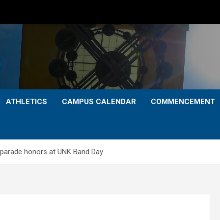
ATHLETICS
CAMPUS CALENDAR
COMMENCEMENT
 parade honors at UNK Band Day