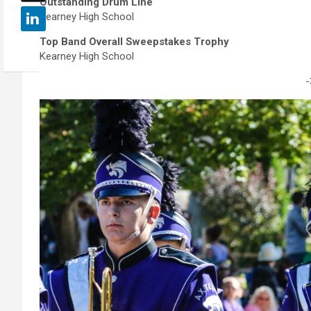
Outstanding Drum Line
Kearney High School
Top Band Overall Sweepstakes Trophy
Kearney High School
-