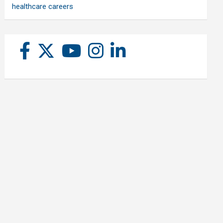
healthcare careers