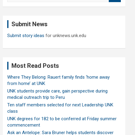
a
r
c
Submit News
h
Submit story ideas
for unknews.unk.edu
Most Read Posts
Where They Belong: Rauert family finds ‘home away
from home’ at UNK
UNK students provide care, gain perspective during
medical outreach trip to Peru
Ten staff members selected for next Leadership UNK
class
UNK degrees for 182 to be conferred at Friday summer
commencement
Ask an Antelope: Sara Bruner helps students discover