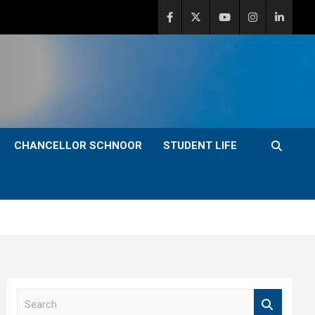
CHANCELLOR SCHNOOR
STUDENT LIFE
S
e