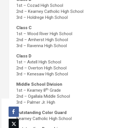
1st – Cozad High School
2nd – Kearney Catholic High School
3rd – Holdrege High School
Class C
1st – Wood River High School
2nd – Amherst High School
3rd – Ravenna High School
Class D
1st – Axtell High School
2nd – Overton High School
3rd – Kenesaw High School
Middle School Division
th
1st – Kearney 8
Grade
2nd – Ogallala Middle School
3rd – Palmer Jr. High
Outstanding Color Guard
Kearney Catholic High School