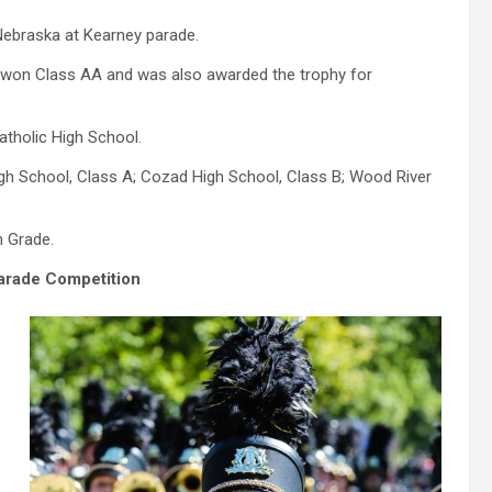
Nebraska at Kearney parade.
h won Class AA and was also awarded the trophy for
tholic High School.
igh School, Class A; Cozad High School, Class B; Wood River
h Grade.
arade Competition