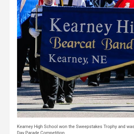
Kearney High School won the Sweepstakes Trophy and was 
Day Parade Competition.