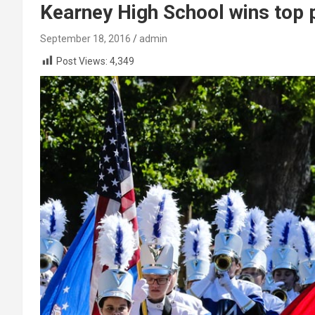
Kearney High School wins top
September 18, 2016
admin
Post Views:
4,349