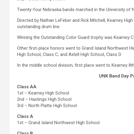
Twenty-four Nebraska bands marched in the University of 
Directed by Nathan LeFeber and Rick Mitchell, Kearney Hig
outstanding drum line.
Winning the Outstanding Color Guard trophy was Kearney Ca
Other first-place honors went to Grand Island Northwest H
High School, Class C; and Axtell High School, Class D.
In the middle school division, first place went to Kearney 8t
UNK Band Day P
Class AA
1st – Kearney High School
2nd – Hastings High School
3rd – North Platte High School
Class A
1st – Grand Island Northwest High School
Class B