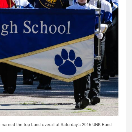
named the top band overall at Saturday’s 2016 UNK Band