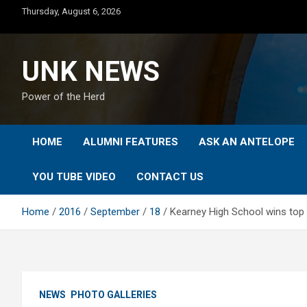
Skip
Thursday, August 6, 2026
to
content
UNK NEWS
Power of the Herd
HOME
ALUMNI FEATURES
ASK AN ANTELOPE
YOU TUBE VIDEO
CONTACT US
Home
2016
September
18
Kearney High School wins top
NEWS
PHOTO GALLERIES