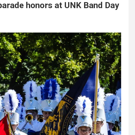
 parade honors at UNK Band Day