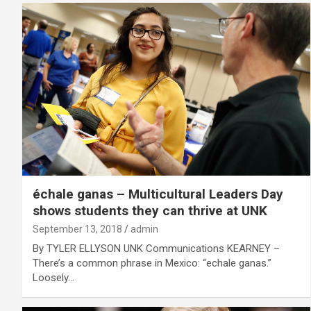
échale ganas – Multicultural Leaders Day
shows students they can thrive at UNK
September 13, 2018
admin
By TYLER ELLYSON UNK Communications KEARNEY –
There’s a common phrase in Mexico: “echale ganas.”
Loosely…