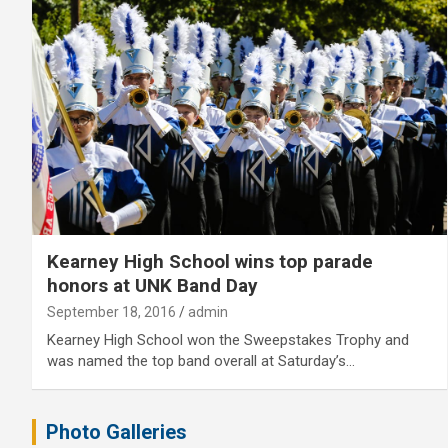
Kearney High School wins top parade
honors at UNK Band Day
September 18, 2016
admin
Kearney High School won the Sweepstakes Trophy and
was named the top band overall at Saturday’s…
Photo Galleries