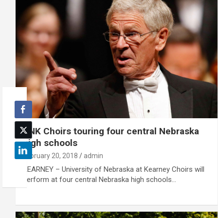
UNK Choirs touring four central Nebraska
high schools
February 20, 2018
admin
KEARNEY – University of Nebraska at Kearney Choirs will
perform at four central Nebraska high schools…