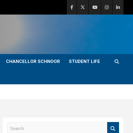
CHANCELLOR SCHNOOR
STUDENT LIFE
S
e