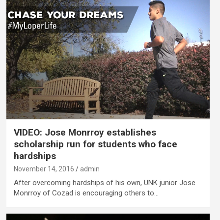
VIDEO: Jose Monrroy establishes
scholarship run for students who face
hardships
November 14, 2016
admin
After overcoming hardships of his own, UNK junior Jose
Monrroy of Cozad is encouraging others to…