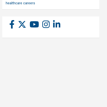
healthcare careers