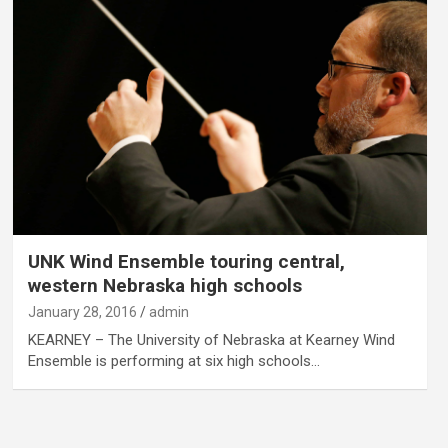
UNK Wind Ensemble touring central,
western Nebraska high schools
January 28, 2016
admin
KEARNEY – The University of Nebraska at Kearney Wind
Ensemble is performing at six high schools…