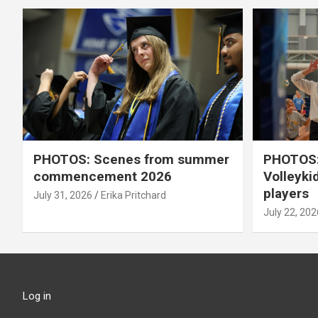
PHOTOS: Scenes from summer
PHOTOS:
commencement 2026
Volleyki
players
July 31, 2026
Erika Pritchard
July 22, 202
Log in