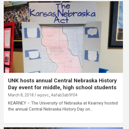
UNK hosts annual Central Nebraska History
Day event for middle, high school students
March 8, 2018
wpsvc_4afab3ab9f04
KEARNEY – The University of Nebraska at Kearney hosted
the annual Central Nebraska History Day on…