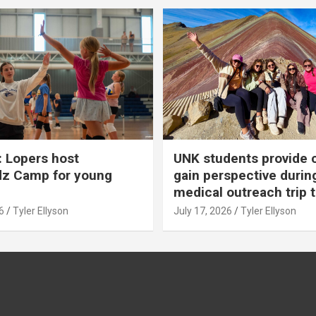
 Lopers host
UNK students provide 
dz Camp for young
gain perspective durin
medical outreach trip 
6
Tyler Ellyson
July 17, 2026
Tyler Ellyson