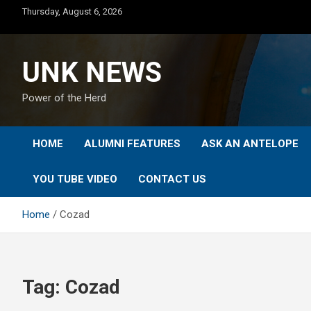
Skip
Thursday, August 6, 2026
to
content
UNK NEWS
Power of the Herd
HOME
ALUMNI FEATURES
ASK AN ANTELOPE
YOU TUBE VIDEO
CONTACT US
Home
Cozad
Tag:
Cozad