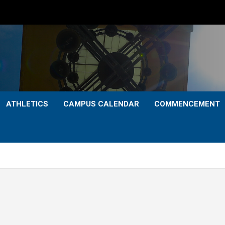
ATHLETICS
CAMPUS CALENDAR
COMMENCEMENT