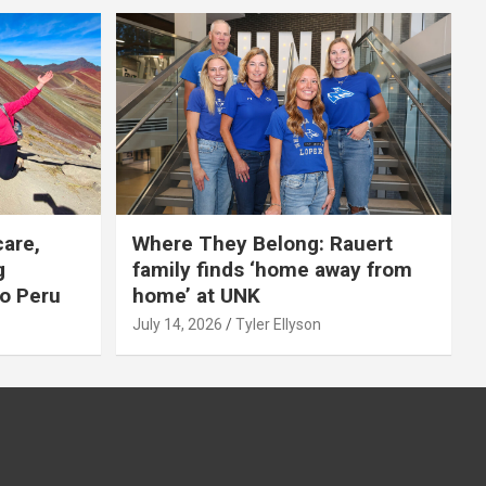
care,
Where They Belong: Rauert
g
family finds ‘home away from
to Peru
home’ at UNK
July 14, 2026
Tyler Ellyson