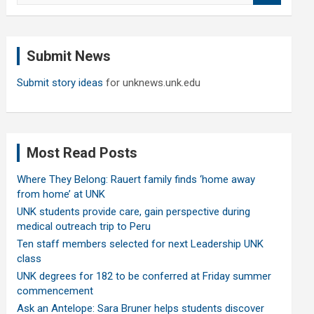
a
r
c
Submit News
h
Submit story ideas
for unknews.unk.edu
Most Read Posts
Where They Belong: Rauert family finds ‘home away
from home’ at UNK
UNK students provide care, gain perspective during
medical outreach trip to Peru
Ten staff members selected for next Leadership UNK
class
UNK degrees for 182 to be conferred at Friday summer
commencement
Ask an Antelope: Sara Bruner helps students discover