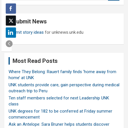
a
r
c
Submit News
h
Submit story ideas
for unknews.unk.edu
Most Read Posts
Where They Belong: Rauert family finds ‘home away from
home’ at UNK
UNK students provide care, gain perspective during medical
outreach trip to Peru
Ten staff members selected for next Leadership UNK
class
UNK degrees for 182 to be conferred at Friday summer
commencement
Ask an Antelope: Sara Bruner helps students discover