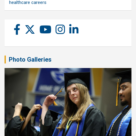
healthcare careers
Photo Galleries