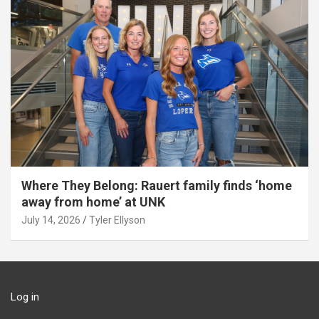
Where They Belong: Rauert family finds ‘home
away from home’ at UNK
July 14, 2026
Tyler Ellyson
Log in