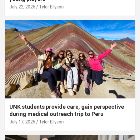
July 22, 2026
Tyler Ellyson
UNK students provide care, gain perspective
during medical outreach trip to Peru
July 17, 2026
Tyler Ellyson