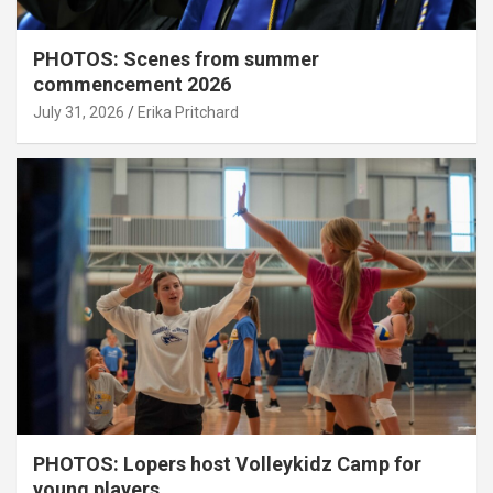
PHOTOS: Scenes from summer
commencement 2026
July 31, 2026
Erika Pritchard
PHOTOS: Lopers host Volleykidz Camp for
young players