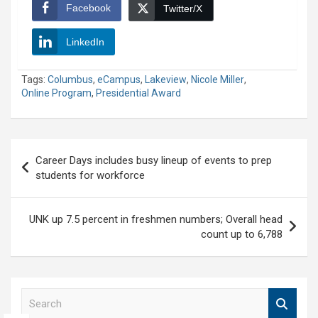
Facebook
Twitter/X
LinkedIn
Tags:
Columbus
,
eCampus
,
Lakeview
,
Nicole Miller
,
Online Program
,
Presidential Award
Post
Career Days includes busy lineup of events to prep
navigation
students for workforce
UNK up 7.5 percent in freshmen numbers; Overall head
count up to 6,788
S
e