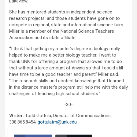
Lakeview.
She has mentored students in independent science
research projects, and those students have gone on to
compete in regional, state and international science fairs.
Miller is a member of the National Science Teachers
Association and its state affiliate.
“
I think that getting my master’s degree in biology really
helped to make me a better biology teacher. I want to
thank UNK for offering a program that allowed me to do
that without a large amount of driving so that I could still
have time to be a good teacher and parent,” Miller said.
“The research skills and content knowledge that I learned
in the distance master’s program still help me with the daily
challenges of teaching high school students.”
-30-
Writer:
Todd Gottula, Director of Communications,
308.865.8454,
gottulatm@unk.edu