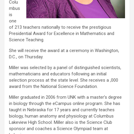
Colu
mbus
is
one
of 213 teachers nationally to receive the prestigious
Presidential Award for Excellence in Mathematics and
Science Teaching.
She will receive the award at a ceremony in Washington,
D.C., on Thursday.
Miller was selected by a panel of distinguished scientists,
mathematicians and educators following an initial
selection process at the state level. She receives a ,000
award from the National Science Foundation.
Miller graduated in 2006 from UNK with a master’s degree
in biology through the eCampus online program. She has
taught in Nebraska for 17 years and currently teaches
biology, human anatomy and physiology at Columbus
Lakeview High School. Miller also is the Science Club
sponsor and coaches a Science Olympiad team at