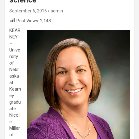
September 6, 2016
admin
Post Views:
2,148
KEAR
NEY
–
Unive
rsity
of
Nebr
aska
at
Kearn
ey
gradu
ate
Nicol
e
Miller
of