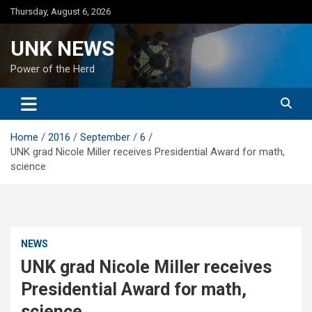
Skip
Thursday, August 6, 2026
to
content
UNK NEWS
Power of the Herd
Home
2016
September
6
UNK grad Nicole Miller receives Presidential Award for math,
science
NEWS
UNK grad Nicole Miller receives
Presidential Award for math,
science