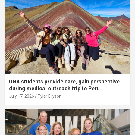
UNK students provide care, gain perspective
during medical outreach trip to Peru
July 17, 2026
Tyler Ellyson