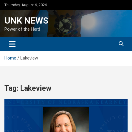
Skip
Thursday, August 6, 2026
to
content
UNK NEWS
Power of the Herd
Home
Lakeview
Tag:
Lakeview