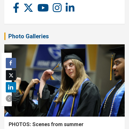
Photo Galleries
PHOTOS: Scenes from summer