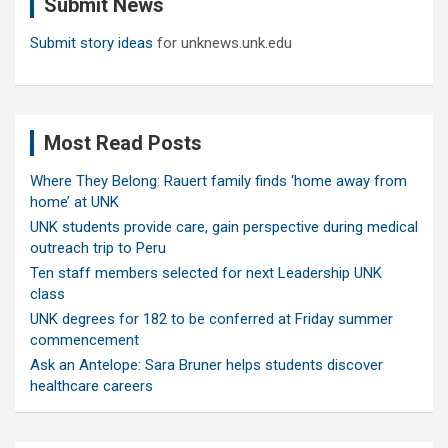
Submit News
h
Submit story ideas
for unknews.unk.edu
Most Read Posts
Where They Belong: Rauert family finds ‘home away from
home’ at UNK
UNK students provide care, gain perspective during medical
outreach trip to Peru
Ten staff members selected for next Leadership UNK
class
UNK degrees for 182 to be conferred at Friday summer
commencement
Ask an Antelope: Sara Bruner helps students discover
healthcare careers