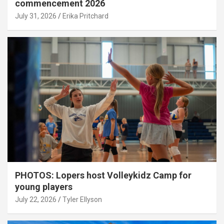
commencement 2026
July 31, 2026
Erika Pritchard
PHOTOS: Lopers host Volleykidz Camp for
young players
July 22, 2026
Tyler Ellyson