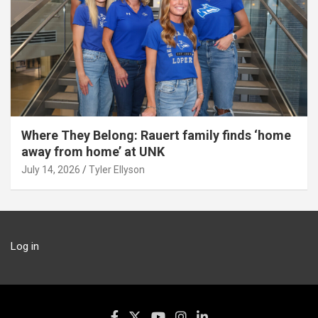
Where They Belong: Rauert family finds ‘home
away from home’ at UNK
July 14, 2026
Tyler Ellyson
Log in