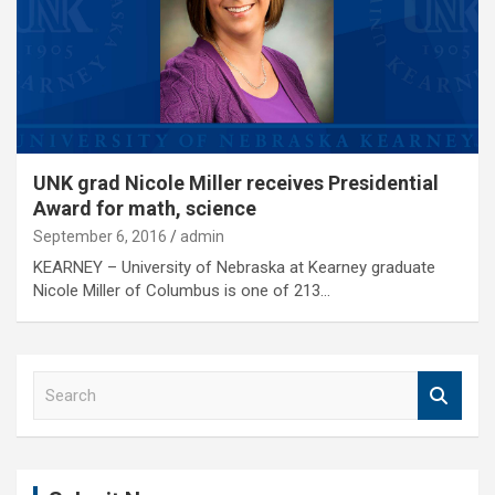
UNK grad Nicole Miller receives Presidential
Award for math, science
September 6, 2016
admin
KEARNEY – University of Nebraska at Kearney graduate
Nicole Miller of Columbus is one of 213…
S
e
a
r
c