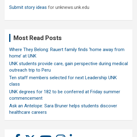
Submit story ideas
for unknews.unk.edu
Most Read Posts
Where They Belong: Rauert family finds ‘home away from
home’ at UNK
UNK students provide care, gain perspective during medical
outreach trip to Peru
Ten staff members selected for next Leadership UNK
class
UNK degrees for 182 to be conferred at Friday summer
commencement
Ask an Antelope: Sara Bruner helps students discover
healthcare careers