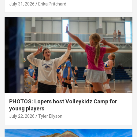
July 31, 2026
Erika Pritchard
PHOTOS: Lopers host Volleykidz Camp for
young players
July 22, 2026
Tyler Ellyson