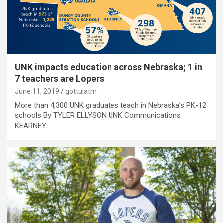
UNK impacts education across Nebraska; 1 in
7 teachers are Lopers
June 11, 2019
gottulatm
More than 4,300 UNK graduates teach in Nebraska’s PK-12
schools By TYLER ELLYSON UNK Communications
KEARNEY…