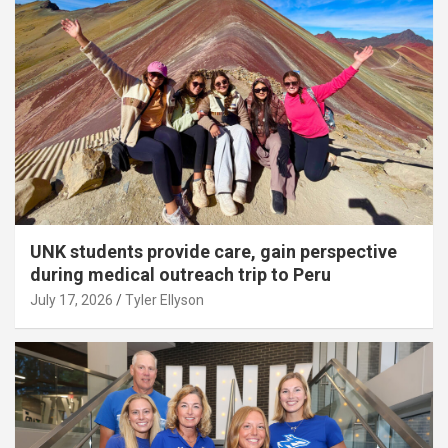
UNK students provide care, gain perspective
during medical outreach trip to Peru
July 17, 2026
Tyler Ellyson