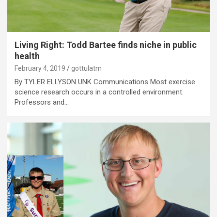
Living Right: Todd Bartee finds niche in public
health
February 4, 2019
gottulatm
By TYLER ELLYSON UNK Communications Most exercise
science research occurs in a controlled environment.
Professors and…