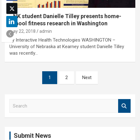
UNK student Danielle Tilley presents home-
school fitness research in Washington
May 22, 2018
admin
By Interactive Health Technologies WASHINGTON –
University of Nebraska at Kearney student Danielle Tilley
was recently…
Posts
1
2
Next
pagination
S
e
a
r
c
Submit News
h