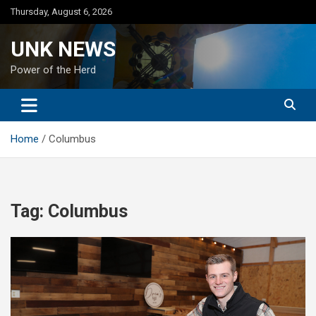
Skip
Thursday, August 6, 2026
to
content
UNK NEWS
Power of the Herd
Home
Columbus
Tag:
Columbus