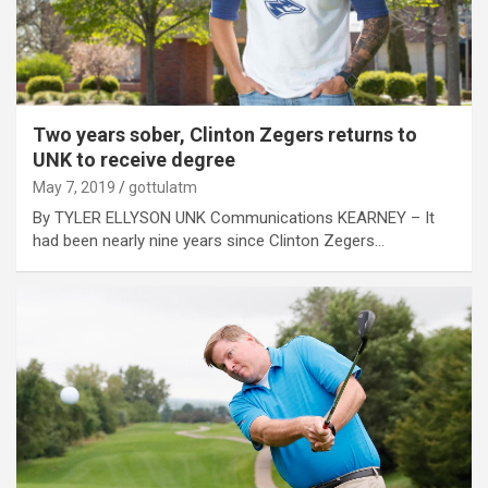
Two years sober, Clinton Zegers returns to
UNK to receive degree
May 7, 2019
gottulatm
By TYLER ELLYSON UNK Communications KEARNEY – It
had been nearly nine years since Clinton Zegers…