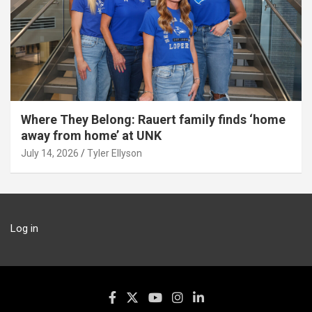
Where They Belong: Rauert family finds ‘home
away from home’ at UNK
July 14, 2026
Tyler Ellyson
Log in