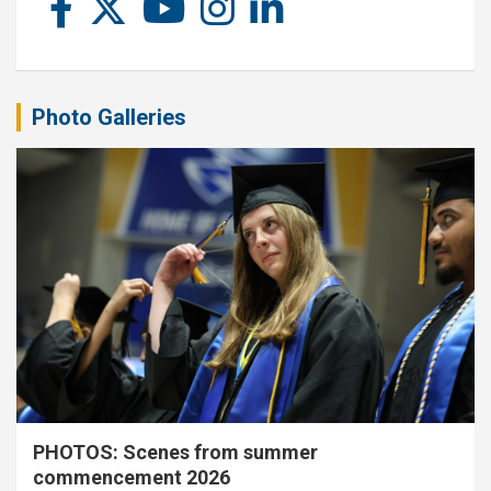
Photo Galleries
PHOTOS: Scenes from summer
commencement 2026