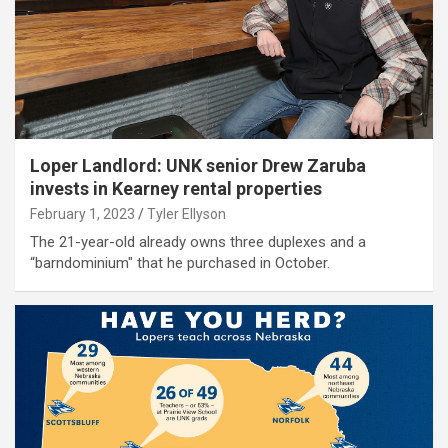
Loper Landlord: UNK senior Drew Zaruba
invests in Kearney rental properties
February 1, 2023
Tyler Ellyson
The 21-year-old already owns three duplexes and a
“barndominium" that he purchased in October.