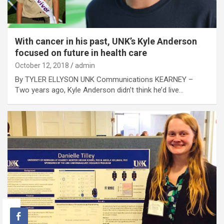
With cancer in his past, UNK’s Kyle Anderson
focused on future in health care
October 12, 2018
admin
By TYLER ELLYSON UNK Communications KEARNEY –
Two years ago, Kyle Anderson didn’t think he’d live…