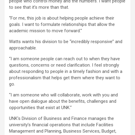
people who control money and the numbers. I want people
to see that it’s more than that.
“For me, this job is about helping people achieve their
goals. I want to formulate relationships that allow the
academic mission to move forward.”
Watts wants his division to be “incredibly responsive” and
approachable.
“I am someone people can reach out to when they have
questions, concerns or need clarification. I feel strongly
about responding to people in a timely fashion and with a
professionalism that helps get them where they want to
go.
“I am someone who will collaborate, work with you and
have open dialogue about the benefits, challenges and
opportunities that exist at UNK.”
UNK’s Division of Business and Finance manages the
university’s financial operations that include Facilities
Management and Planning, Business Services, Budget,