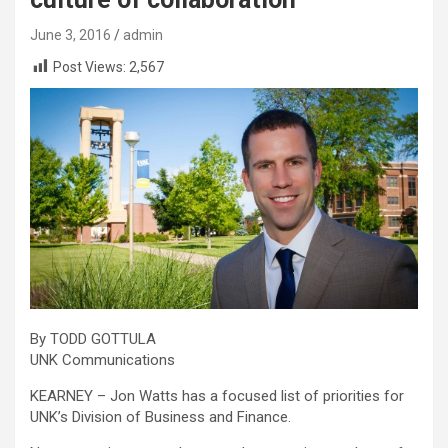
June 3, 2016
admin
Post Views:
2,567
By TODD GOTTULA
UNK Communications
KEARNEY – Jon Watts has a focused list of priorities for
UNK’s Division of Business and Finance.