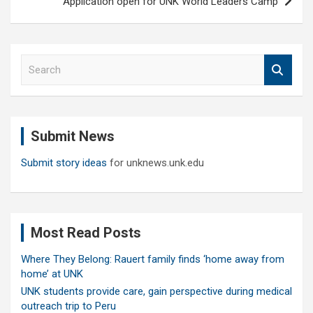
Application open for UNK World Leaders Camp
S
e
a
r
c
Submit News
h
Submit story ideas
for unknews.unk.edu
Most Read Posts
Where They Belong: Rauert family finds ‘home away from
home’ at UNK
UNK students provide care, gain perspective during medical
outreach trip to Peru