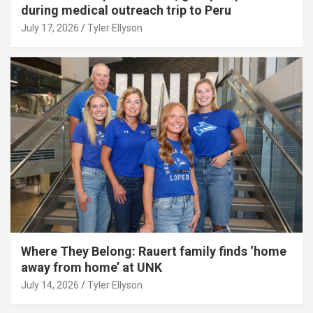
during medical outreach trip to Peru
July 17, 2026
Tyler Ellyson
Where They Belong: Rauert family finds ‘home
away from home’ at UNK
July 14, 2026
Tyler Ellyson