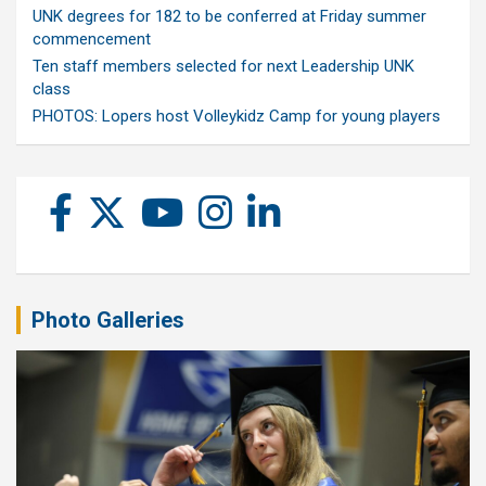
UNK degrees for 182 to be conferred at Friday summer
commencement
Ten staff members selected for next Leadership UNK
class
PHOTOS: Lopers host Volleykidz Camp for young players
Photo Galleries