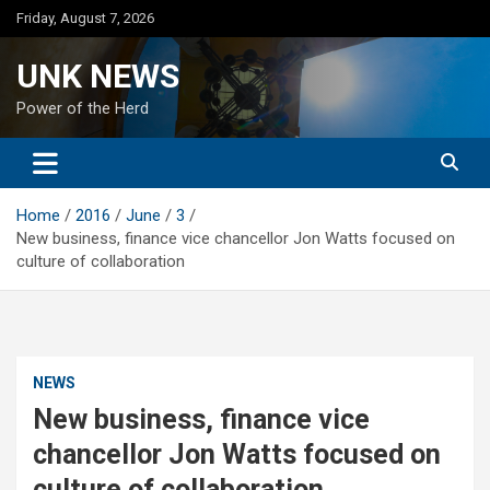
Skip
Friday, August 7, 2026
to
content
UNK NEWS
Power of the Herd
Home
2016
June
3
New business, finance vice chancellor Jon Watts focused on
culture of collaboration
NEWS
New business, finance vice
chancellor Jon Watts focused on
culture of collaboration