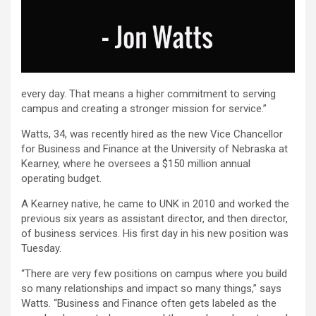
every day. That means a higher commitment to serving
campus and creating a stronger mission for service.”
Watts, 34, was recently hired as the new Vice Chancellor
for Business and Finance at the University of Nebraska at
Kearney, where he oversees a $150 million annual
operating budget.
A Kearney native, he came to UNK in 2010 and worked the
previous six years as assistant director, and then director,
of business services. His first day in his new position was
Tuesday.
“There are very few positions on campus where you build
so many relationships and impact so many things,” says
Watts. “Business and Finance often gets labeled as the