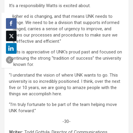
It’s a responsibility Watts is excited about.
“Higher ed is changing, and that means UNK needs to
change. We need to be a division that supports informed
changed, carries a sense of urgency to improve, and
refines our processes and procedures to make sure we
are effective and efficient.”
Watts is appreciative of UNK’s proud past and focused on
continuing the strong “tradition of success” the university
is known for.
“I understand the vision of where UNK wants to go. This
university is so incredibly positioned. I think, over the next
five or 10 years, we are going to amaze people with the
things we accomplish here.
“I’m truly fortunate to be part of the team helping move
UNK forward.”
-30-
Writer:
Todd Gottula, Director of Communications,