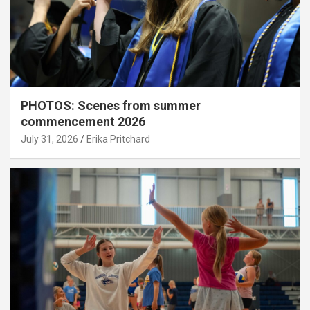
PHOTOS: Scenes from summer
commencement 2026
July 31, 2026
Erika Pritchard