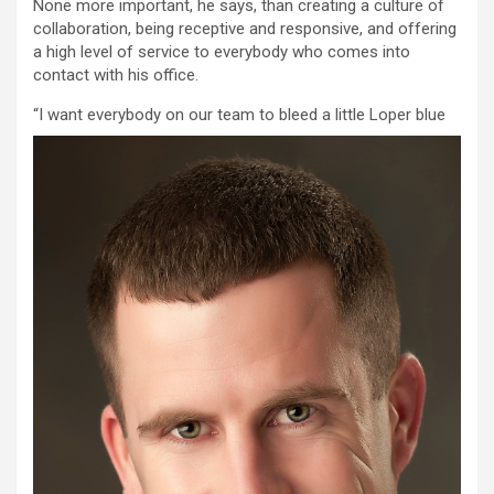
None more important, he says, than creating a culture of
collaboration, being receptive and responsive, and offering
a high level of service to everybody who comes into
contact with his office.
“
I want everybody on our team to bleed a little Loper blue