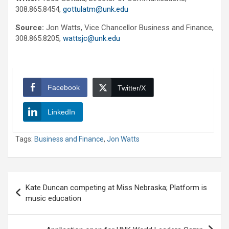
308.865.8454,
gottulatm@unk.edu
Source:
Jon Watts, Vice Chancellor Business and Finance,
308.865.8205,
wattsjc@unk.edu
Facebook
Twitter/X
LinkedIn
Tags:
Business and Finance
,
Jon Watts
Post
Kate Duncan competing at Miss Nebraska; Platform is
navigation
music education