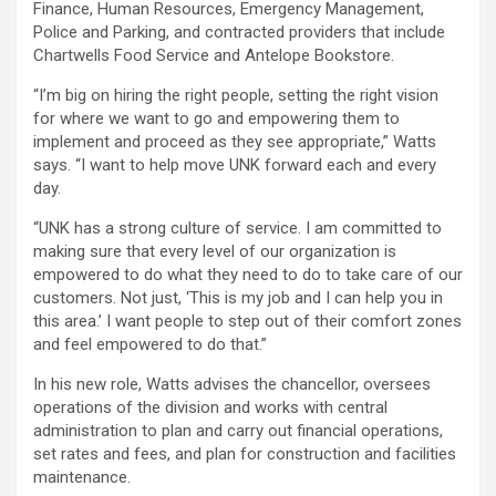
Finance, Human Resources, Emergency Management,
Police and Parking, and contracted providers that include
Chartwells Food Service and Antelope Bookstore.
“I’m big on hiring the right people, setting the right vision
for where we want to go and empowering them to
implement and proceed as they see appropriate,” Watts
says. “I want to help move UNK forward each and every
day.
“UNK has a strong culture of service. I am committed to
making sure that every level of our organization is
empowered to do what they need to do to take care of our
customers. Not just, ‘This is my job and I can help you in
this area.’ I want people to step out of their comfort zones
and feel empowered to do that.”
In his new role, Watts advises the chancellor, oversees
operations of the division and works with central
administration to plan and carry out financial operations,
set rates and fees, and plan for construction and facilities
maintenance.