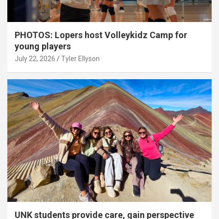
PHOTOS: Lopers host Volleykidz Camp for
young players
July 22, 2026
Tyler Ellyson
UNK students provide care, gain perspective