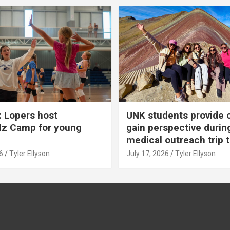
 Lopers host
UNK students provide 
dz Camp for young
gain perspective durin
medical outreach trip 
6
Tyler Ellyson
July 17, 2026
Tyler Ellyson