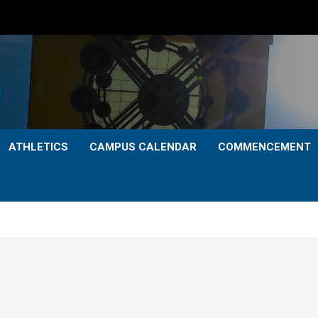
ATHLETICS
CAMPUS CALENDAR
COMMENCEMENT