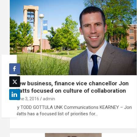
New business, finance vice chancellor Jon
Watts focused on culture of collaboration
June 3, 2016
admin
By TODD GOTTULA UNK Communications KEARNEY – Jon
Watts has a focused list of priorities for…