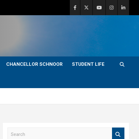
CHANCELLOR SCHNOOR
STUDENT LIFE
S
e