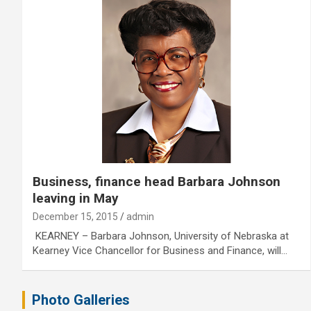
Business, finance head Barbara Johnson
leaving in May
December 15, 2015
admin
KEARNEY – Barbara Johnson, University of Nebraska at
Kearney Vice Chancellor for Business and Finance, will…
Photo Galleries