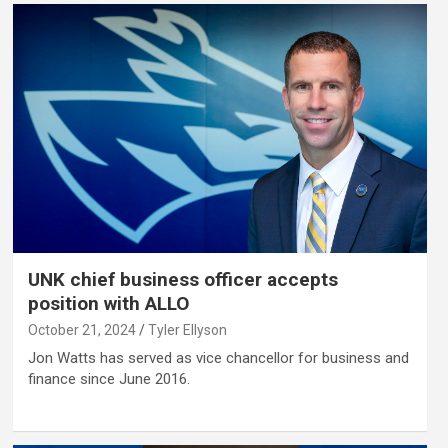
UNK chief business officer accepts
position with ALLO
October 21, 2024
Tyler Ellyson
Jon Watts has served as vice chancellor for business and
finance since June 2016.