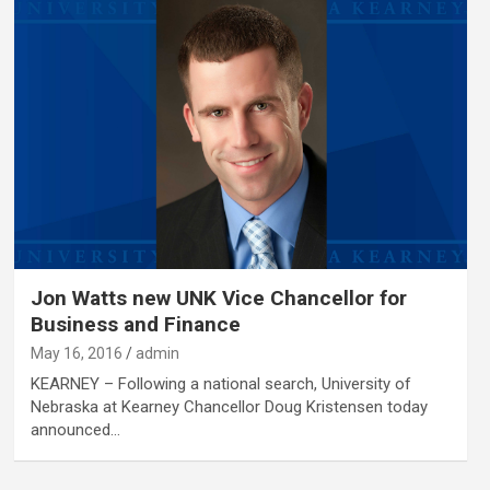
Jon Watts new UNK Vice Chancellor for
Business and Finance
May 16, 2016
admin
KEARNEY – Following a national search, University of
Nebraska at Kearney Chancellor Doug Kristensen today
announced…