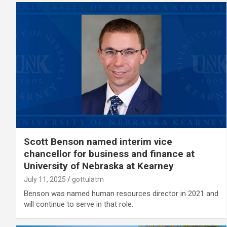
Scott Benson named interim vice
chancellor for business and finance at
University of Nebraska at Kearney
July 11, 2025
gottulatm
Benson was named human resources director in 2021 and
will continue to serve in that role.