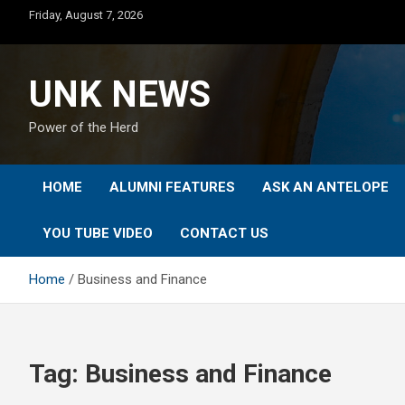
Skip
Friday, August 7, 2026
to
content
UNK NEWS
Power of the Herd
HOME
ALUMNI FEATURES
ASK AN ANTELOPE
YOU TUBE VIDEO
CONTACT US
Home
Business and Finance
Tag:
Business and Finance