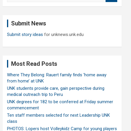
a
r
c
Submit News
h
Submit story ideas
for unknews.unk.edu
Most Read Posts
Where They Belong: Rauert family finds ‘home away
from home’ at UNK
UNK students provide care, gain perspective during
medical outreach trip to Peru
UNK degrees for 182 to be conferred at Friday summer
commencement
Ten staff members selected for next Leadership UNK
class
PHOTOS: Lopers host Volleykidz Camp for young players