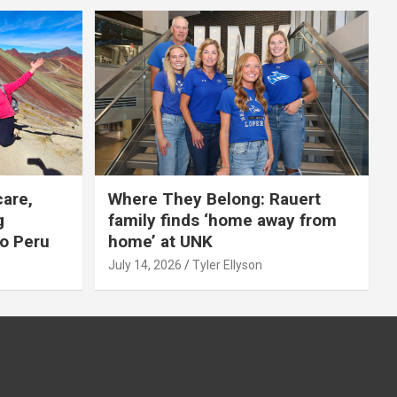
care,
Where They Belong: Rauert
g
family finds ‘home away from
to Peru
home’ at UNK
July 14, 2026
Tyler Ellyson