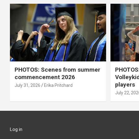
PHOTOS: Scenes from summer
PHOTOS:
commencement 2026
Volleyki
players
July 31, 2026
Erika Pritchard
July 22, 202
Log in