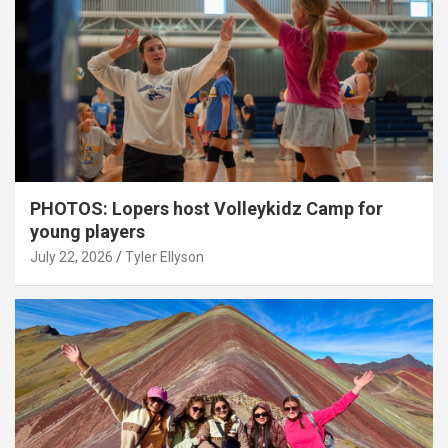
PHOTOS: Lopers host Volleykidz Camp for
young players
July 22, 2026
Tyler Ellyson