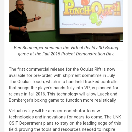
Ben Bomberger presents the Virtual Reality 3D Boxing
game at the Fall 2015 Project Demonstration Day.
The first commercial release for the Oculus Rift is now
available for pre-order, with shipment sometime in July.
The Oculus Touch, which is a handheld tracked controller
that brings the player’s hands fully into VR, is planned for
release in fall 2016. This technology will allow Lueck and
Bomberger’s boxing game to function more realistically.
Virtual reality will be a major contributor to new
technologies and innovations for years to come. The UNK
CSIT Department plans to stay on the leading edge of this
field, proving the tools and resources needed to inspire