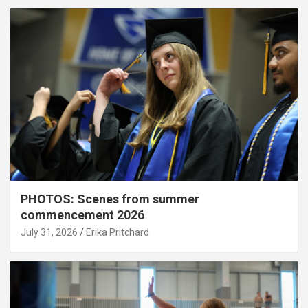
PHOTOS: Scenes from summer
commencement 2026
July 31, 2026
Erika Pritchard