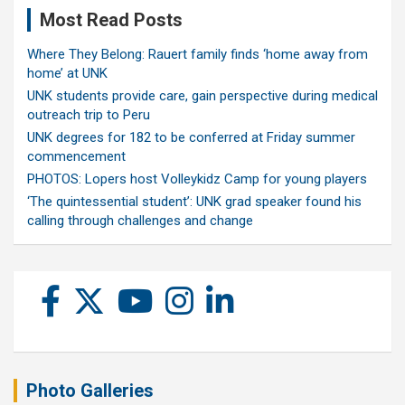
Most Read Posts
Where They Belong: Rauert family finds ‘home away from
home’ at UNK
UNK students provide care, gain perspective during medical
outreach trip to Peru
UNK degrees for 182 to be conferred at Friday summer
commencement
PHOTOS: Lopers host Volleykidz Camp for young players
‘The quintessential student’: UNK grad speaker found his
calling through challenges and change
Photo Galleries