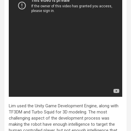
Lim used the Unity Game Development Engine, along with
TF3DM and Turbo Squid for 3D modeling. The most
challenging aspect of the development process was
making the robot have enough intelligence to target the
human controlled player, but not enough intelligence that