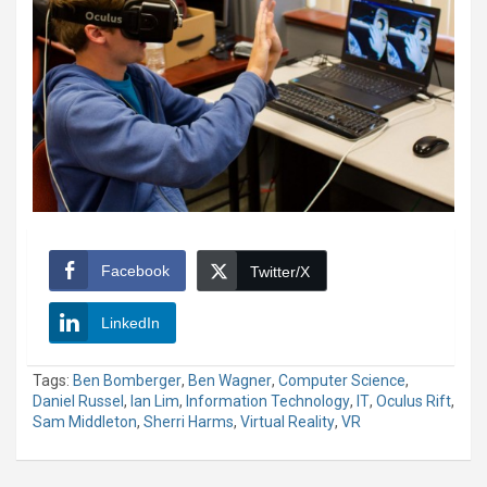
Facebook
Twitter/X
LinkedIn
Tags:
Ben Bomberger
,
Ben Wagner
,
Computer Science
,
Daniel Russel
,
Ian Lim
,
Information Technology
,
IT
,
Oculus Rift
,
Sam Middleton
,
Sherri Harms
,
Virtual Reality
,
VR