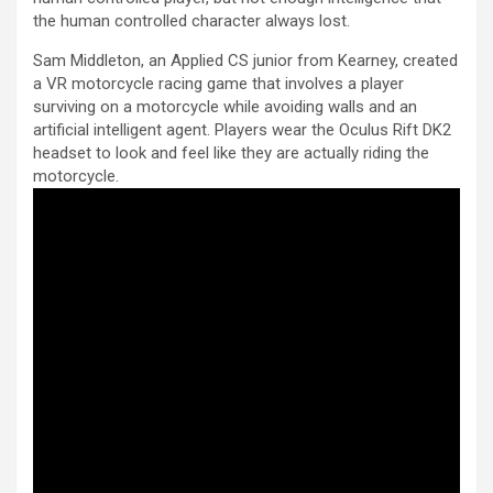
the human controlled character always lost.
Sam Middleton, an Applied CS junior from Kearney, created
a VR motorcycle racing game that involves a player
surviving on a motorcycle while avoiding walls and an
artificial intelligent agent. Players wear the Oculus Rift DK2
headset to look and feel like they are actually riding the
motorcycle.