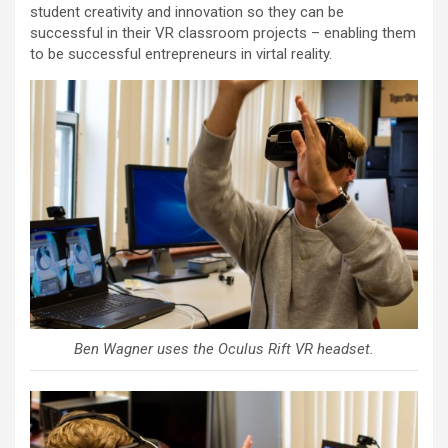
student creativity and innovation so they can be
successful in their VR classroom projects – enabling them
to be successful entrepreneurs in virtal reality.
Ben Wagner uses the Oculus Rift VR headset.