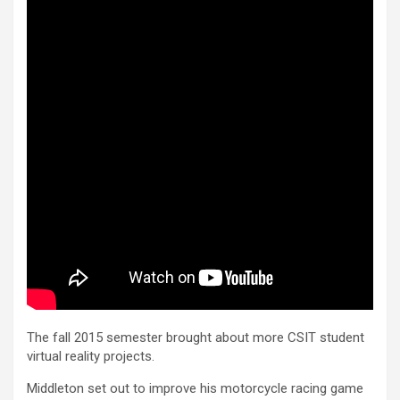
The fall 2015 semester brought about more CSIT student
virtual reality projects.
Middleton set out to improve his motorcycle racing game