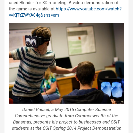
used Blender for 3D modeling. A video demonstration of
the game is available at
https://www.youtube.com/watch?
v=KjTtZWYA04g&sns=em
Daniel Russel, a May 2015 Computer Science
Comprehensive graduate from Commonwealth of the
Bahamas, presents his project to businesses and CSIT
students at the CSIT Spring 2014 Project Demonstration