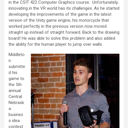
in the CSIT 422 Computer Graphics course. Unfortunately,
innovating in the VR world has its challenges. As he started
developing the improvements of the game in the latest
version of the Unity game engine, his motorcycle that
worked perfectly in the previous version now moved
straight up instead of straight forward. Back to the drawing
board! He was able to solve this problem and also added
the ability for the human player to jump over walls.
Middleto
n
submitte
d his
game to
the 5th
annual
Central
Nebrask
a
busines
s idea
contest