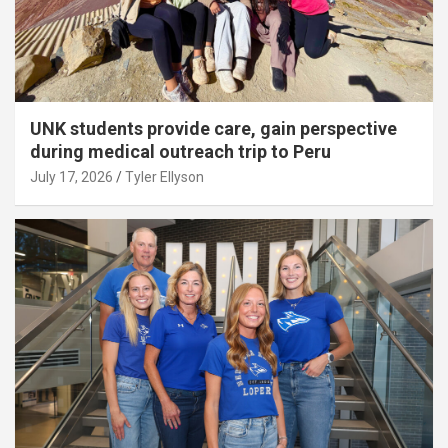
UNK students provide care, gain perspective
during medical outreach trip to Peru
July 17, 2026
Tyler Ellyson