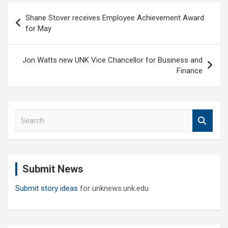
Post
Shane Stover receives Employee Achievement Award
navigation
for May
Jon Watts new UNK Vice Chancellor for Business and
Finance
S
e
a
r
c
Submit News
h
Submit story ideas
for unknews.unk.edu