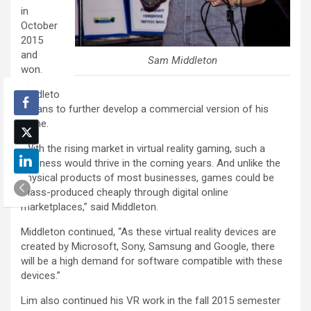
in
October
2015
and
Sam Middleton
won.
Middleto
n plans to further develop a commercial version of his
game.
“With the rising market in virtual reality gaming, such a
business would thrive in the coming years. And unlike the
physical products of most businesses, games could be
mass-produced cheaply through digital online
marketplaces,” said Middleton.
Middleton continued, “As these virtual reality devices are
created by Microsoft, Sony, Samsung and Google, there
will be a high demand for software compatible with these
devices.”
Lim also continued his VR work in the fall 2015 semester