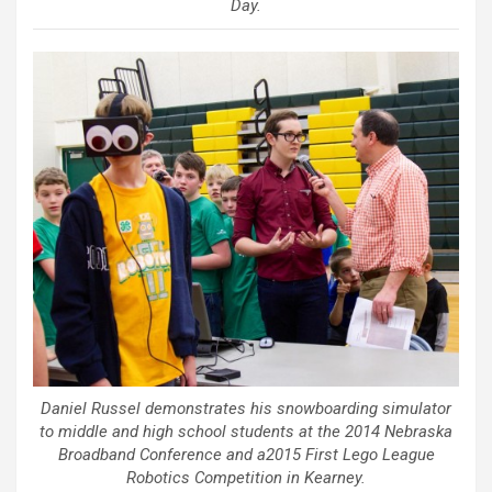
Day.
Daniel Russel demonstrates his snowboarding simulator
to middle and high school students at the 2014 Nebraska
Broadband Conference and a2015 First Lego League
Robotics Competition in Kearney.