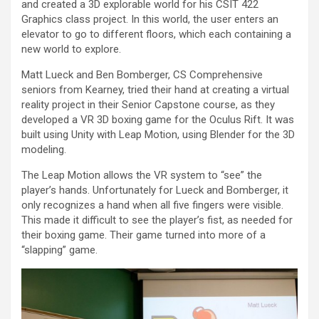
and created a 3D explorable world for his CSIT 422
Graphics class project. In this world, the user enters an
elevator to go to different floors, which each containing a
new world to explore.
Matt Lueck and Ben Bomberger, CS Comprehensive
seniors from Kearney, tried their hand at creating a virtual
reality project in their Senior Capstone course, as they
developed a VR 3D boxing game for the Oculus Rift. It was
built using Unity with Leap Motion, using Blender for the 3D
modeling.
The Leap Motion allows the VR system to “see” the
player’s hands. Unfortunately for Lueck and Bomberger, it
only recognizes a hand when all five fingers were visible.
This made it difficult to see the player’s fist, as needed for
their boxing game. Their game turned into more of a
“slapping” game.