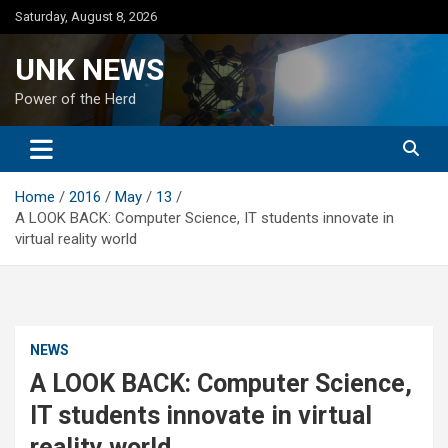
Skip
Saturday, August 8, 2026
to
content
UNK NEWS
Power of the Herd
Home
2016
May
13
A LOOK BACK: Computer Science, IT students innovate in
virtual reality world
NEWS
A LOOK BACK: Computer Science,
IT students innovate in virtual
reality world