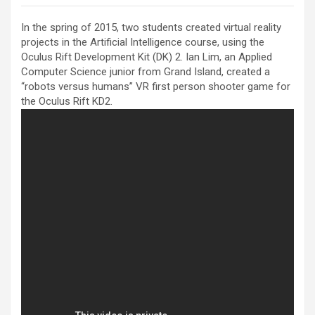
In the spring of 2015, two students created virtual reality
projects in the Artificial Intelligence course, using the
Oculus Rift Development Kit (DK) 2. Ian Lim, an Applied
Computer Science junior from Grand Island, created a
“robots versus humans” VR first person shooter game for
the Oculus Rift KD2.