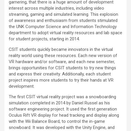
garnering, that there is a huge amount of development
interest across multiple industries, including video
streaming, gaming and simulated learning. This explosion
of awareness and enthusiasm from students stimulated
the UNK Computer Science and Information Technology
department to adopt virtual reality resources and lab space
for student projects, starting in 2014.
CSIT students quickly became innovators in the virtual
reality world using these resources. Each new version of
VR hardware and/or software, and each new semester,
brings opportunities for CSIT students to try new things
and express their creativity. Additionally, each student
project inspires more students to try their hands at VR
development.
The first CSIT virtual reality project was a snowboarding
simulation completed in 2014 by Daniel Russel as his
software engineering project. It used the first generation
Oculus Rift VR display for head tracking and display along
with the Wii Balance Board, to control the in-game
snowboard. It was developed with the Unity Engine, and