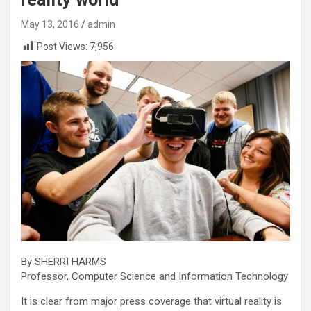
May 13, 2016
admin
Post Views:
7,956
By SHERRI HARMS
Professor, Computer Science and Information Technology
It is clear from major press coverage that virtual reality is