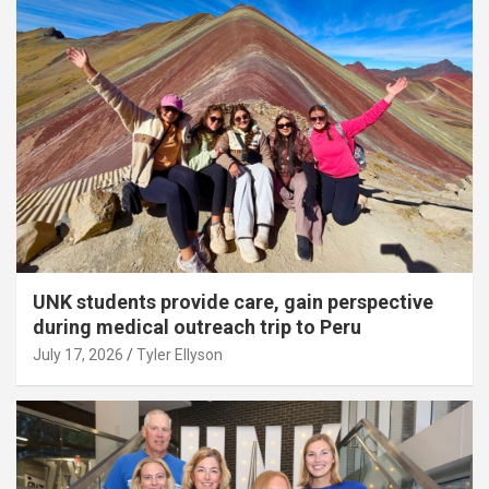
UNK students provide care, gain perspective
during medical outreach trip to Peru
July 17, 2026
Tyler Ellyson