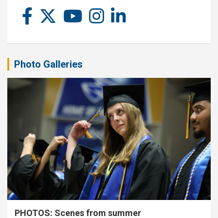
Photo Galleries
PHOTOS: Scenes from summer