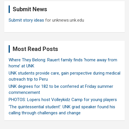
c
Submit News
h
Submit story ideas
for unknews.unk.edu
Most Read Posts
Where They Belong: Rauert family finds ‘home away from
home’ at UNK
UNK students provide care, gain perspective during medical
outreach trip to Peru
UNK degrees for 182 to be conferred at Friday summer
commencement
PHOTOS: Lopers host Volleykidz Camp for young players
‘The quintessential student’: UNK grad speaker found his
calling through challenges and change