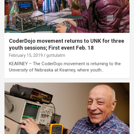
CoderDojo movement returns to UNK for three
youth sessions; First event Feb. 18
February 15, 2019
gottulatm
KEARNEY – The CoderDojo movement is returning to the
University of Nebraska at Kearney, where youth…