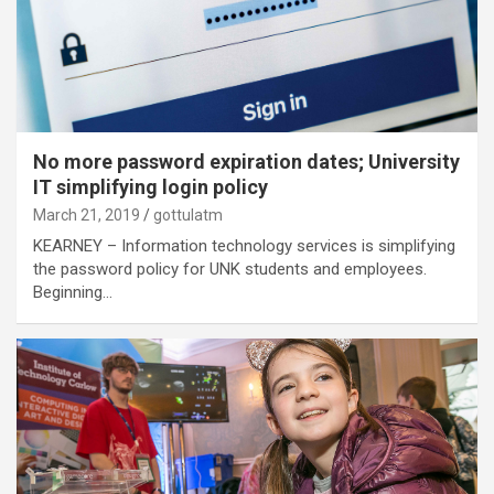
No more password expiration dates; University
IT simplifying login policy
March 21, 2019
gottulatm
KEARNEY – Information technology services is simplifying
the password policy for UNK students and employees.
Beginning…