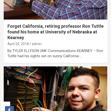
Forget California, retiring professor Ron Tuttle
found his home at University of Nebraska at
Kearney
April 24, 2018
admin
By TYLER ELLYSON UNK Communications KEARNEY – Ron
Tuttle had his sights set on sunny California.…