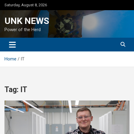
Skip
Saturday, August 8, 2026
to
content
UNK NEWS
Power of the Herd
Home
IT
Tag:
IT