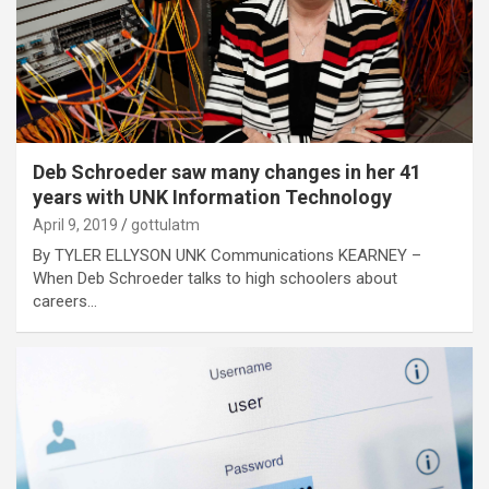
Deb Schroeder saw many changes in her 41
years with UNK Information Technology
April 9, 2019
gottulatm
By TYLER ELLYSON UNK Communications KEARNEY –
When Deb Schroeder talks to high schoolers about
careers…