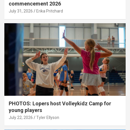
commencement 2026
July 31, 2026
Erika Pritchard
PHOTOS: Lopers host Volleykidz Camp for
young players
July 22, 2026
Tyler Ellyson