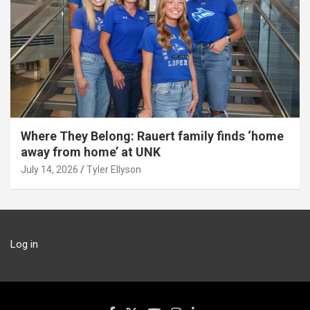
Where They Belong: Rauert family finds ‘home
away from home’ at UNK
July 14, 2026
Tyler Ellyson
Log in