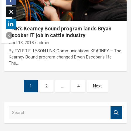
UNK’s Kearney Bound program lands Bryan
Escobar IT job in cattle industry
April 13, 2018
admin
By TYLER ELLYSON UNK Communications KEARNEY – The
Kearney Bound program changed Bryan Escobar’s life.
The…
Posts
1
2
…
4
Next
pagination
S
e
a
r