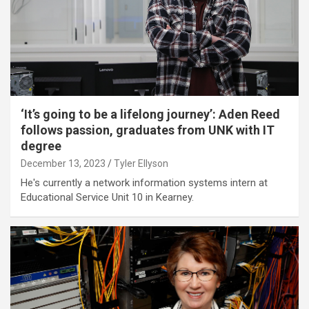
‘It’s going to be a lifelong journey’: Aden Reed
follows passion, graduates from UNK with IT
degree
December 13, 2023
Tyler Ellyson
He's currently a network information systems intern at
Educational Service Unit 10 in Kearney.