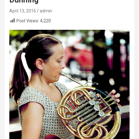
April 13, 2016
admin
Post Views:
4,220