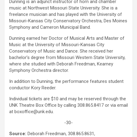
Dunning is an adjunct instructor of horn and chamber
music at Northwest Missouri State University. She is a
freelance musician and has played with the University of
Missouri-Kansas City Conservatory Orchestra, Des Moines
Symphony and Cameron Municipal Band.
Dunning earned her Doctor of Musical Arts and Master of
Music at the University of Missouri-Kansas City
Conservatory of Music and Dance. She received her
bachelor’s degree from Missouri Western State University,
where she studied with Deborah Freedman, Kearney
Symphony Orchestra director.
In addition to Dunning, the performance features student
conductor Kory Reeder.
Individual tickets are $10 and may be reserved through the
UNK Theatre Box Office by calling 308.865.8417 or via email
at boxoffice@unk.edu.
-30-
Source:
Deborah Freedman, 308.865.8631,