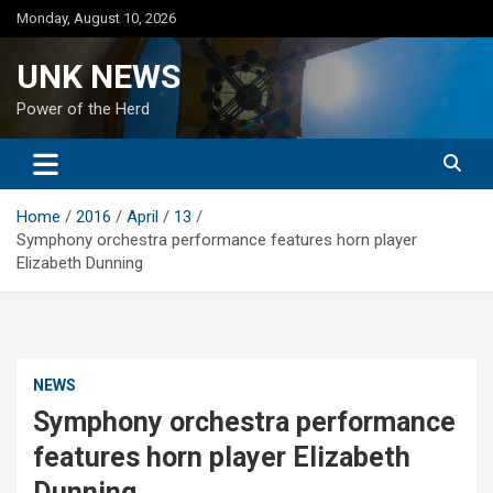
Skip
Monday, August 10, 2026
to
content
UNK NEWS
Power of the Herd
Home
2016
April
13
Symphony orchestra performance features horn player
Elizabeth Dunning
NEWS
Symphony orchestra performance
features horn player Elizabeth
Dunning