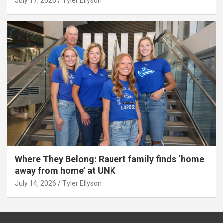
July 17, 2026
Tyler Ellyson
Where They Belong: Rauert family finds ‘home
away from home’ at UNK
July 14, 2026
Tyler Ellyson