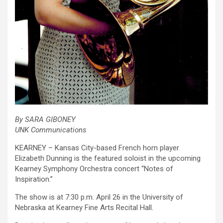
By SARA GIBONEY
UNK Communications
KEARNEY – Kansas City-based French horn player
Elizabeth Dunning is the featured soloist in the upcoming
Kearney Symphony Orchestra concert “Notes of
Inspiration.”
The show is at 7:30 p.m. April 26 in the University of
Nebraska at Kearney Fine Arts Recital Hall.