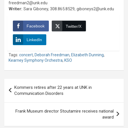
freedman2@unk.edu
Writer:
Sara Giboney, 308.865.8529, giboneys2@unk.edu
Facebook
Twitter/X
LinkedIn
Tags:
concert
,
Deborah Freedman
,
Elizabeth Dunning
,
Kearney Symphony Orchestra
,
KSO
Post
Kommers retires after 22 years at UNK in
navigation
Communication Disorders
Frank Museum director Stoutamire receives national
award