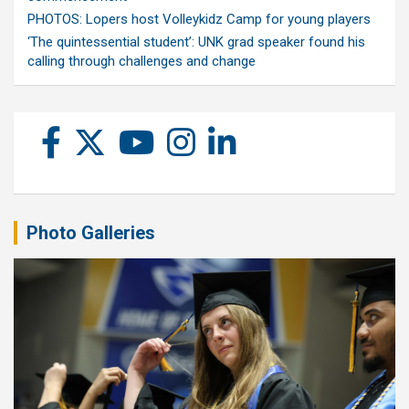
PHOTOS: Lopers host Volleykidz Camp for young players
‘The quintessential student’: UNK grad speaker found his
calling through challenges and change
Photo Galleries