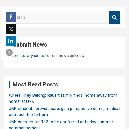
S
e
a
r
c
Submit News
h
Submit story ideas
for unknews.unk.edu
Most Read Posts
Where They Belong: Rauert family finds ‘home away from
home’ at UNK
UNK students provide care, gain perspective during medical
outreach trip to Peru
UNK degrees for 182 to be conferred at Friday summer
commencement