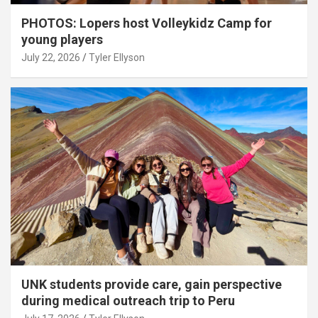
PHOTOS: Lopers host Volleykidz Camp for
young players
July 22, 2026
Tyler Ellyson
UNK students provide care, gain perspective
during medical outreach trip to Peru