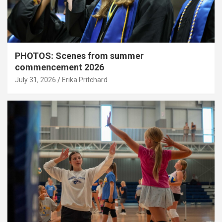
PHOTOS: Scenes from summer
commencement 2026
July 31, 2026
Erika Pritchard