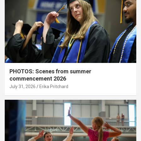
PHOTOS: Scenes from summer
commencement 2026
July 31, 2026
Erika Pritchard