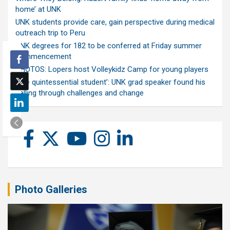
home’ at UNK
UNK students provide care, gain perspective during medical
outreach trip to Peru
UNK degrees for 182 to be conferred at Friday summer
commencement
PHOTOS: Lopers host Volleykidz Camp for young players
‘The quintessential student’: UNK grad speaker found his
calling through challenges and change
Photo Galleries