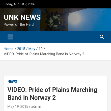
Skip
Friday, August 7, 2026
to
content
UNK NEWS
Power of the Herd
Home
2015
May
19
VIDEO: Pride of Plains Marching Band in Norway 2
NEWS
VIDEO: Pride of Plains Marching
Band in Norway 2
May 19, 2015
admin