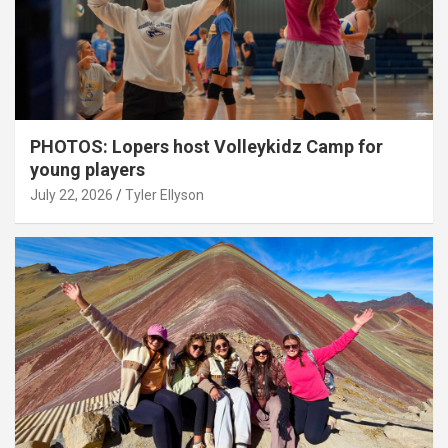
PHOTOS: Lopers host Volleykidz Camp for
young players
July 22, 2026
Tyler Ellyson