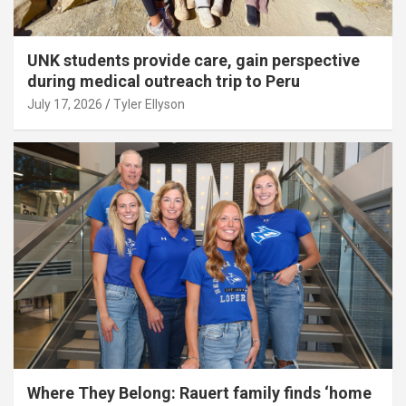
UNK students provide care, gain perspective
during medical outreach trip to Peru
July 17, 2026
Tyler Ellyson
Where They Belong: Rauert family finds ‘home