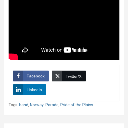
Facebook
Twitter/X
LinkedIn
Tags:
band
,
Norway
,
Parade
,
Pride of the Plains
Post