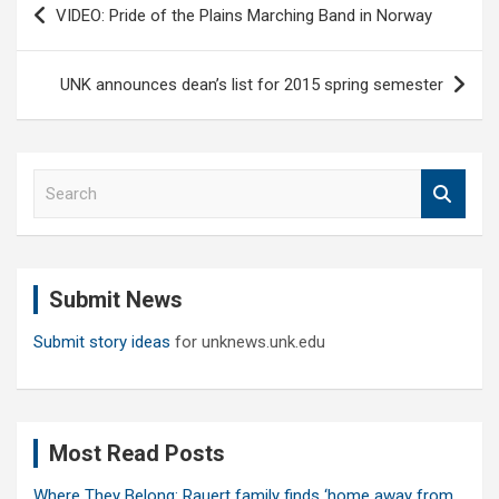
VIDEO: Pride of the Plains Marching Band in Norway
navigation
UNK announces dean’s list for 2015 spring semester
S
e
a
r
c
Submit News
h
Submit story ideas
for unknews.unk.edu
Most Read Posts
Where They Belong: Rauert family finds ‘home away from