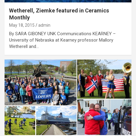
Wetherell, Ziemke featured in Ceramics
Monthly
May 18, 2015
admin
By SARA GIBONEY UNK Communications KEARNEY –
University of Nebraska at Kearney professor Mallory
Wetherell and…