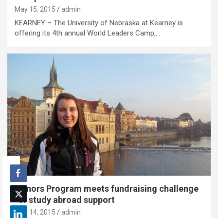
May 15, 2015
admin
KEARNEY – The University of Nebraska at Kearney is
offering its 4th annual World Leaders Camp,…
Honors Program meets fundraising challenge
for study abroad support
May 14, 2015
admin