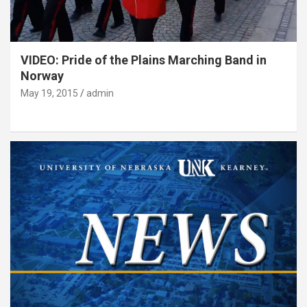
VIDEO: Pride of the Plains Marching Band in
Norway
May 19, 2015
admin