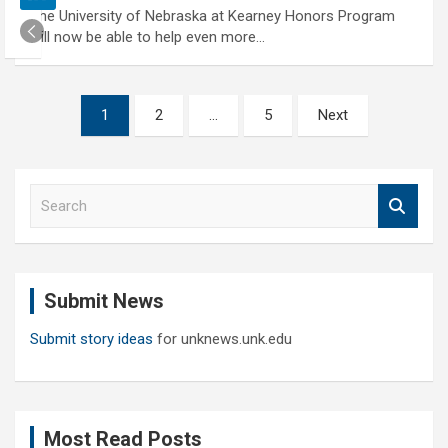
The University of Nebraska at Kearney Honors Program
will now be able to help even more…
Posts
1
2
…
5
Next
pagination
S
e
a
r
c
Submit News
h
Submit story ideas
for unknews.unk.edu
Most Read Posts