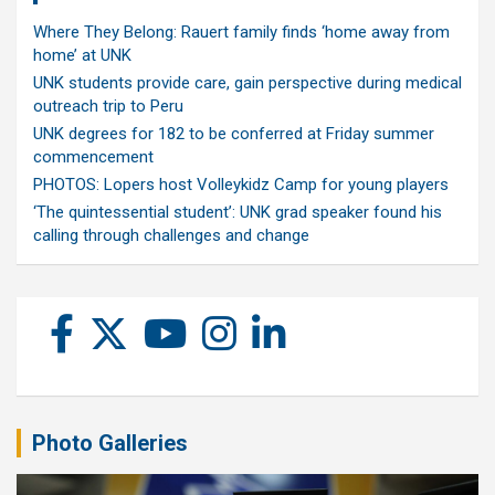
Where They Belong: Rauert family finds ‘home away from
home’ at UNK
UNK students provide care, gain perspective during medical
outreach trip to Peru
UNK degrees for 182 to be conferred at Friday summer
commencement
PHOTOS: Lopers host Volleykidz Camp for young players
‘The quintessential student’: UNK grad speaker found his
calling through challenges and change
Photo Galleries