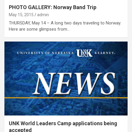
PHOTO GALLERY: Norway Band Trip
May 15, 2015
admin
THURSDAY, May 14 – A long two days traveling to Norway.
Here are some glimpses from…
UNK World Leaders Camp applications being
accepted