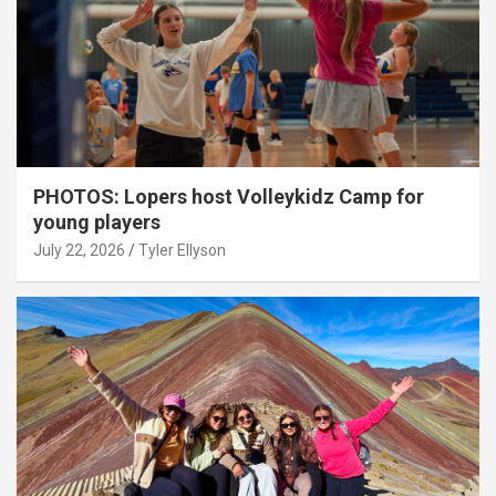
PHOTOS: Lopers host Volleykidz Camp for
young players
July 22, 2026
Tyler Ellyson