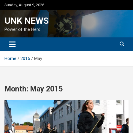
Skip
Sunday, August 9, 2026
to
content
UNK NEWS
Power of the Herd
Home
2015
May
Month:
May 2015