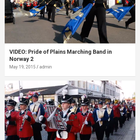
VIDEO: Pride of Plains Marching Band in
Norway 2
May 19, 2015
admin