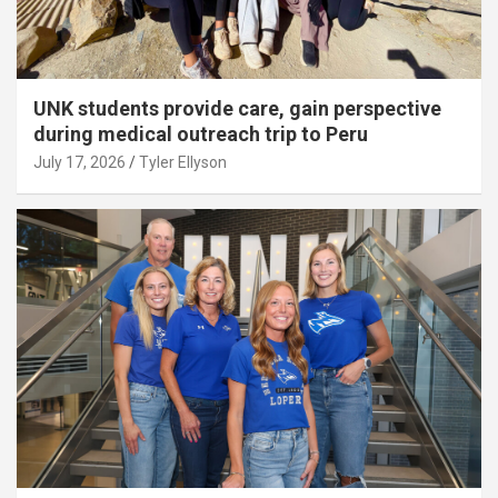
UNK students provide care, gain perspective
during medical outreach trip to Peru
July 17, 2026
Tyler Ellyson