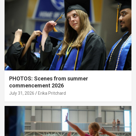
PHOTOS: Scenes from summer
commencement 2026
July 31, 2026
Erika Pritchard