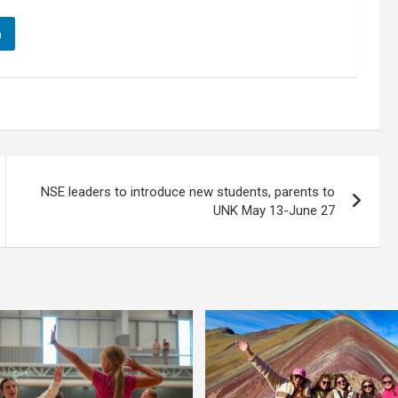
n
NSE leaders to introduce new students, parents to
UNK May 13-June 27