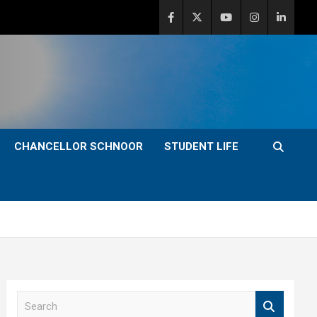
CHANCELLOR SCHNOOR
STUDENT LIFE
S
e