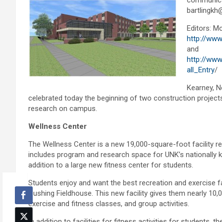
communica
bartlingkh
Editors: Mo
http://www
and
http://www
all_Entry
/
Kearney, N
celebrated today the beginning of two construction projects 
research on campus.
Wellness Center
The Wellness Center is a new 19,000-square-foot facility r
includes program and research space for UNK’s nationally 
addition to a large new fitness center for students.
Students enjoy and want the best recreation and exercise faci
Cushing Fieldhouse. This new facility gives them nearly 10
exercise and fitness classes, and group activities.
In addition to facilities for fitness activities for student