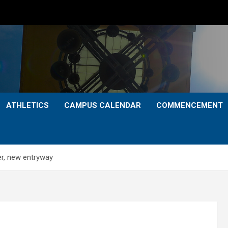
ATHLETICS
CAMPUS CALENDAR
COMMENCEMENT
r, new entryway