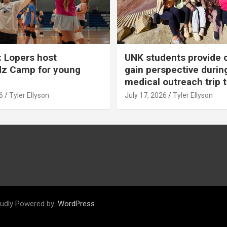
 Lopers host
UNK students provide 
dz Camp for young
gain perspective durin
medical outreach trip 
6
Tyler Ellyson
July 17, 2026
Tyler Ellyson
udly Powered by:
WordPress