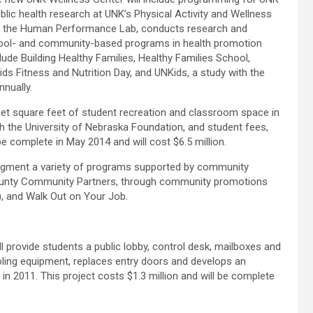
ic health research at UNK’s Physical Activity and Wellness
lled the Human Performance Lab, conducts research and
chool- and community-based programs in health promotion
ude Building Healthy Families, Healthy Families School,
s Fitness and Nutrition Day, and UNKids, a study with the
nnually.
 net square feet of student recreation and classroom space in
gh the University of Nebraska Foundation, and student fees,
be complete in May 2014 and will cost $6.5 million.
ugment a variety of programs supported by community
County Community Partners, through community promotions
), and Walk Out on Your Job.
 provide students a public lobby, control desk, mailboxes and
oling equipment, replaces entry doors and develops an
in 2011. This project costs $1.3 million and will be complete