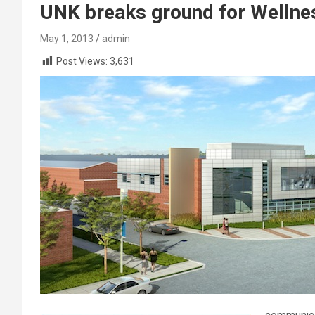
UNK breaks ground for Wellne
May 1, 2013
admin
Post Views:
3,631