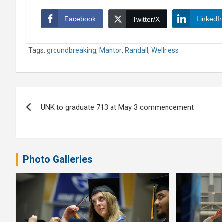
Facebook
LinkedI
Twitter/X
Tags:
groundbreaking
,
Mantor
,
Randall
,
Wellness
Post
UNK to graduate 713 at May 3 commencement
navigation
Photo Galleries