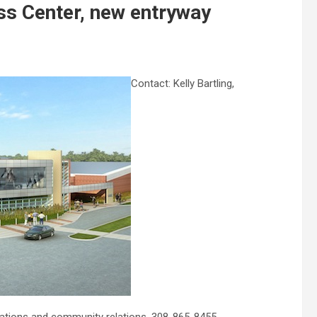
ss Center, new entryway
Contact: Kelly Bartling,