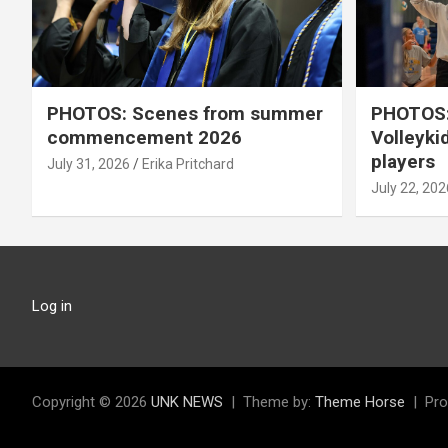
PHOTOS: Scenes from summer
PHOTOS:
commencement 2026
Volleyki
players
July 31, 2026
Erika Pritchard
July 22, 202
Log in
Copyright © 2026
UNK NEWS
Theme by:
Theme Horse
Pro