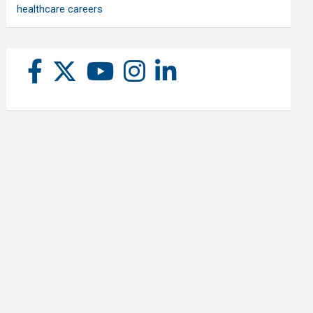
healthcare careers