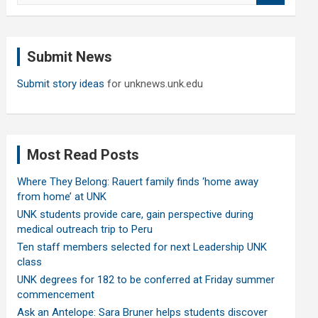
a
r
c
Submit News
h
Submit story ideas
for unknews.unk.edu
Most Read Posts
Where They Belong: Rauert family finds ‘home away
from home’ at UNK
UNK students provide care, gain perspective during
medical outreach trip to Peru
Ten staff members selected for next Leadership UNK
class
UNK degrees for 182 to be conferred at Friday summer
commencement
Ask an Antelope: Sara Bruner helps students discover