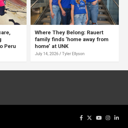
care,
Where They Belong: Rauert
g
family finds ‘home away from
to Peru
home’ at UNK
July 14, 2026
Tyler Ellyson