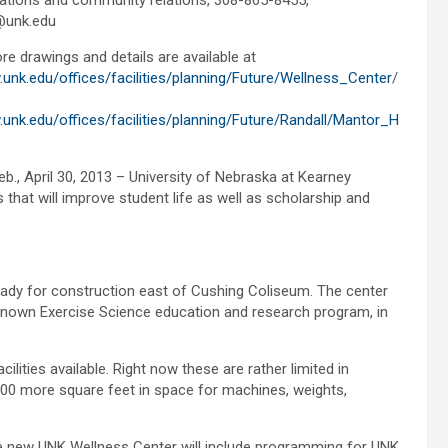
tions and community relations, 308-865-8455,
@unk.edu
re drawings and details are available at
.unk.edu/offices/facilities/planning/Future/Wellness_Center
/
.unk.edu/offices/facilities/planning/Future/Randall/Mantor_H
eb., April 30, 2013 – University of Nebraska at Kearney
that will improve student life as well as scholarship and
eady for construction east of Cushing Coliseum. The center
known Exercise Science education and research program, in
lities available. Right now these are rather limited in
,000 more square feet in space for machines, weights,
s, the new UNK Wellness Center will include programming for UNK