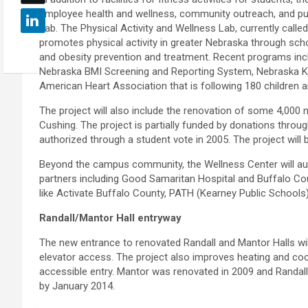
employee health and wellness, community outreach, and publ
Lab. The Physical Activity and Wellness Lab, currently ca
promotes physical activity in greater Nebraska through s
and obesity prevention and treatment. Recent programs incl
Nebraska BMI Screening and Reporting System, Nebraska Kid
American Heart Association that is following 180 children a
The project will also include the renovation of some 4,000
Cushing. The project is partially funded by donations throu
authorized through a student vote in 2005. The project will 
Beyond the campus community, the Wellness Center will a
partners including Good Samaritan Hospital and Buffalo 
like Activate Buffalo County, PATH (Kearney Public Schools
Randall/Mantor Hall entryway
The new entrance to renovated Randall and Mantor Halls will
elevator access. The project also improves heating and co
accessible entry. Mantor was renovated in 2009 and Randall 
by January 2014.