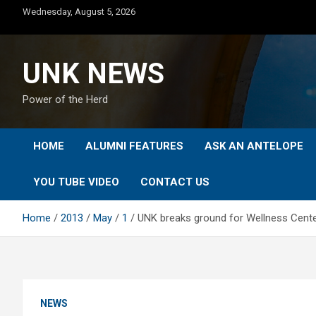
Skip
Wednesday, August 5, 2026
to
content
UNK NEWS
Power of the Herd
HOME
ALUMNI FEATURES
ASK AN ANTELOPE
YOU TUBE VIDEO
CONTACT US
Home
2013
May
1
UNK breaks ground for Wellness Cente
NEWS